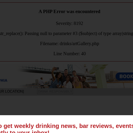
A PHP Error was encountered
Severity: 8192
tr_replace(): Passing null to parameter #3 ($subject) of type array|strin
Filename: drinks/artGallery.php
Line Number: 40
UR LOCATION]
DRINK RESPONSIBLY
LS
SUN
MON
TUE
WED
THU
FRI
SAT
o get weekly drinking news, bar reviews, even
ctly to your inbox!