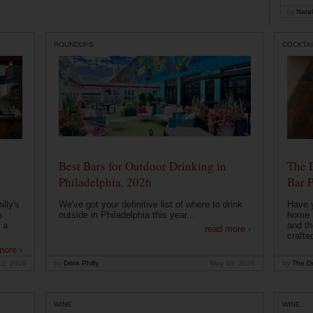
by
Natal
ROUNDUPS
COCKTAI
Best Bars for Outdoor Drinking in
The 
Philadelphia, 2026
Bar P
lly's
We've got your definitive list of where to drink
Have 
s
outside in Philadelphia this year...
home b
 a
and th
read more ›
crafte
more ›
12, 2026
by
Drink Philly
May 10, 2026
by
The Dr
WINE
WINE