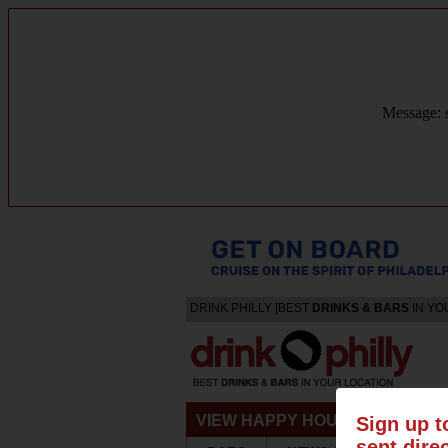
Message: s
DRINK PHILLY [BEST
DRINKS & BARS
IN YO
VIEW HAPPY HOURS & SPECIA
Sign up t
sent dire