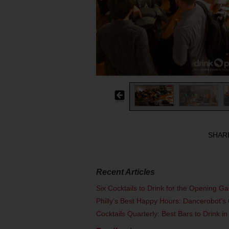
SHAR
Recent Articles
Six Cocktails to Drink for the Opening G
Philly's Best Happy Hours: Dancerobot's 
Cocktails Quarterly: Best Bars to Drink in