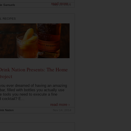
read more ›
ie Samuels
May 26, 2026
L RECIPES
Drink Nation Presents: The Home
roject
you ever dreamed of having an amazing
ar, filled with bottles you actually use
e tools you need to execute a fine
d cocktail? E...
read more ›
ink Nation
Nov 14, 2014