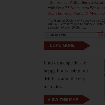
13th Annual Philly Bierfest Retur
with Over 75 Beers, Arm Wrestlin
Axe Throwing, Music, & More, Fe
The German Society of Pennsylvania's 13
Annual Bierfest returns February 28 with 
selection of over 50 Germ...
read 
by
Michelle Cryder
Feb 
Find drink specials &
happy hours using our
drink around the city
map view