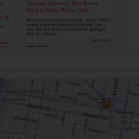
ns
Cocktails Quarterly: Best Bars to
g,
Drink in Philly, Winter 2026
b 28
Welcome to Cocktails Quarterly - Drink Philly's
newest segment showcasing the best bars
th
(new and old) where you should be getting a
a
drink this Winter...
read more ›
more ›
19, 2026
by
Alisha Miranda
Feb 3, 2026