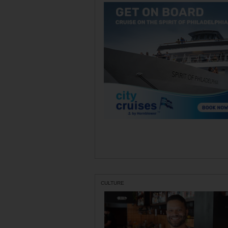
CULTURE