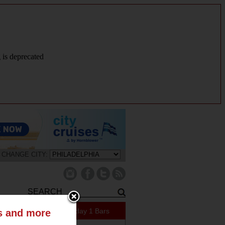
g is deprecated
CHANGE CITY:
421 Specials Today
1 Bars
ts and more