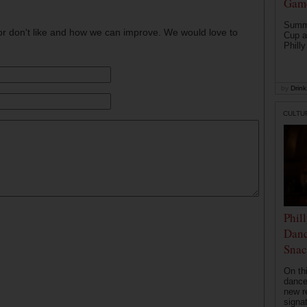
Game
Summe
or don't like and how we can improve. We would love to
Cup a
Philly
by
Drink 
CULTU
Phil
Danc
Snac
On th
dance
new r
signa