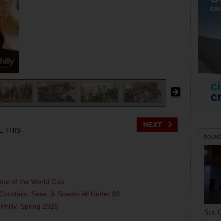
E THIS
ROUN
ame of the World Cup
Cocktails, Sake, & Snacks All Under $9
 Philly, Spring 2026
Six 