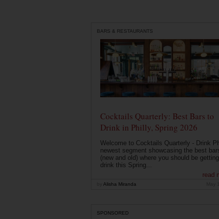
BARS & RESTAURANTS
Cocktails Quarterly: Best Bars to
Drink in Philly, Spring 2026
Welcome to Cocktails Quarterly - Drink Phi
newest segment showcasing the best bar
(new and old) where you should be getting
drink this Spring...
read 
by
Alisha Miranda
May 
SPONSORED