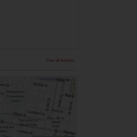
View all Articles