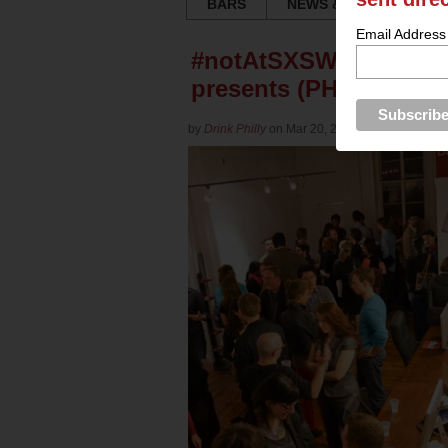
BARS
NEWS & REVIEWS
Email Address
#notAtSXSW Party: Tech
presents (PHOTOS)
by
Drink Philly
on Mar 20, 2013 in
Culture
for
Ya