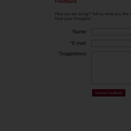
Feedback
How are we doing? Tell us what you like 
hear your thoughts!
*
Name:
*
E-mail:
*
Suggestions: