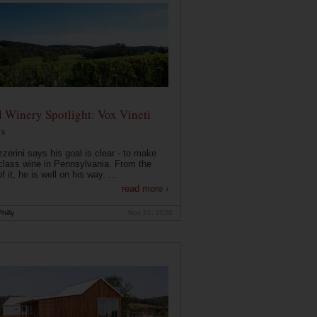
 Winery Spotlight: Vox Vineti
s
zerini says his goal is clear - to make
class wine in Pennsylvania. From the
f it, he is well on his way. ...
read more ›
hilly
Nov 21, 2020