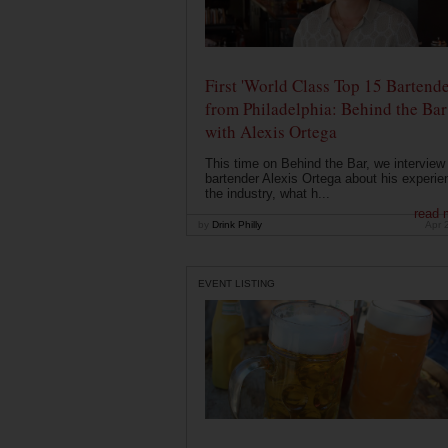
First 'World Class Top 15 Bartende
from Philadelphia: Behind the Bar
with Alexis Ortega
This time on Behind the Bar, we interview
bartender Alexis Ortega about his experie
the industry, what h...
read 
by
Drink Philly
Apr 
EVENT LISTING