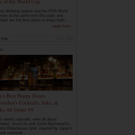
 of the World Cup
r drinking season and the FIFA World
rrive at the same time this year, and
 bars are the best place to enjoy both...
read more ›
Philly
Jun 9, 2026
RE
ly's Best Happy Hours:
erobot's Cocktails, Sake, &
ks All Under $9
is week's episode, were all about
robot: Jesse Ito and Justin Bacharach's
etro Rittenhouse spot, inspired by Japan's
ture convenie...