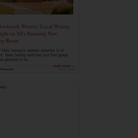
owbrook Winery: Local Winery
ight on NJ's Stunning New
ing Room
 New Jersey's newest wineries is in
k, New Jersey and has just five grape
es planted in its...
read more ›
Shreeves
Mar 2, 2026
RED