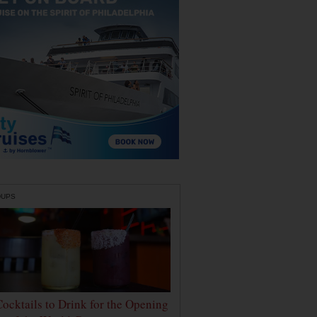
DUPS
Cocktails to Drink for the Opening