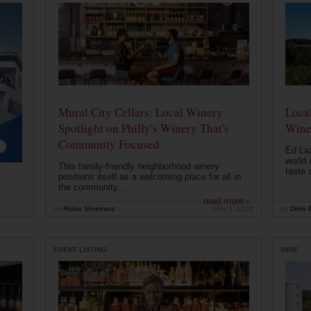
Mural City Cellars: Local Winery
Local
Spotlight on Philly's Winery That's
Wine
Community Focused
Ed Laz
world 
This family-friendly neighborhood winery
taste o
positions itself as a welcoming place for all in
the community...
read more ›
by
Robin Shreeves
May 5, 2026
by
Drink P
EVENT LISTING
WINE