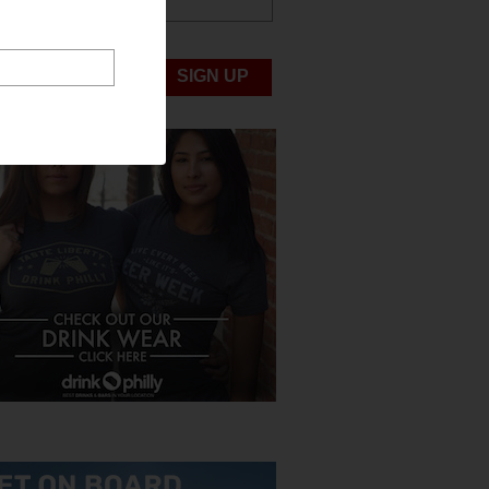
ABOUT US
UBMIT NEWS
SIGN UP