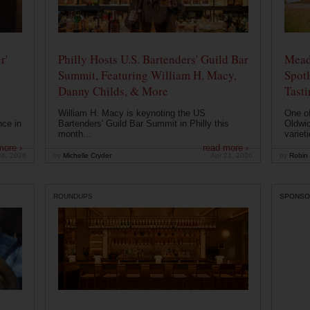
r'
Philly Hosts U.S. Bartenders' Guild Bar
Mead
Summit, Featuring William H. Macy,
Spotl
Danny Childs, & More
Tast
William H. Macy is keynoting the US
One of
nce in
Bartenders' Guild Bar Summit in Philly this
Oldwic
month...
varieti
more ›
read more ›
26, 2026
by
Michelle Cryder
Apr 21, 2026
by
Robin 
ROUNDUPS
SPONSO