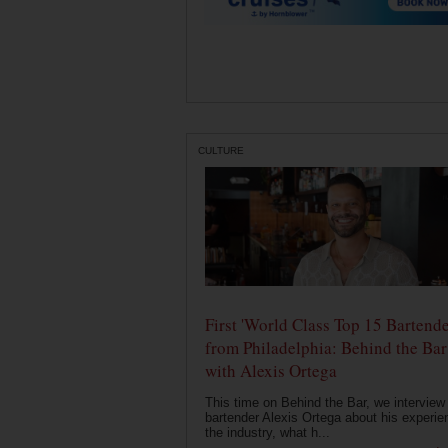
CULTURE
First 'World Class Top 15 Bartende
from Philadelphia: Behind the Bar
with Alexis Ortega
This time on Behind the Bar, we interview
bartender Alexis Ortega about his experie
the industry, what h...