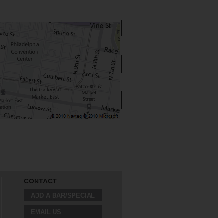
CONTACT
ADD A BAR/SPECIAL
EMAIL US