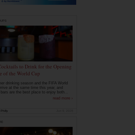
DUPS
Cocktails to Drink for the Opening
 of the World Cup
r drinking season and the FIFA World
rrive at the same time this year, and
 bars are the best place to enjoy both...
read more ›
Philly
Jun 9, 2026
RE