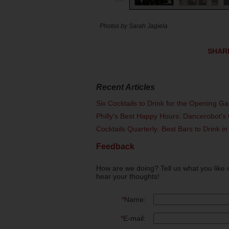
Photos by Sarah Jagiela
SHAR
Recent Articles
Six Cocktails to Drink for the Opening G
Philly's Best Happy Hours: Dancerobot's 
Cocktails Quarterly: Best Bars to Drink in
Feedback
How are we doing? Tell us what you like 
hear your thoughts!
*
Name:
*
E-mail: