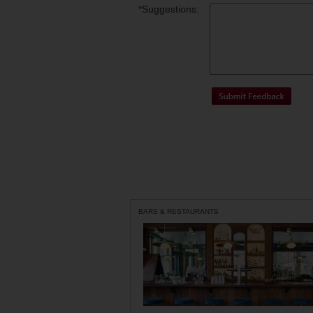
*
Suggestions:
BARS & RESTAURANTS