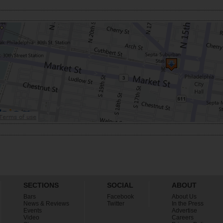
SECTIONS
SOCIAL
ABOUT
Bars
Facebook
About Us
News & Reviews
Twitter
In the Press
Events
Advertise
Video
Careers