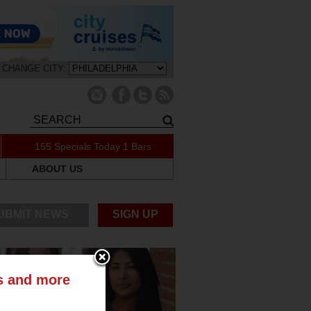
CHANGE CITY:
155 Specials Today
1 Bars
ABOUT US
UBMIT NEWS
SIGN UP
ts and more