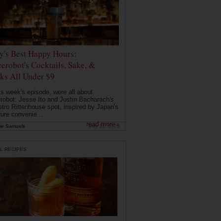
ly's Best Happy Hours:
erobot's Cocktails, Sake, &
ks All Under $9
is week's episode, were all about
robot: Jesse Ito and Justin Bacharach's
etro Rittenhouse spot, inspired by Japan's
ture convenie...
read more ›
ie Samuels
May 26, 2026
L RECIPES