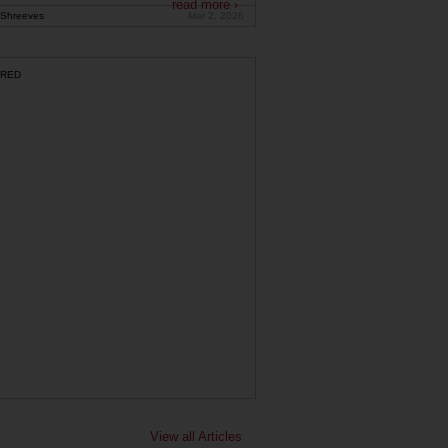
read more ›
Shreeves
Mar 2, 2026
RED
View all Articles