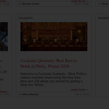
more ›
read more ›
26, 2026
by
Michelle Cryder
Apr 21, 2026
by
Robin 
ROUNDUPS
SPONSO
ns
Cocktails Quarterly: Best Bars to
g,
Drink in Philly, Winter 2026
b 28
Welcome to Cocktails Quarterly - Drink Philly's
newest segment showcasing the best bars
th
(new and old) where you should be getting a
a
drink this Winter...
read more ›
more ›
19, 2026
by
Alisha Miranda
Feb 3, 2026