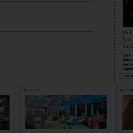
Phil
Danc
Snac
On th
dance
new r
signa
by
Natal
ROUNDUPS
COCKTAI