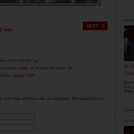
ROUN
E THIS
ame of the World Cup
Six 
Cocktails, Sake, & Snacks All Under $9
Game
 Philly, Spring 2026
Summe
Cup a
Philly
or don't like and how we can improve. We would love to
by
Drink 
CULTU