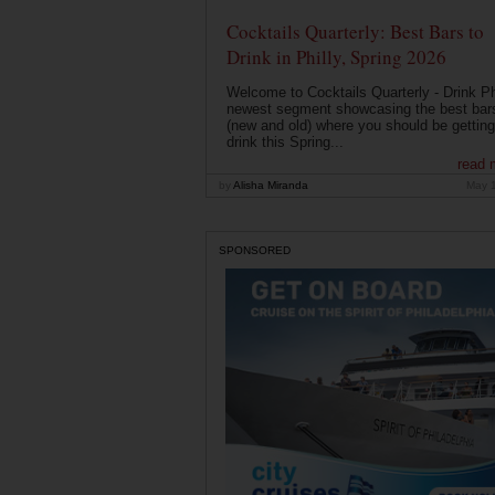
Cocktails Quarterly: Best Bars to
Drink in Philly, Spring 2026
Welcome to Cocktails Quarterly - Drink Phi
newest segment showcasing the best bar
(new and old) where you should be getting
drink this Spring...
read 
by
Alisha Miranda
May 
SPONSORED