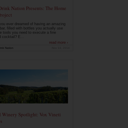
Drink Nation Presents: The Home
roject
you ever dreamed of having an amazing
ar, filled with bottles you actually use
e tools you need to execute a fine
d cocktail? E...
read more ›
ink Nation
Nov 14, 2014
 Winery Spotlight: Vox Vineti
s