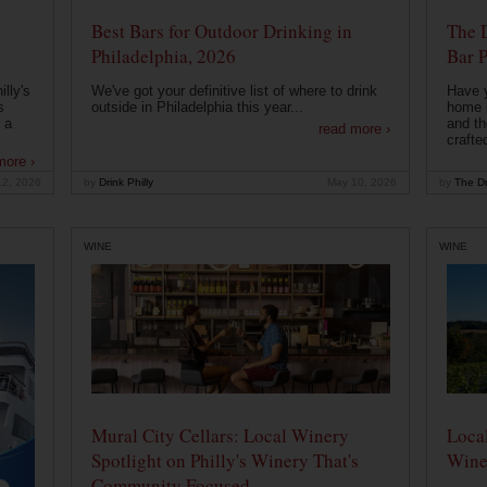
Best Bars for Outdoor Drinking in
The 
Philadelphia, 2026
Bar P
lly's
We've got your definitive list of where to drink
Have 
s
outside in Philadelphia this year...
home b
 a
and th
read more ›
crafte
more ›
12, 2026
by
Drink Philly
May 10, 2026
by
The Dr
WINE
WINE
Mural City Cellars: Local Winery
Local
Spotlight on Philly's Winery That's
Wine
Community Focused