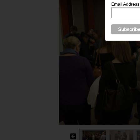
Email Address