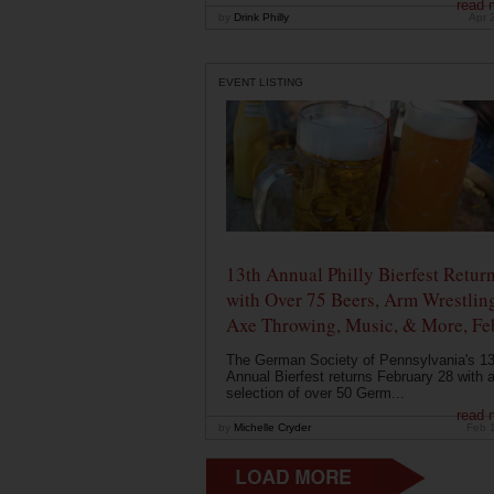
read 
by
Drink Philly
Apr 
EVENT LISTING
13th Annual Philly Bierfest Retur
with Over 75 Beers, Arm Wrestlin
Axe Throwing, Music, & More, Fe
The German Society of Pennsylvania's 13
Annual Bierfest returns February 28 with 
selection of over 50 Germ...
read 
by
Michelle Cryder
Feb 