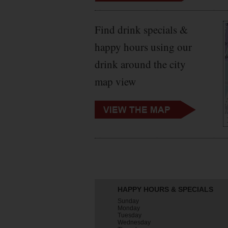
Find drink specials &
happy hours using our
drink around the city
map view
HAPPY HOURS & SPECIALS
Sunday
Monday
Tuesday
Wednesday