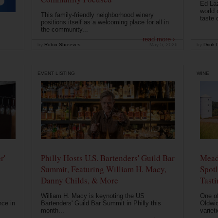
Ed Laz
world 
This family-friendly neighborhood winery
taste o
positions itself as a welcoming place for all in
the community...
read more ›
by
Robin Shreeves
May 5, 2026
by
Drink P
EVENT LISTING
WINE
r'
Philly Hosts U.S. Bartenders' Guild Bar
Mead
Summit, Featuring William H. Macy,
Spotl
Danny Childs, & More
Tast
William H. Macy is keynoting the US
One of
nce in
Bartenders' Guild Bar Summit in Philly this
Oldwic
month...
varieti