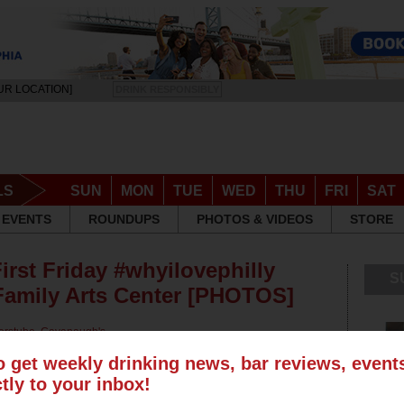
UR LOCATION]
DRINK RESPONSIBLY
LS
SUN
MON
TUE
WED
THU
FRI
SAT
EVENTS
ROUNDUPS
PHOTOS & VIDEOS
STORE
First Friday #whyilovephilly
S
 Family Arts Center [PHOTOS]
erstube
,
Cavanaugh's
Continental Old City
,
Milkboy
,
o get weekly drinking news, bar reviews, even
ctly to your inbox!