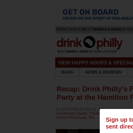
DRINK PHILLY [BEST
DRINKS & BARS
IN YO
VIEW HAPPY HOURS & SPECIA
BARS
NEWS & REVIEWS
Recap: Drink Philly's 
Party at the Hamilton
by
Drink Philly
on Dec 12, 2013 in
Culture
for
Bi
Headhouse Square
,
Cavanaugh's Rittenhouse
,
Victoria Freehouse, The
Sign up t
sent dire