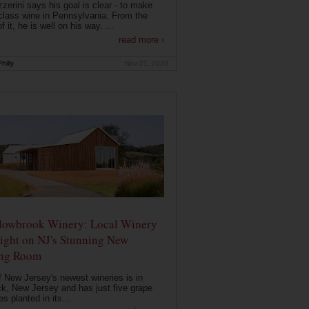
zerini says his goal is clear - to make
class wine in Pennsylvania. From the
f it, he is well on his way. ...
read more ›
hilly
Nov 21, 2020
owbrook Winery: Local Winery
ight on NJ's Stunning New
ing Room
 New Jersey's newest wineries is in
k, New Jersey and has just five grape
es planted in its...