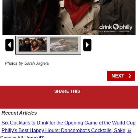
Photos by Sarah Jagiela
SHARE THIS
Recent Articles
Six Cocktails to Drink for the Opening Game of the World Cup
Philly's Best Happy Hours: Dancerobot's Cocktails, Sake, &