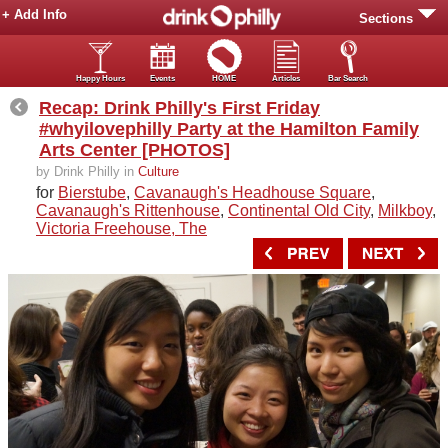
+ Add Info
Sections
Happy Hours
Events
HOME
Articles
Bar Search
Recap: Drink Philly's First Friday
#whyilovephilly Party at the Hamilton Family
Arts Center [PHOTOS]
by Drink Philly in
Culture
for
Bierstube
,
Cavanaugh's Headhouse Square
,
Cavanaugh's Rittenhouse
,
Continental Old City
,
Milkboy
,
Victoria Freehouse, The