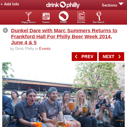
+ Add Info
Sections
Happy Hours
Events
HOME
Articles
Bar Search
Dunkel Dare with Marc Summers Returns to
Frankford Hall For Philly Beer Week 2014,
June 4 & 5
by Drink Philly in
Events