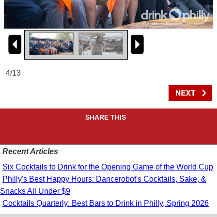
4/13
SHARE THIS
Recent Articles
Six Cocktails to Drink for the Opening Game of the World Cup
Philly's Best Happy Hours: Dancerobot's Cocktails, Sake, &
Snacks All Under $9
Cocktails Quarterly: Best Bars to Drink in Philly, Spring 2026