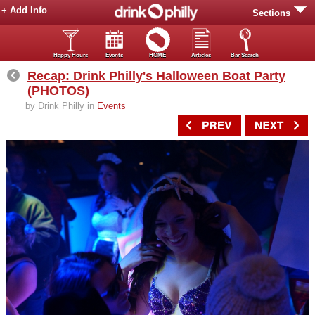
+ Add Info
Sections
Happy Hours
Events
HOME
Articles
Bar Search
Recap: Drink Philly's Halloween Boat Party
(PHOTOS)
by Drink Philly in
Events