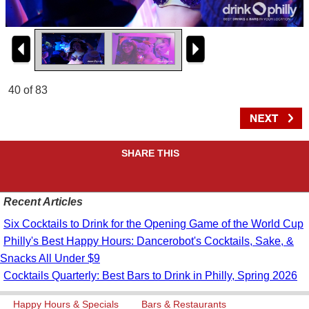
40 of 83
SHARE THIS
Recent Articles
Six Cocktails to Drink for the Opening Game of the World Cup
Philly's Best Happy Hours: Dancerobot's Cocktails, Sake, &
Snacks All Under $9
Cocktails Quarterly: Best Bars to Drink in Philly, Spring 2026
Happy Hours & Specials
Bars & Restaurants