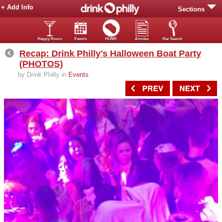
+ Add Info
Sections
Happy Hours
Events
HOME
Articles
Bar Search
Recap: Drink Philly's Halloween Boat Party
(PHOTOS)
by Drink Philly in
Events