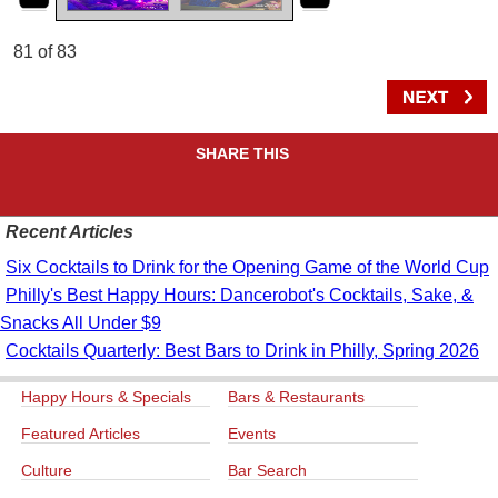
81 of 83
SHARE THIS
Recent Articles
Six Cocktails to Drink for the Opening Game of the World Cup
Philly's Best Happy Hours: Dancerobot's Cocktails, Sake, &
Snacks All Under $9
Cocktails Quarterly: Best Bars to Drink in Philly, Spring 2026
Happy Hours & Specials
Bars & Restaurants
Featured Articles
Events
Culture
Bar Search