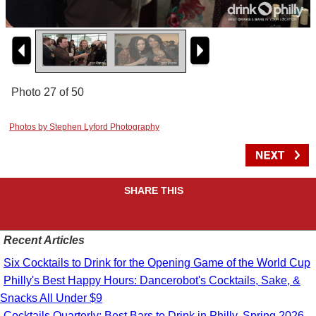
Photo 27 of 50
Photos by Stephen Lyford Photography
SHARE THIS
Recent Articles
Six Cocktails to Drink for the Opening Game of the World Cup
Philly's Best Happy Hours: Dancerobot's Cocktails, Sake, &
Snacks All Under $9
Cocktails Quarterly: Best Bars to Drink in Philly, Spring 2026