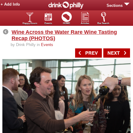
+ Add Info
Sections
Happy Hours
Events
HOME
Articles
Bar Search
Wine Across the Water Rare Wine Tasting
Recap (PHOTOS)
by Drink Philly in
Events