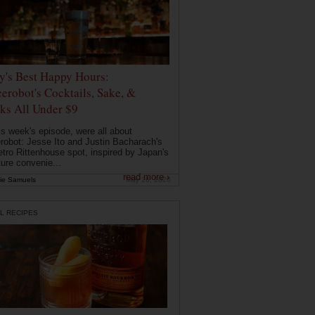
ly's Best Happy Hours:
erobot's Cocktails, Sake, &
ks All Under $9
is week's episode, were all about
robot: Jesse Ito and Justin Bacharach's
etro Rittenhouse spot, inspired by Japan's
ture convenie...
read more ›
ie Samuels
May 26, 2026
L RECIPES