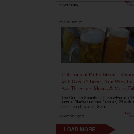
read 
by
Drink Philly
Apr 
EVENT LISTING
13th Annual Philly Bierfest Retur
with Over 75 Beers, Arm Wrestlin
Axe Throwing, Music, & More, Fe
The German Society of Pennsylvania's 13
Annual Bierfest returns February 28 with 
selection of over 50 Germ...
read 
by
Michelle Cryder
Feb 