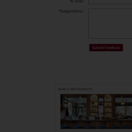
*
E-mail:
*
Suggestions:
BARS & RESTAURANTS