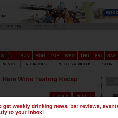
UR LOCATION]
DRINK RESPONSIBLY
LS
SUN
MON
TUE
WED
THU
FRI
SAT
EVENTS
ROUNDUPS
PHOTOS & VIDEOS
STORE
r Rare Wine Tasting Recap
S
o get weekly drinking news, bar reviews, even
ctly to your inbox!