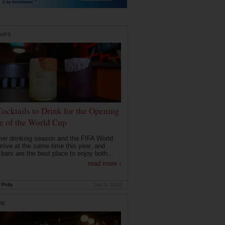
DUPS
Cocktails to Drink for the Opening
 of the World Cup
r drinking season and the FIFA World
rrive at the same time this year, and
 bars are the best place to enjoy both...
read more ›
Philly
Jun 9, 2026
RE