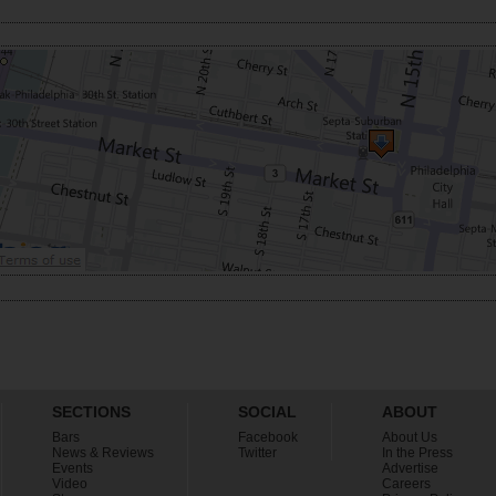
SECTIONS
SOCIAL
ABOUT
Bars
Facebook
About Us
News & Reviews
Twitter
In the Press
Events
Advertise
Video
Careers