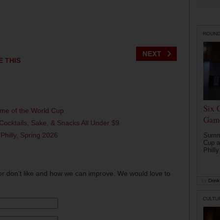
ROUN
E THIS
Six 
ame of the World Cup
Game
Cocktails, Sake, & Snacks All Under $9
 Philly, Spring 2026
Summe
Cup a
Philly
or don't like and how we can improve. We would love to
by
Drink 
CULTU