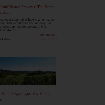
Drink Nation Presents: The Home
roject
you ever dreamed of having an amazing
ar, filled with bottles you actually use
e tools you need to execute a fine
d cocktail? E...
read more ›
ink Nation
Nov 14, 2014
 Winery Spotlight: Vox Vineti
s