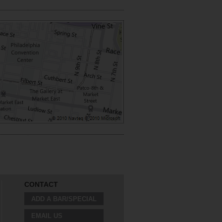
CONTACT
ADD A BAR/SPECIAL
EMAIL US