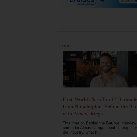
CULTURE
First 'World Class Top 15 Bartende
from Philadelphia: Behind the Bar
with Alexis Ortega
This time on Behind the Bar, we interview
bartender Alexis Ortega about his experie
the industry, what h...