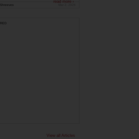
read more ›
Shreeves
Mar 2, 2026
RED
View all Articles