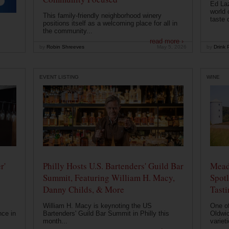
Ed Laz
world 
This family-friendly neighborhood winery
taste o
positions itself as a welcoming place for all in
the community...
read more ›
by
Robin Shreeves
May 5, 2026
by
Drink P
EVENT LISTING
WINE
r'
Philly Hosts U.S. Bartenders' Guild Bar
Mead
Summit, Featuring William H. Macy,
Spotl
Danny Childs, & More
Tast
William H. Macy is keynoting the US
One of
nce in
Bartenders' Guild Bar Summit in Philly this
Oldwic
month...
varieti