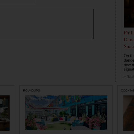
Phil
Danc
Snac
On th
dance
new r
signa
by
Natal
ROUNDUPS
COCKTAI