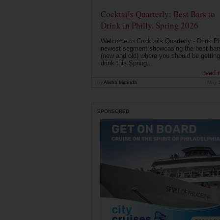
Cocktails Quarterly: Best Bars to
Drink in Philly, Spring 2026
Welcome to Cocktails Quarterly - Drink Phi
newest segment showcasing the best bar
(new and old) where you should be getting
drink this Spring...
read 
by
Alisha Miranda
May 
SPONSORED