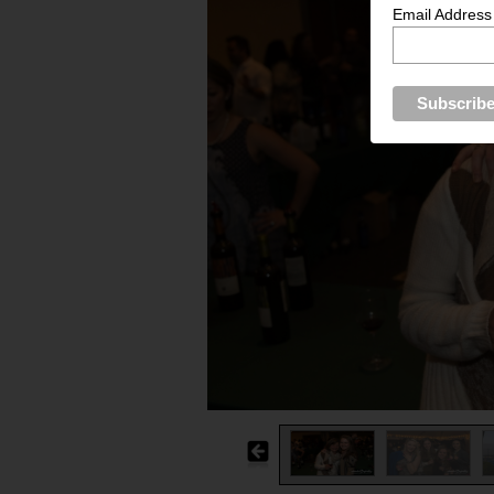
Email Address