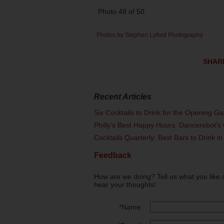
Photo 48 of 50
Photos by Stephen Lyford Photography
SHAR
Recent Articles
Six Cocktails to Drink for the Opening G
Philly's Best Happy Hours: Dancerobot's 
Cocktails Quarterly: Best Bars to Drink in
Feedback
How are we doing? Tell us what you like 
hear your thoughts!
*
Name: