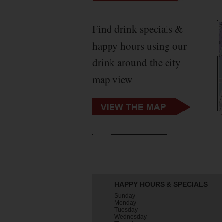
Find drink specials &
happy hours using our
drink around the city
map view
HAPPY HOURS & SPECIALS
Sunday
Monday
Tuesday
Wednesday