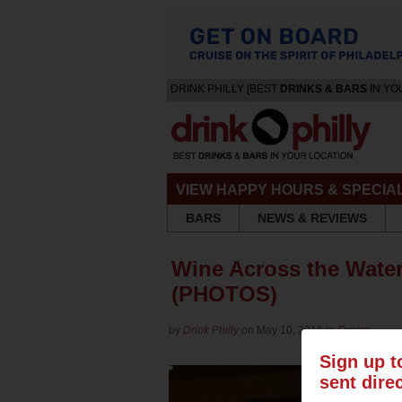
DRINK PHILLY [BEST
DRINKS & BARS
IN YO
VIEW HAPPY HOURS & SPECIA
BARS
NEWS & REVIEWS
Wine Across the Wate
(PHOTOS)
by
Drink Philly
on May 10, 2016 in
Events
Sign up t
sent dire