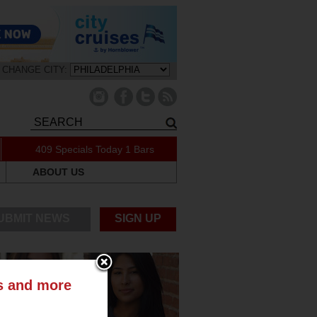
CHANGE CITY:
409 Specials Today
1 Bars
ABOUT US
UBMIT NEWS
SIGN UP
ts and more