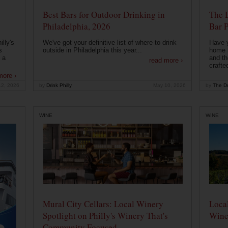
Best Bars for Outdoor Drinking in
The 
Philadelphia, 2026
Bar P
lly's
We've got your definitive list of where to drink
Have 
s
outside in Philadelphia this year...
home b
 a
and th
read more ›
crafte
more ›
12, 2026
by
Drink Philly
May 10, 2026
by
The Dr
WINE
WINE
Mural City Cellars: Local Winery
Local
Spotlight on Philly's Winery That's
Wine
Community Focused