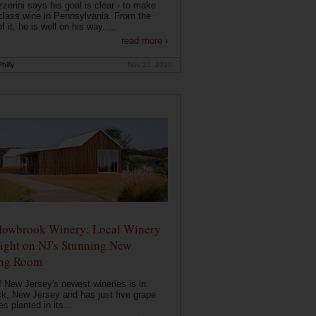
zerini says his goal is clear - to make
class wine in Pennsylvania. From the
f it, he is well on his way. ...
read more ›
hilly
Nov 21, 2020
owbrook Winery: Local Winery
ight on NJ's Stunning New
ing Room
 New Jersey's newest wineries is in
k, New Jersey and has just five grape
es planted in its...