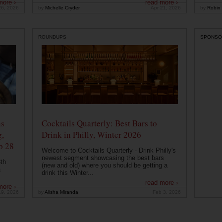
more ›
read more ›
26, 2026
by
Michelle Cryder
Apr 21, 2026
by
Robin 
ROUNDUPS
SPONSO
ns
Cocktails Quarterly: Best Bars to
g,
Drink in Philly, Winter 2026
b 28
Welcome to Cocktails Quarterly - Drink Philly's
newest segment showcasing the best bars
th
(new and old) where you should be getting a
a
drink this Winter...
read more ›
more ›
19, 2026
by
Alisha Miranda
Feb 3, 2026