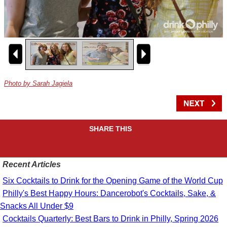
Photo by Sarah Jagiela
SHARE THIS
Recent Articles
Six Cocktails to Drink for the Opening Game of the World Cup
Philly's Best Happy Hours: Dancerobot's Cocktails, Sake, &
Snacks All Under $9
Cocktails Quarterly: Best Bars to Drink in Philly, Spring 2026