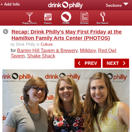
+ Add Info
Sections
Happy Hours
Events
HOME
Articles
Bar Search
Recap: Drink Philly's May First Friday at the
Hamilton Family Arts Center (PHOTOS)
by Drink Philly in
Culture
for
Barren Hill Tavern & Brewery
,
Milkboy
,
Red Owl
Tavern
,
Shake Shack