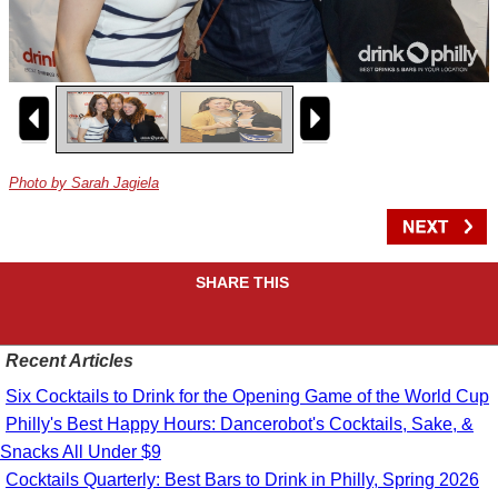
Photo by Sarah Jagiela
SHARE THIS
Recent Articles
Six Cocktails to Drink for the Opening Game of the World Cup
Philly's Best Happy Hours: Dancerobot's Cocktails, Sake, &
Snacks All Under $9
Cocktails Quarterly: Best Bars to Drink in Philly, Spring 2026