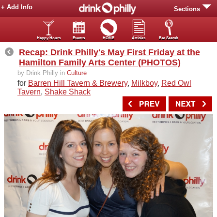
+ Add Info
Sections
Happy Hours
Events
HOME
Articles
Bar Search
Recap: Drink Philly's May First Friday at the
Hamilton Family Arts Center (PHOTOS)
by Drink Philly in
Culture
for
Barren Hill Tavern & Brewery
,
Milkboy
,
Red Owl
Tavern
,
Shake Shack