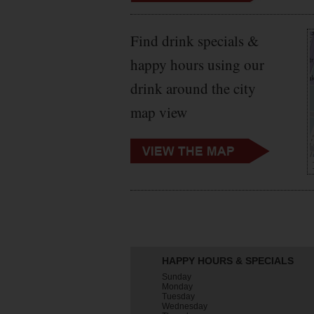
Find drink specials &
happy hours using our
drink around the city
map view
HAPPY HOURS & SPECIALS
Sunday
Monday
Tuesday
Wednesday