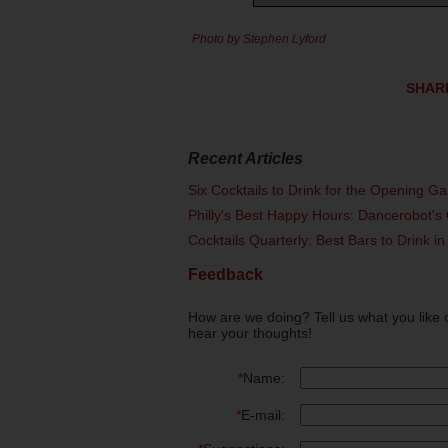
Photo by Stephen Lyford
SHAR
Recent Articles
Six Cocktails to Drink for the Opening G
Philly's Best Happy Hours: Dancerobot's 
Cocktails Quarterly: Best Bars to Drink in
Feedback
How are we doing? Tell us what you like 
hear your thoughts!
*
Name:
*
E-mail: