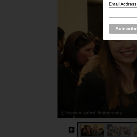
Email Address