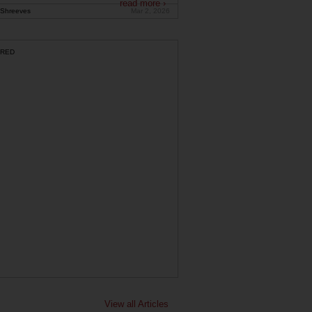
read more ›
Shreeves
Mar 2, 2026
RED
View all Articles