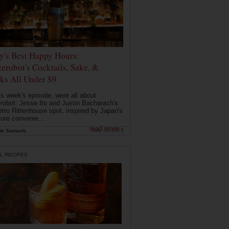
ly's Best Happy Hours:
erobot's Cocktails, Sake, &
ks All Under $9
is week's episode, were all about
robot: Jesse Ito and Justin Bacharach's
etro Rittenhouse spot, inspired by Japan's
ture convenie...
read more ›
ie Samuels
May 26, 2026
L RECIPES