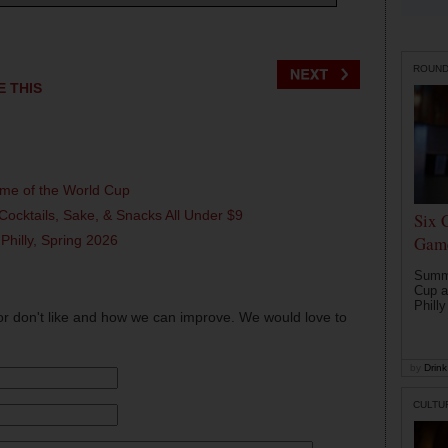
ROUN
E THIS
ame of the World Cup
Cocktails, Sake, & Snacks All Under $9
Six 
 Philly, Spring 2026
Game
Summe
Cup a
Philly
or don't like and how we can improve. We would love to
by
Drink 
CULTU