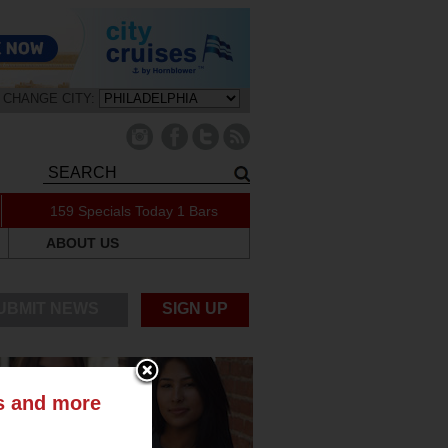
CHANGE CITY:
159 Specials Today
1 Bars
ABOUT US
UBMIT NEWS
SIGN UP
ts and more