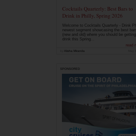
Cocktails Quarterly: Best Bars to
Drink in Philly, Spring 2026
Welcome to Cocktails Quarterly - Drink Phi
newest segment showcasing the best bar
(new and old) where you should be getting
drink this Spring...
read 
by
Alisha Miranda
May 
SPONSORED