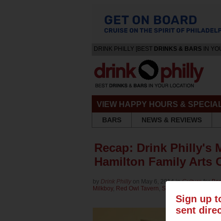
DRINK PHILLY [BEST
DRINKS & BARS
IN YO
VIEW HAPPY HOURS & SPECIA
BARS
NEWS & REVIEWS
Recap: Drink Philly's M
Hamilton Family Arts
by
Drink Philly
on May 6, 2014 in
Culture
for
Bar
Milkboy
,
Red Owl Tavern
,
Shake Shack
Sign up t
sent dire