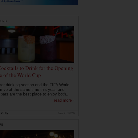
DUPS
Cocktails to Drink for the Opening
 of the World Cup
r drinking season and the FIFA World
rrive at the same time this year, and
 bars are the best place to enjoy both...
read more ›
Philly
Jun 9, 2026
RE