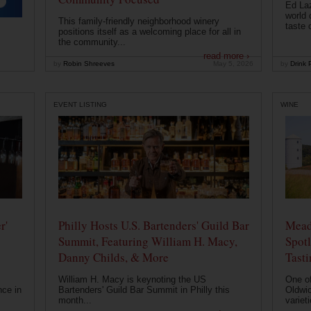
Ed Laz
world 
This family-friendly neighborhood winery
taste o
positions itself as a welcoming place for all in
the community...
read more ›
by
Robin Shreeves
May 5, 2026
by
Drink P
EVENT LISTING
WINE
r'
Philly Hosts U.S. Bartenders' Guild Bar
Mead
Summit, Featuring William H. Macy,
Spotl
Danny Childs, & More
Tast
William H. Macy is keynoting the US
One of
nce in
Bartenders' Guild Bar Summit in Philly this
Oldwic
month...
varieti