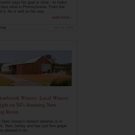
zerini says his goal is clear - to make
class wine in Pennsylvania. From the
f it, he is well on his way. ...
read more ›
hilly
Nov 21, 2020
owbrook Winery: Local Winery
ight on NJ's Stunning New
ing Room
 New Jersey's newest wineries is in
k, New Jersey and has just five grape
es planted in its...