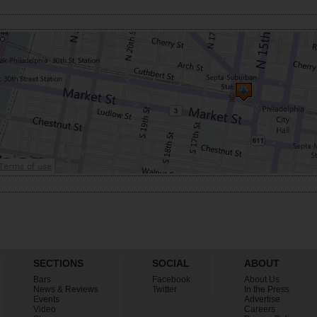
SECTIONS
SOCIAL
ABOUT
Bars
Facebook
About Us
News & Reviews
Twitter
In the Press
Events
Advertise
Video
Careers