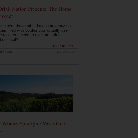
Drink Nation Presents: The Home
roject
you ever dreamed of having an amazing
ar, filled with bottles you actually use
e tools you need to execute a fine
d cocktail? E...
read more ›
ink Nation
Nov 14, 2014
 Winery Spotlight: Vox Vineti
s