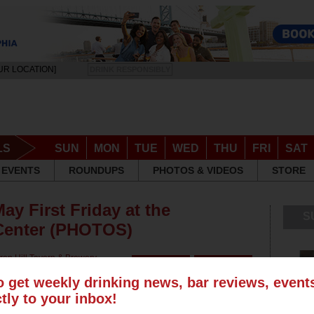
UR LOCATION]
DRINK RESPONSIBLY
LS
SUN
MON
TUE
WED
THU
FRI
SAT
EVENTS
ROUNDUPS
PHOTOS & VIDEOS
STORE
ay First Friday at the
S
 Center (PHOTOS)
ren Hill Tavern & Brewery
,
o get weekly drinking news, bar reviews, even
ctly to your inbox!