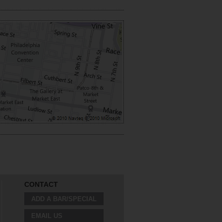
CONTACT
ADD A BAR/SPECIAL
EMAIL US