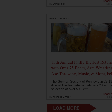
read 
by
Drink Philly
Apr 
EVENT LISTING
13th Annual Philly Bierfest Retur
with Over 75 Beers, Arm Wrestlin
Axe Throwing, Music, & More, Fe
The German Society of Pennsylvania's 13
Annual Bierfest returns February 28 with 
selection of over 50 Germ...
read 
by
Michelle Cryder
Feb 