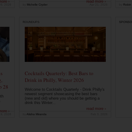
more ›
read more ›
26, 2026
by
Michelle Cryder
Apr 21, 2026
by
Robin 
ROUNDUPS
SPONSO
ns
Cocktails Quarterly: Best Bars to
g,
Drink in Philly, Winter 2026
b 28
Welcome to Cocktails Quarterly - Drink Philly's
newest segment showcasing the best bars
th
(new and old) where you should be getting a
a
drink this Winter...
read more ›
more ›
19, 2026
by
Alisha Miranda
Feb 3, 2026