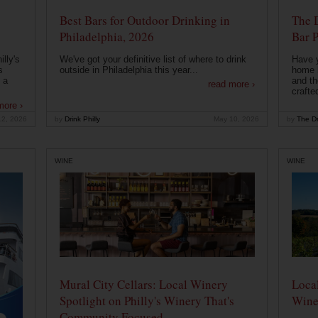
Best Bars for Outdoor Drinking in
The 
Philadelphia, 2026
Bar P
lly's
We've got your definitive list of where to drink
Have 
s
outside in Philadelphia this year...
home b
 a
and th
read more ›
crafte
more ›
12, 2026
by
Drink Philly
May 10, 2026
by
The Dr
WINE
WINE
Mural City Cellars: Local Winery
Local
Spotlight on Philly's Winery That's
Wine
Community Focused