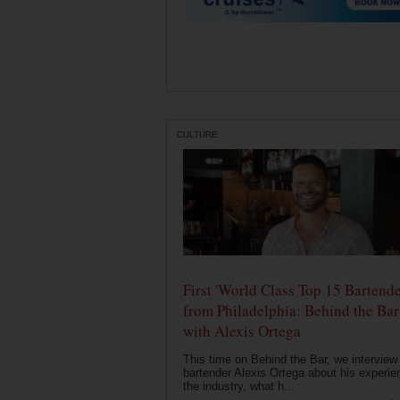
CULTURE
First 'World Class Top 15 Bartende
from Philadelphia: Behind the Bar
with Alexis Ortega
This time on Behind the Bar, we interview
bartender Alexis Ortega about his experie
the industry, what h...