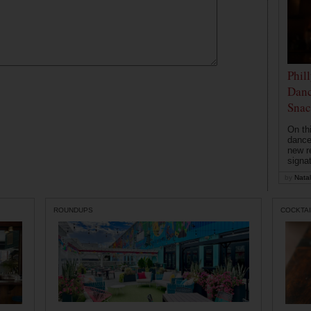
Phil
Danc
Snac
On th
dance
new r
signa
by
Natal
ROUNDUPS
COCKTAI