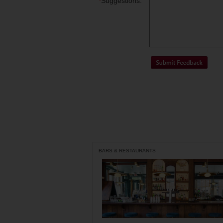
*
Suggestions:
BARS & RESTAURANTS