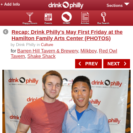
+ Add Info
Sections
Happy Hours
Events
HOME
Articles
Bar Search
Recap: Drink Philly's May First Friday at the
Hamilton Family Arts Center (PHOTOS)
by Drink Philly in
Culture
for
Barren Hill Tavern & Brewery
,
Milkboy
,
Red Owl
Tavern
,
Shake Shack