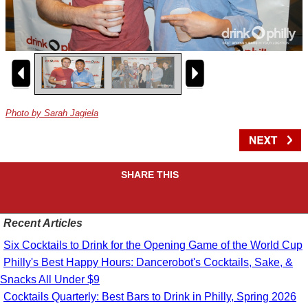
Photo by Sarah Jagiela
SHARE THIS
Recent Articles
Six Cocktails to Drink for the Opening Game of the World Cup
Philly's Best Happy Hours: Dancerobot's Cocktails, Sake, &
Snacks All Under $9
Cocktails Quarterly: Best Bars to Drink in Philly, Spring 2026