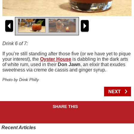
Drink 6 of 7:
If you’re still standing after those five (or we have yet to pique
your interest), the
Oyster House
is dabbling in the dark arts
of white rum, used in their
Don Jawn
, an elixir that exudes
sweetness via creme de cassis and ginger syrup.
Photo by Drink Philly
SHARE THIS
Recent Articles