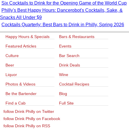
Six Cocktails to Drink for the Opening Game of the World Cup
Philly's Best Happy Hours: Dancerobot's Cocktails, Sake, &
Snacks All Under $9
Cocktails Quarterly: Best Bars to Drink in Philly, Spring 2026
Happy Hours & Specials
Bars & Restaurants
Featured Articles
Events
Culture
Bar Search
Beer
Drink Deals
Liquor
Wine
Photos & Videos
Cocktail Recipes
Be the Bartender
Blog
Find a Cab
Full Site
follow Drink Philly on Twitter
follow Drink Philly on Facebook
follow Drink Philly on RSS