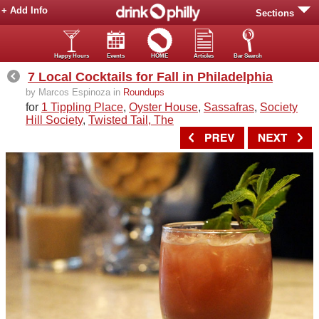
+ Add Info
Sections
Happy Hours
Events
HOME
Articles
Bar Search
7 Local Cocktails for Fall in Philadelphia
by Marcos Espinoza in
Roundups
for
1 Tippling Place
,
Oyster House
,
Sassafras
,
Society
Hill Society
,
Twisted Tail, The