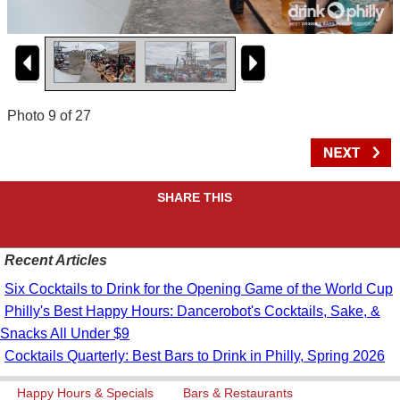
Photo 9 of 27
SHARE THIS
Recent Articles
Six Cocktails to Drink for the Opening Game of the World Cup
Philly's Best Happy Hours: Dancerobot's Cocktails, Sake, &
Snacks All Under $9
Cocktails Quarterly: Best Bars to Drink in Philly, Spring 2026
Happy Hours & Specials
Bars & Restaurants