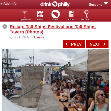
+ Add Info
Sections
Happy Hours
Events
HOME
Articles
Bar Search
Recap: Tall Ships Festival and Tall Ships
Tavern (Photos)
by Drink Philly in
Events