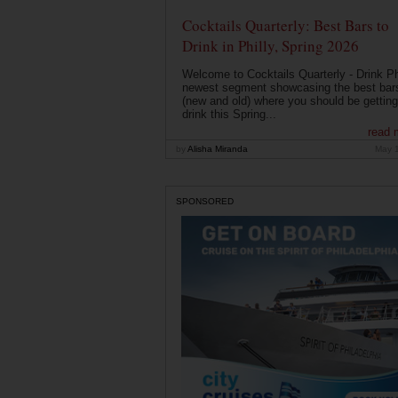
Cocktails Quarterly: Best Bars to
Drink in Philly, Spring 2026
Welcome to Cocktails Quarterly - Drink Phi
newest segment showcasing the best bar
(new and old) where you should be getting
drink this Spring...
read 
by
Alisha Miranda
May 
SPONSORED