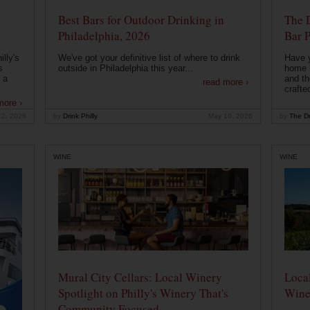
Best Bars for Outdoor Drinking in
The 
Philadelphia, 2026
Bar P
lly's
We've got your definitive list of where to drink
Have 
s
outside in Philadelphia this year...
home b
 a
and th
read more ›
crafte
more ›
12, 2026
by
Drink Philly
May 10, 2026
by
The Dr
WINE
WINE
Mural City Cellars: Local Winery
Local
Spotlight on Philly's Winery That's
Wine
Community Focused