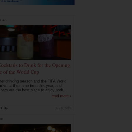
DUPS
Cocktails to Drink for the Opening
 of the World Cup
r drinking season and the FIFA World
rrive at the same time this year, and
 bars are the best place to enjoy both...
read more ›
Philly
Jun 9, 2026
RE