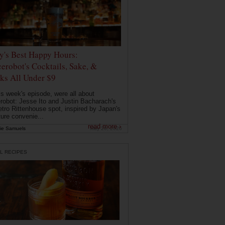
ly's Best Happy Hours:
erobot's Cocktails, Sake, &
ks All Under $9
is week's episode, were all about
robot: Jesse Ito and Justin Bacharach's
etro Rittenhouse spot, inspired by Japan's
ture convenie...
read more ›
ie Samuels
May 26, 2026
L RECIPES