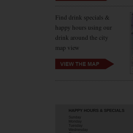
Find drink specials &
happy hours using our
drink around the city
map view
HAPPY HOURS & SPECIALS
Sunday
Monday
Tuesday
Wednesday