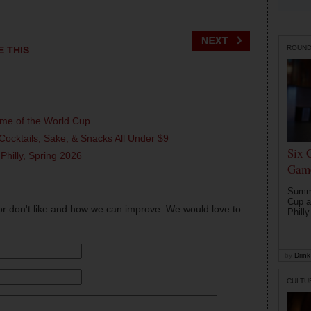
ROUN
E THIS
ame of the World Cup
Cocktails, Sake, & Snacks All Under $9
Six 
 Philly, Spring 2026
Game
Summe
Cup a
or don't like and how we can improve. We would love to
Philly
by
Drink 
CULTU