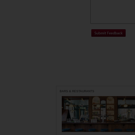
BARS & RESTAURANTS