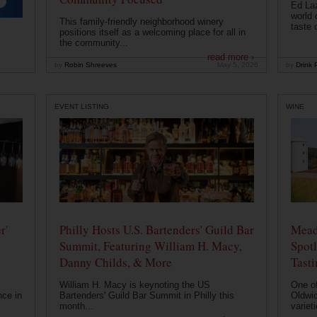
Ed Laz
world 
This family-friendly neighborhood winery
taste o
positions itself as a welcoming place for all in
the community...
read more ›
by
Robin Shreeves
May 5, 2026
by
Drink P
EVENT LISTING
WINE
r'
Philly Hosts U.S. Bartenders' Guild Bar
Mead
Summit, Featuring William H. Macy,
Spotl
Danny Childs, & More
Tast
William H. Macy is keynoting the US
One of
nce in
Bartenders' Guild Bar Summit in Philly this
Oldwic
month...
varieti