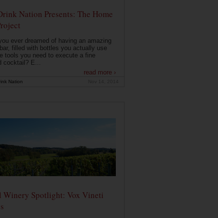
Drink Nation Presents: The Home
roject
you ever dreamed of having an amazing
ar, filled with bottles you actually use
e tools you need to execute a fine
d cocktail? E...
read more ›
ink Nation
Nov 14, 2014
 Winery Spotlight: Vox Vineti
s