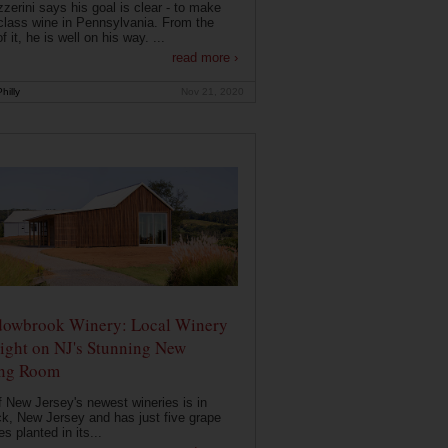
zerini says his goal is clear - to make
class wine in Pennsylvania. From the
f it, he is well on his way. ...
read more ›
hilly
Nov 21, 2020
owbrook Winery: Local Winery
ight on NJ's Stunning New
ing Room
 New Jersey's newest wineries is in
k, New Jersey and has just five grape
es planted in its...