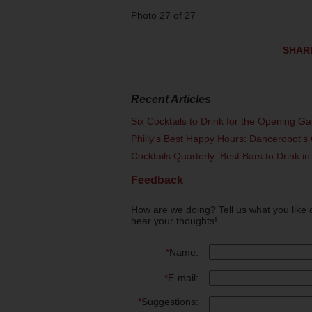
Photo 27 of 27
SHAR
Recent Articles
Six Cocktails to Drink for the Opening G
Philly's Best Happy Hours: Dancerobot's 
Cocktails Quarterly: Best Bars to Drink in
Feedback
How are we doing? Tell us what you like 
hear your thoughts!
*
Name:
*
E-mail:
*
Suggestions: