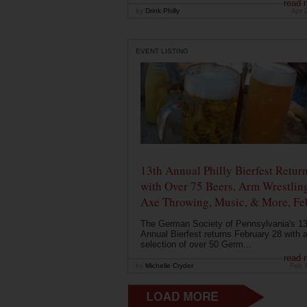
read 
by
Drink Philly
Apr 
EVENT LISTING
13th Annual Philly Bierfest Retur
with Over 75 Beers, Arm Wrestlin
Axe Throwing, Music, & More, Fe
The German Society of Pennsylvania's 13
Annual Bierfest returns February 28 with 
selection of over 50 Germ...
read 
by
Michelle Cryder
Feb 