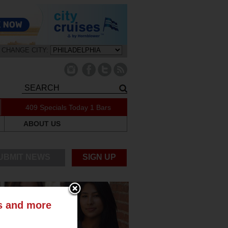
CHANGE CITY:
409 Specials Today
1 Bars
ABOUT US
UBMIT NEWS
SIGN UP
ts and more