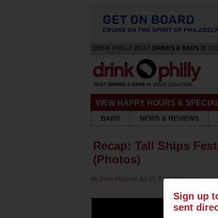
DRINK PHILLY [BEST
DRINKS & BARS
IN YO
VIEW HAPPY HOURS & SPECIA
BARS
NEWS & REVIEWS
Recap: Tall Ships Fest
(Photos)
by
Drink Philly
on Jul 17, 2015 in
Events
Sign up t
sent dire