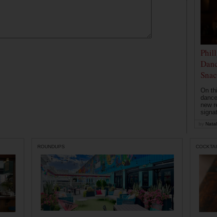
Phil
Danc
Snac
On th
dance
new r
signa
by
Natal
ROUNDUPS
COCKTAI