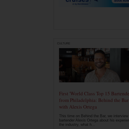
CULTURE
First 'World Class Top 15 Bartende
from Philadelphia: Behind the Bar
with Alexis Ortega
This time on Behind the Bar, we interview
bartender Alexis Ortega about his experie
the industry, what h...