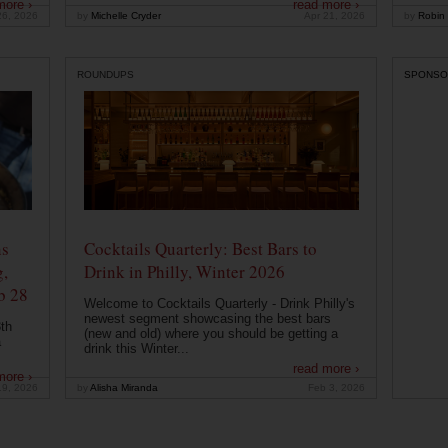
more ›
read more ›
26, 2026
by
Michelle Cryder
Apr 21, 2026
by
Robin 
ROUNDUPS
SPONSO
ns
Cocktails Quarterly: Best Bars to
g,
Drink in Philly, Winter 2026
b 28
Welcome to Cocktails Quarterly - Drink Philly's
newest segment showcasing the best bars
th
(new and old) where you should be getting a
a
drink this Winter...
read more ›
more ›
19, 2026
by
Alisha Miranda
Feb 3, 2026