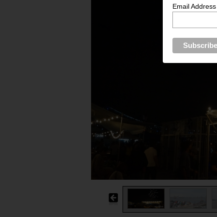
Email Address