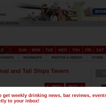
UR LOCATION]
DRINK RESPONSIBLY
LS
SUN
MON
TUE
WED
THU
FRI
SAT
EVENTS
ROUNDUPS
PHOTOS & VIDEOS
STORE
ival and Tall Ships Tavern
S
o get weekly drinking news, bar reviews, even
ctly to your inbox!