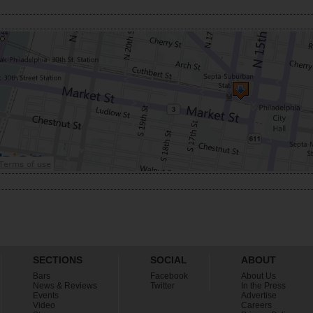
SECTIONS
SOCIAL
ABOUT
Bars
Facebook
About Us
News & Reviews
Twitter
In the Press
Events
Advertise
Video
Careers