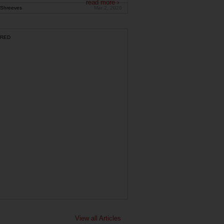
read more ›
Shreeves
Mar 2, 2026
RED
View all Articles