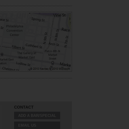
CONTACT
ADD A BAR/SPECIAL
EMAIL US