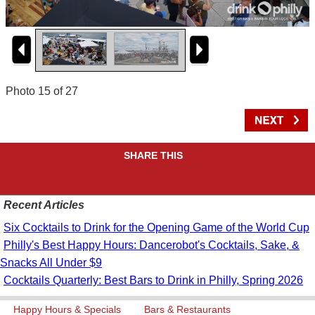
Photo 15 of 27
SHARE THIS
Recent Articles
Six Cocktails to Drink for the Opening Game of the World Cup
Philly's Best Happy Hours: Dancerobot's Cocktails, Sake, &
Snacks All Under $9
Cocktails Quarterly: Best Bars to Drink in Philly, Spring 2026
Happy Hours & Specials
Bars & Restaurants