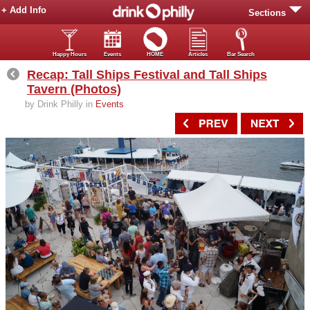
+ Add Info
Sections
Happy Hours
Events
HOME
Articles
Bar Search
Recap: Tall Ships Festival and Tall Ships
Tavern (Photos)
by Drink Philly in
Events