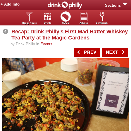
+ Add Info
Sections
Happy Hours
Events
HOME
Articles
Bar Search
Recap: Drink Philly's First Mad Hatter Whiskey
Tea Party at the Magic Gardens
by Drink Philly in
Events