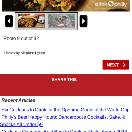
Photo 9 out of 82
Photos by Stephen Lyford
SHARE THIS
Recent Articles
Six Cocktails to Drink for the Opening Game of the World Cup
Philly's Best Happy Hours: Dancerobot's Cocktails, Sake, &
Snacks All Under $9
Cocktails Quarterly: Best Bars to Drink in Philly, Spring 2026