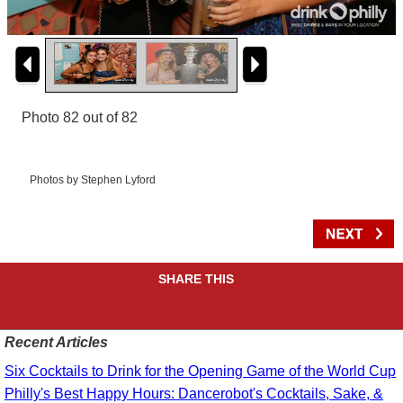
Photo 82 out of 82
Photos by Stephen Lyford
SHARE THIS
Recent Articles
Six Cocktails to Drink for the Opening Game of the World Cup
Philly's Best Happy Hours: Dancerobot's Cocktails, Sake, &