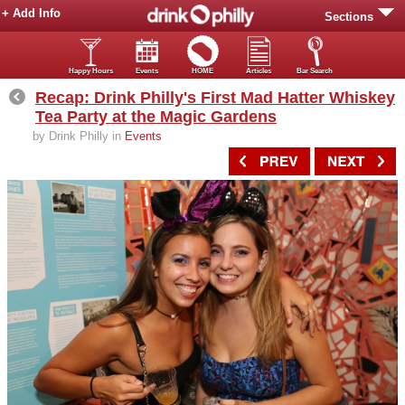
+ Add Info
Sections
Happy Hours
Events
HOME
Articles
Bar Search
Recap: Drink Philly's First Mad Hatter Whiskey
Tea Party at the Magic Gardens
by Drink Philly in
Events