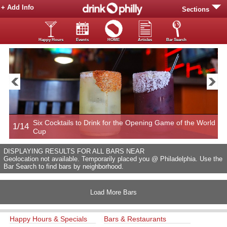
+ Add Info
Sections
Happy Hours
Events
HOME
Articles
Bar Search
Six Cocktails to Drink for the Opening Game of the World
1/14
2
Cup
DISPLAYING RESULTS FOR ALL BARS NEAR
Geolocation not available. Temporarily placed you @ Philadelphia. Use the
Bar Search to find bars by neighborhood.
Load More Bars
Happy Hours & Specials
Bars & Restaurants