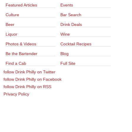
Featured Articles
Events
Culture
Bar Search
Beer
Drink Deals
Liquor
Wine
Photos & Videos
Cocktail Recipes
Be the Bartender
Blog
Find a Cab
Full Site
follow Drink Philly on Twitter
follow Drink Philly on Facebook
follow Drink Philly on RSS
Privacy Policy