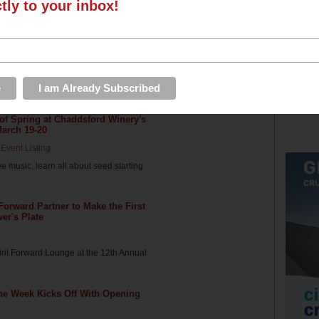
ctly to your inbox!
ord Winery's BaconFest, April 30
Event Listing
nd wine make a great couple? Enjoy a
 of Spring at Chaddsford Winery's
March 19-20
Event Listing
ive music, learn all about seed starting
 Forward Partner to Make the First
wer's Plate
pirit Forward Lounge at the 12th Annual
ne Week Kicks Off With Opening