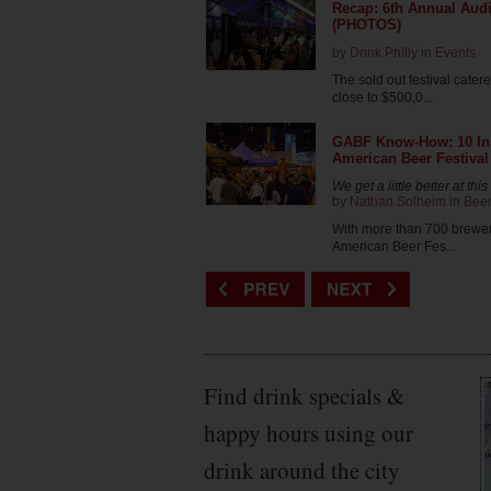
Recap: 6th Annual Audi
(PHOTOS)
by
Drink Philly
in
Events
The sold out festival cate
close to $500,0...
GABF Know-How: 10 Insi
American Beer Festival
We get a little better at th
by
Nathan Solheim
in
Bee
With more than 700 brewer
American Beer Fes...
Find drink specials &
happy hours using our
drink around the city