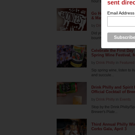
hour tasting...
sent dire
Email Address
Go Hog Wild at Chaddsf
& May 1
by
Drink Philly
in
Featured 
Did you know that bacon a
bounty of food tru...
Celebrate the First Day
Spring Wine Festival, 
by
Drink Philly
in
Featured 
Sip spring wine, listen to l
and succule...
Drink Philly and Spirit
Official Cocktail of Bre
by
Drink Philly
in
Events
Stop by the Drink Philly/S
Brewer's Plate...
Third Annual Philly Wi
Corks Gala, April 3