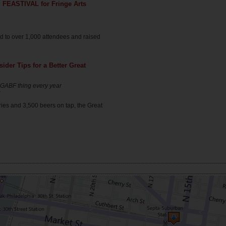
 FEASTIVAL for Fringe Arts
red to over 1,000 attendees and raised
der Tips for a Better Great
is GABF thing every year
r
ies and 3,500 beers on tap, the Great