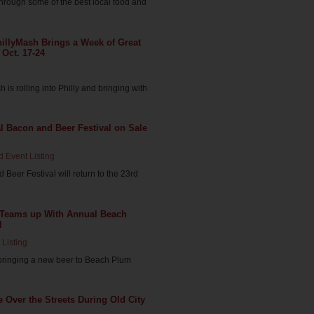
hrough some of the best local food and
illyMash Brings a Week of Great
 Oct. 17-24
is rolling into Philly and bringing with
al Bacon and Beer Festival on Sale
d Event Listing
Beer Festival will return to the 23rd
 Teams up With Annual Beach
l
 Listing
bringing a new beer to Beach Plum
 Over the Streets During Old City