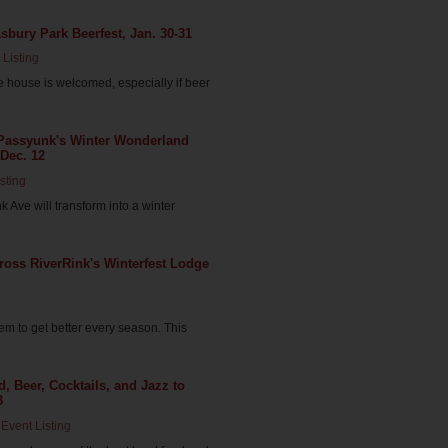
Asbury Park Beerfest, Jan. 30-31
 Listing
he house is welcomed, especially if beer
t Passyunk's Winter Wonderland
 Dec. 12
sting
 Ave will transform into a winter
Cross RiverRink's Winterfest Lodge
m to get better every season. This
, Beer, Cocktails, and Jazz to
3
Event Listing