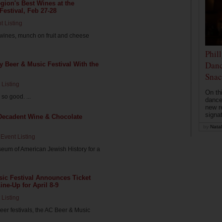
ion's Best Wines at the
Festival, Feb 27-28
t Listing
 wines, munch on fruit and cheese
Phil
Danc
ty Beer & Music Festival With the
Snac
 Listing
On th
so good. ...
dance
new r
signa
a Decadent Wine & Chocolate
by
Natal
Event Listing
seum of American Jewish History for a
usic Festival Announces Ticket
ne-Up for April 8-9
 Listing
eer festivals, the AC Beer & Music