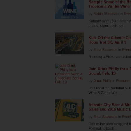
Sample Some of the Reg
Tropicana Winter Wine 
by
Robin Shreeves
in
Even
Sample over 150 different
plates, shop, and mor...
Kick Off the Atlantic Ci
Hops Trot 5K, April 9
by
Erica Bauwens
in
Event
Running a 5K never tasted 
Join Drink Philly for 
Social, Feb. 19
by
Drink Philly
in
Featured 
Join us at the National Mu
Wine & Chocolate...
Atlantic City Beer & M
Sales and 2016 Music Li
by
Erica Bauwens
in
Event
One of the area's biggest b
Festival, is back ...