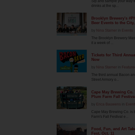
Sip and sample your way t
drinks at the sp...
Brooklyn Brewery's #Ph
Beer Events to the City,
by
Nina Starner
in
Events
The Brooklyn Brewery Mash 
it a week of ...
Tickets for Third Annu
Now
by
Nina Starner
in
Feature
The third annual Bacon and 
Street Armory o...
Cape May Brewing Co.
Plum Farm Fall Festiva
by
Erica Bauwens
in
Event
Cape May Brewing Co. is 
Farm's Fall Festival e...
Food, Fun, and Art Take
Fest, Oct. 11