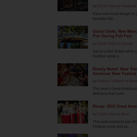
by
Drink Philly
in
Featured 
If you love local design or
beautiful fall ...
Guest Chefs, New Menus
Pier During Fall Fest
by
Drink Philly
in
Events
Sip on a Hot Toddy while y
Festbier while y...
Brewly Noted: Beer Tre
American Beer Festival
by
Nathan Solheim
in
Bee
This year's Great American
delicious than ever...
Recap: 2015 Great Amer
by
Carrie Dow
in
Beer
This past weekend saw th
Festival come and go. ...