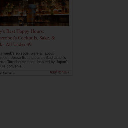
ly's Best Happy Hours:
erobot's Cocktails, Sake, &
ks All Under $9
is week's episode, were all about
robot: Jesse Ito and Justin Bacharach's
etro Rittenhouse spot, inspired by Japan's
ture convenie...
read more ›
ie Samuels
May 26, 2026