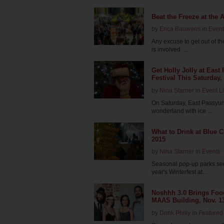
Beat the Freeze at the 
by
Erica Bauwens
in
Event
Any excuse to get out of t
is involved. ...
Get Holly Jolly at Eas
Festival This Saturday,
by
Nina Starner
in
Event Li
On Saturday, East Passyunk
wonderland with ice ...
What to Drink at Blue 
2015
by
Nina Starner
in
Events
Seasonal pop-up parks see
year's Winterfest at...
Noshhh 3.0 Brings Food
MAAS Building, Nov. 1
by
Drink Philly
in
Featured 