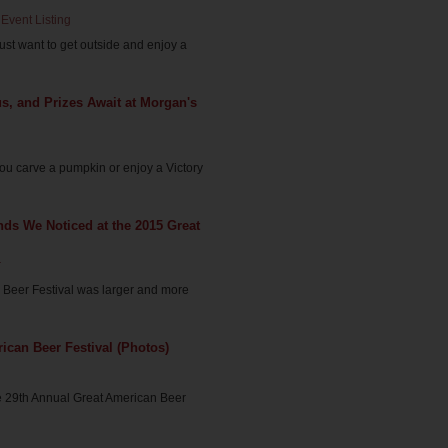
Event Listing
 just want to get outside and enjoy a
, and Prizes Await at Morgan's
ou carve a pumpkin or enjoy a Victory
nds We Noticed at the 2015 Great
r
 Beer Festival was larger and more
ican Beer Festival (Photos)
e 29th Annual Great American Beer