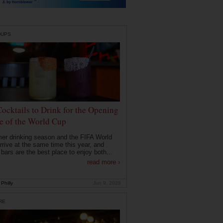
DUPS
Cocktails to Drink for the Opening
 of the World Cup
r drinking season and the FIFA World
rrive at the same time this year, and
 bars are the best place to enjoy both...
read more ›
Philly
Jun 9, 2026
RE