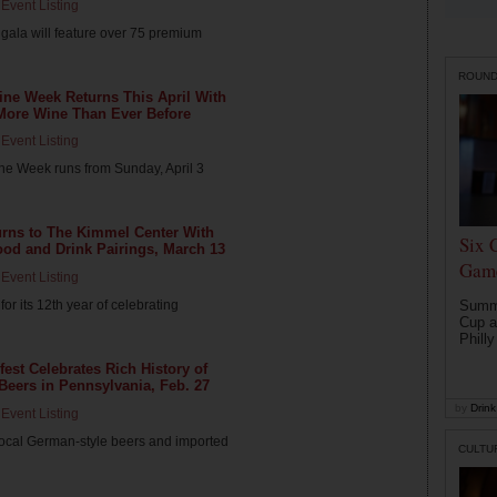
Event Listing
gala will feature over 75 premium
ROUN
Wine Week Returns This April With
 More Wine Than Ever Before
Event Listing
ne Week runs from Sunday, April 3
urns to The Kimmel Center With
Six 
od and Drink Pairings, March 13
Game
Event Listing
for its 12th year of celebrating
Summe
Cup a
Philly
fest Celebrates Rich History of
eers in Pennsylvania, Feb. 27
by
Drink 
Event Listing
ocal German-style beers and imported
CULTU