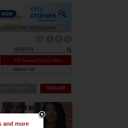
CHANGE CITY:
159 Specials Today
1 Bars
ABOUT US
UBMIT NEWS
SIGN UP
ts and more