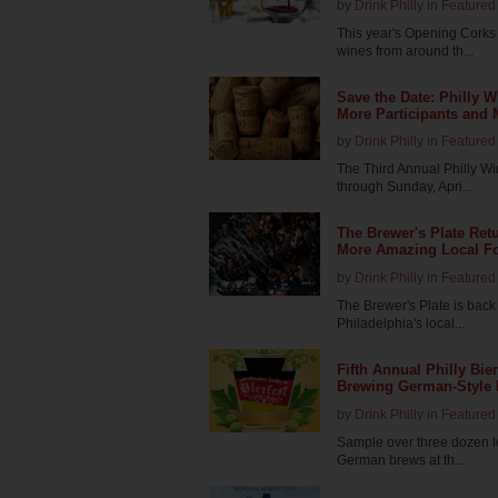
by
Drink Philly
in
Featured 
This year's Opening Corks 
wines from around th...
Save the Date: Philly 
More Participants and
by
Drink Philly
in
Featured 
The Third Annual Philly Wi
through Sunday, Apri...
The Brewer's Plate Ret
More Amazing Local Fo
by
Drink Philly
in
Featured 
The Brewer's Plate is back 
Philadelphia's local...
Fifth Annual Philly Bier
Brewing German-Style B
by
Drink Philly
in
Featured 
Sample over three dozen l
German brews at th...