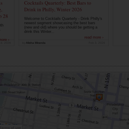
ns
Cocktails Quarterly: Best Bars to
g,
Drink in Philly, Winter 2026
b 28
Welcome to Cocktails Quarterly - Drink Philly's
newest segment showcasing the best bars
th
(new and old) where you should be getting a
a
drink this Winter...
read more ›
more ›
19, 2026
by
Alisha Miranda
Feb 3, 2026