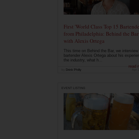
First 'World Class Top 15 Bartende
from Philadelphia: Behind the Bar
with Alexis Ortega
This time on Behind the Bar, we interview
bartender Alexis Ortega about his experie
the industry, what h...
read 
by
Drink Philly
Apr 
EVENT LISTING