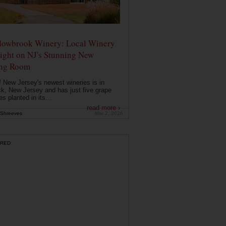
owbrook Winery: Local Winery
ight on NJ's Stunning New
ing Room
 New Jersey's newest wineries is in
k, New Jersey and has just five grape
es planted in its...
read more ›
Shreeves
Mar 2, 2026
RED