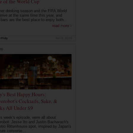
 of the World Cup
r drinking season and the FIFA World
rrive at the same time this year, and
 bars are the best place to enjoy both...
read more ›
Philly
Jun 9, 2026
RE
ly's Best Happy Hours:
erobot's Cocktails, Sake, &
ks All Under $9
is week's episode, were all about
robot: Jesse Ito and Justin Bacharach's
etro Rittenhouse spot, inspired by Japan's
ture convenie...