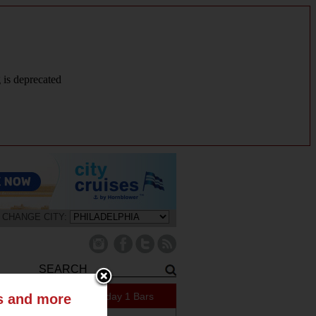
g is deprecated
CHANGE CITY:
409 Specials Today
1 Bars
ts and more