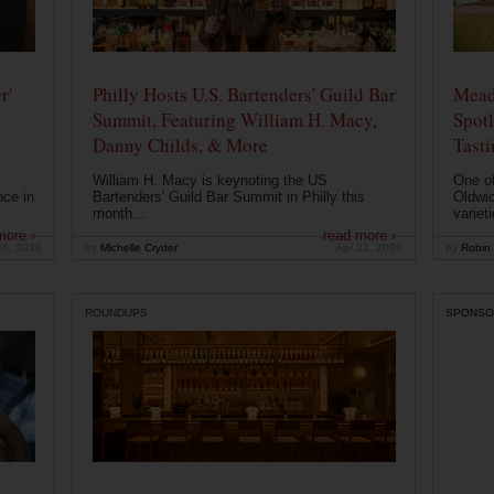
r'
Philly Hosts U.S. Bartenders' Guild Bar
Mead
Summit, Featuring William H. Macy,
Spotl
Danny Childs, & More
Tast
William H. Macy is keynoting the US
One of
nce in
Bartenders' Guild Bar Summit in Philly this
Oldwic
month...
varieti
more ›
read more ›
26, 2026
by
Michelle Cryder
Apr 21, 2026
by
Robin 
ROUNDUPS
SPONSO