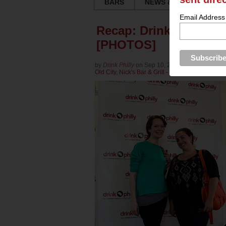
BARS
NEWS & REVIEWS
Email Address
Recap: Drink Philly Th
[PHOTOS]
by
Drink Philly
on Sep 10, 2013 in
Culture
for
Br
Old City
,
Nick's Bar & Grill - Old City
,
Victoria Fr