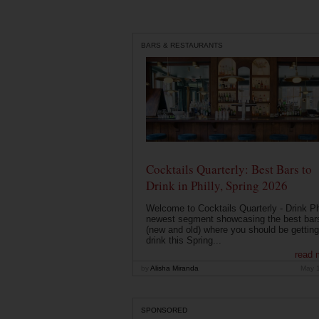
BARS & RESTAURANTS
Cocktails Quarterly: Best Bars to
Drink in Philly, Spring 2026
Welcome to Cocktails Quarterly - Drink Phi
newest segment showcasing the best bar
(new and old) where you should be getting
drink this Spring...
read 
by
Alisha Miranda
May 
SPONSORED