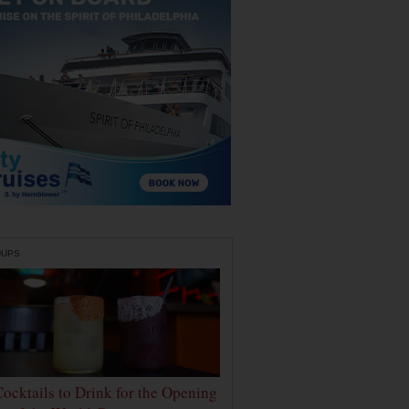
DUPS
Cocktails to Drink for the Opening