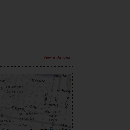
View all Articles