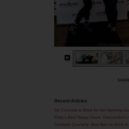
SHAR
Recent Articles
Six Cocktails to Drink for the Opening G
Philly's Best Happy Hours: Dancerobot's 
Cocktails Quarterly: Best Bars to Drink in