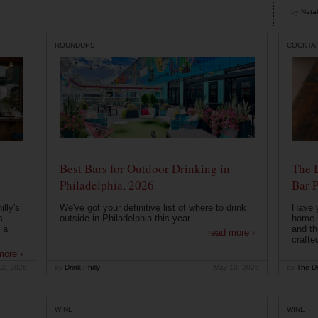
by
Natal
ROUNDUPS
COCKTAI
Best Bars for Outdoor Drinking in
The 
Philadelphia, 2026
Bar P
lly's
We've got your definitive list of where to drink
Have 
s
outside in Philadelphia this year...
home b
 a
and th
read more ›
crafte
more ›
12, 2026
by
Drink Philly
May 10, 2026
by
The Dr
WINE
WINE