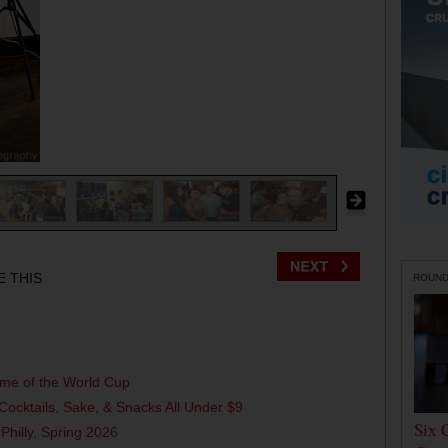
E THIS
ROUN
ame of the World Cup
Cocktails, Sake, & Snacks All Under $9
Six 
 Philly, Spring 2026