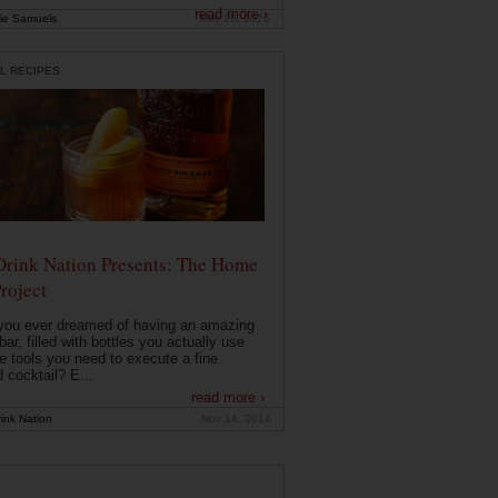
read more ›
ie Samuels
May 26, 2026
L RECIPES
Drink Nation Presents: The Home
roject
you ever dreamed of having an amazing
ar, filled with bottles you actually use
e tools you need to execute a fine
d cocktail? E...
read more ›
ink Nation
Nov 14, 2014