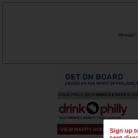
Message: s
DRINK PHILLY [BEST
DRINKS & BARS
IN YO
VIEW HAPPY HOURS & SPECIA
Sign up t
sent dire