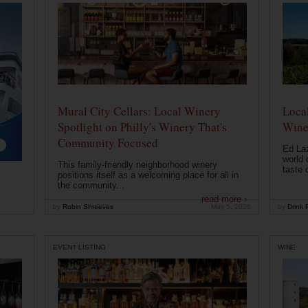
Mural City Cellars: Local Winery
Local
Spotlight on Philly's Winery That's
Wine
Community Focused
Ed Laz
world 
This family-friendly neighborhood winery
taste o
positions itself as a welcoming place for all in
the community...
read more ›
by
Robin Shreeves
May 5, 2026
by
Drink P
EVENT LISTING
WINE