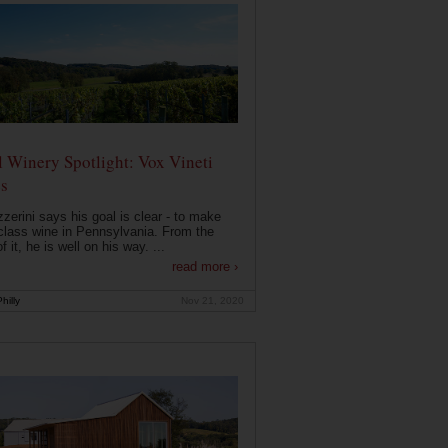
 Winery Spotlight: Vox Vineti
s
zerini says his goal is clear - to make
class wine in Pennsylvania. From the
f it, he is well on his way. ...
read more ›
hilly
Nov 21, 2020