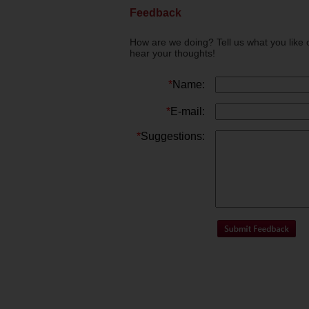
Feedback
How are we doing? Tell us what you like 
hear your thoughts!
*
Name:
*
E-mail:
*
Suggestions: