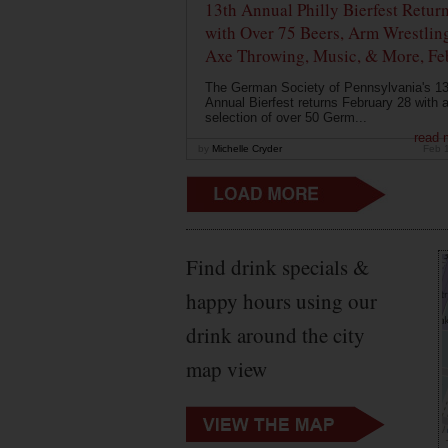
13th Annual Philly Bierfest Retur
with Over 75 Beers, Arm Wrestlin
Axe Throwing, Music, & More, Fe
The German Society of Pennsylvania's 13
Annual Bierfest returns February 28 with 
selection of over 50 Germ...
read 
by
Michelle Cryder
Feb 
Find drink specials &
happy hours using our
drink around the city
map view