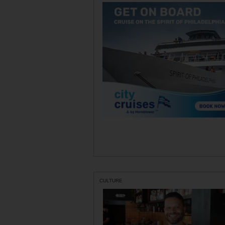
CULTURE