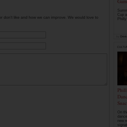
Game
Summe
Cup a
or don't like and how we can improve. We would love to
Philly
by
Drink 
CULTU
Phil
Danc
Snac
On th
dance
new r
signa