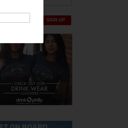
ABOUT US
UBMIT NEWS
SIGN UP