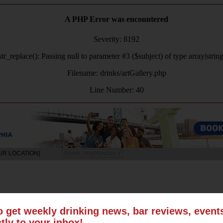
A PHP Error was encountered
Severity: 8192
tr_replace(): Passing null to parameter #3 ($subject) of type array|strin
Filename: drinks/artGallery.php
Line Number: 40
UR LOCATION]
DRINK RESPONSIBLY
LS
SUN
MON
TUE
WED
THU
FRI
SAT
o get weekly drinking news, bar reviews, even
ctly to your inbox!