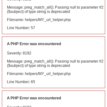
Message: preg_match_all(): Passing null to parameter #2
($subject) of type string is deprecated
Filename: helpers/MY_url_helper.php
Line Number: 57
A PHP Error was encountered
Severity: 8192
Message: preg_match_all(): Passing null to parameter #2
($subject) of type string is deprecated
Filename: helpers/MY_url_helper.php
Line Number: 65
A PHP Error was encountered