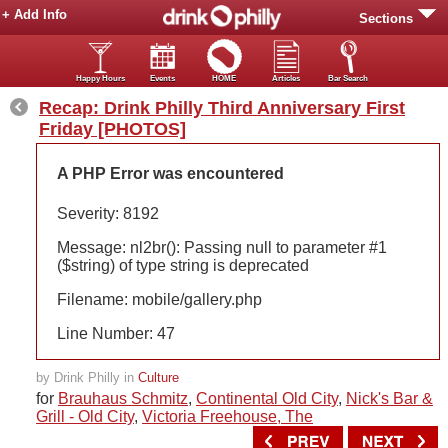
+ Add Info
Sections
Happy Hours
Events
HOME
Articles
Bar Search
Recap: Drink Philly Third Anniversary First
Friday [PHOTOS]
A PHP Error was encountered
Severity: 8192
Message: nl2br(): Passing null to parameter #1
($string) of type string is deprecated
Filename: mobile/gallery.php
Line Number: 47
by Drink Philly in
Culture
for
Brauhaus Schmitz
,
Continental Old City
,
Nick's Bar &
Grill - Old City
,
Victoria Freehouse, The