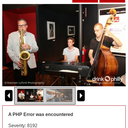
A PHP Error was encountered
Severity: 8192