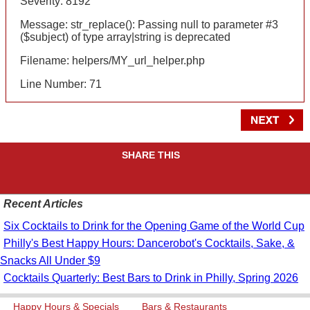
Severity: 8192
Message: str_replace(): Passing null to parameter #3
($subject) of type array|string is deprecated
Filename: helpers/MY_url_helper.php
Line Number: 71
SHARE THIS
Recent Articles
Six Cocktails to Drink for the Opening Game of the World Cup
Philly's Best Happy Hours: Dancerobot's Cocktails, Sake, &
Snacks All Under $9
Cocktails Quarterly: Best Bars to Drink in Philly, Spring 2026
Happy Hours & Specials
Bars & Restaurants