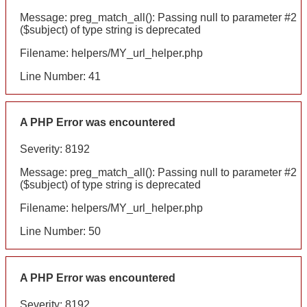
Message: preg_match_all(): Passing null to parameter #2
($subject) of type string is deprecated
Filename: helpers/MY_url_helper.php
Line Number: 41
A PHP Error was encountered
Severity: 8192
Message: preg_match_all(): Passing null to parameter #2
($subject) of type string is deprecated
Filename: helpers/MY_url_helper.php
Line Number: 50
A PHP Error was encountered
Severity: 8192