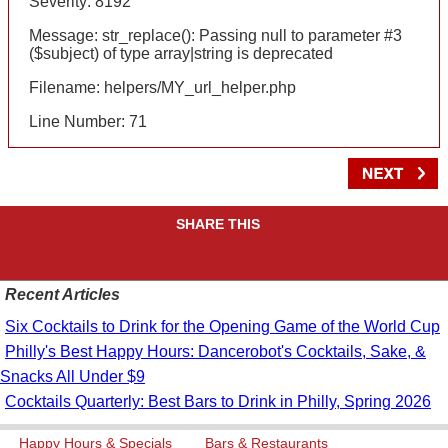
Severity: 8192
Message: str_replace(): Passing null to parameter #3
($subject) of type array|string is deprecated
Filename: helpers/MY_url_helper.php
Line Number: 71
SHARE THIS
Recent Articles
Six Cocktails to Drink for the Opening Game of the World Cup
Philly's Best Happy Hours: Dancerobot's Cocktails, Sake, &
Snacks All Under $9
Cocktails Quarterly: Best Bars to Drink in Philly, Spring 2026
Happy Hours & Specials
Bars & Restaurants