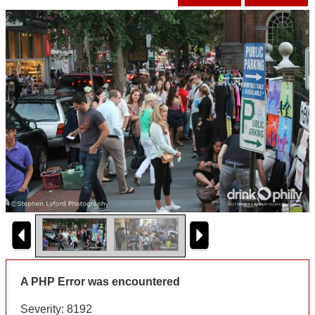
A PHP Error was encountered
Severity: 8192