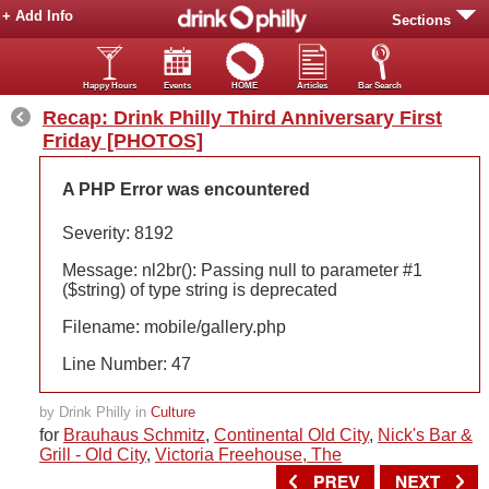
+ Add Info
Sections
Happy Hours
Events
HOME
Articles
Bar Search
Recap: Drink Philly Third Anniversary First
Friday [PHOTOS]
A PHP Error was encountered
Severity: 8192
Message: nl2br(): Passing null to parameter #1
($string) of type string is deprecated
Filename: mobile/gallery.php
Line Number: 47
by Drink Philly in
Culture
for
Brauhaus Schmitz
,
Continental Old City
,
Nick's Bar &
Grill - Old City
,
Victoria Freehouse, The