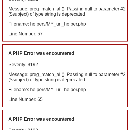
Message: preg_match_all(): Passing null to parameter #2
($subject) of type string is deprecated
Filename: helpers/MY_url_helper.php
Line Number: 57
A PHP Error was encountered
Severity: 8192
Message: preg_match_all(): Passing null to parameter #2
($subject) of type string is deprecated
Filename: helpers/MY_url_helper.php
Line Number: 65
A PHP Error was encountered