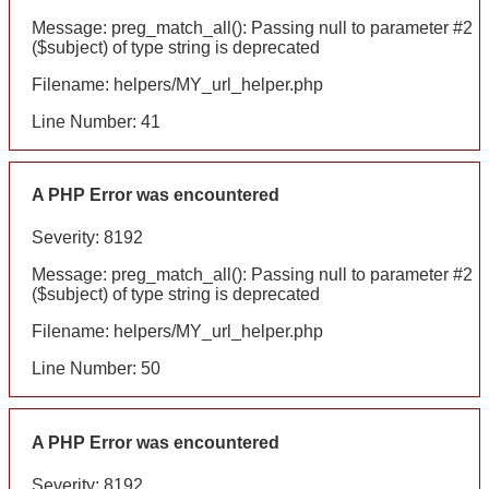
Message: preg_match_all(): Passing null to parameter #2
($subject) of type string is deprecated
Filename: helpers/MY_url_helper.php
Line Number: 41
A PHP Error was encountered
Severity: 8192
Message: preg_match_all(): Passing null to parameter #2
($subject) of type string is deprecated
Filename: helpers/MY_url_helper.php
Line Number: 50
A PHP Error was encountered
Severity: 8192