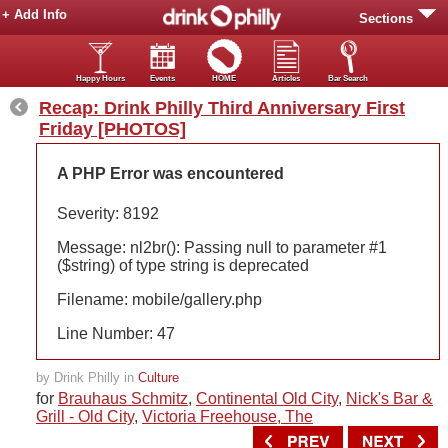
+ Add Info
Sections
Happy Hours
Events
HOME
Articles
Bar Search
Recap: Drink Philly Third Anniversary First
Friday [PHOTOS]
A PHP Error was encountered
Severity: 8192
Message: nl2br(): Passing null to parameter #1
($string) of type string is deprecated
Filename: mobile/gallery.php
Line Number: 47
by Drink Philly in
Culture
for
Brauhaus Schmitz
,
Continental Old City
,
Nick's Bar &
Grill - Old City
,
Victoria Freehouse, The