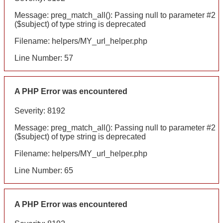
Message: preg_match_all(): Passing null to parameter #2
($subject) of type string is deprecated
Filename: helpers/MY_url_helper.php
Line Number: 57
A PHP Error was encountered
Severity: 8192
Message: preg_match_all(): Passing null to parameter #2
($subject) of type string is deprecated
Filename: helpers/MY_url_helper.php
Line Number: 65
A PHP Error was encountered