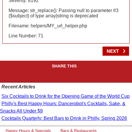
Severity: 8192
Message: str_replace(): Passing null to parameter #3
($subject) of type array|string is deprecated
Filename: helpers/MY_url_helper.php
Line Number: 71
SHARE THIS
Recent Articles
Six Cocktails to Drink for the Opening Game of the World Cup
Philly's Best Happy Hours: Dancerobot's Cocktails, Sake, &
Snacks All Under $9
Cocktails Quarterly: Best Bars to Drink in Philly, Spring 2026
Happy Hours & Specials
Bars & Restaurants