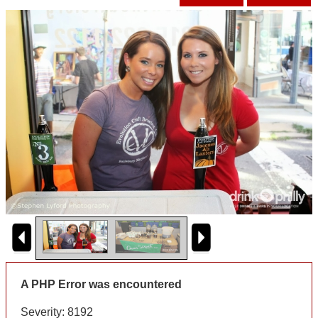
A PHP Error was encountered
Severity: 8192