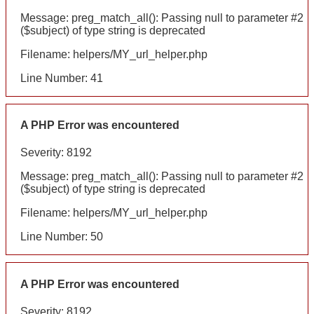
Message: preg_match_all(): Passing null to parameter #2
($subject) of type string is deprecated
Filename: helpers/MY_url_helper.php
Line Number: 41
A PHP Error was encountered
Severity: 8192
Message: preg_match_all(): Passing null to parameter #2
($subject) of type string is deprecated
Filename: helpers/MY_url_helper.php
Line Number: 50
A PHP Error was encountered
Severity: 8192