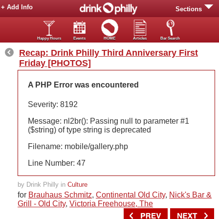
+ Add Info
Sections
Happy Hours
Events
HOME
Articles
Bar Search
Recap: Drink Philly Third Anniversary First
Friday [PHOTOS]
A PHP Error was encountered
Severity: 8192
Message: nl2br(): Passing null to parameter #1
($string) of type string is deprecated
Filename: mobile/gallery.php
Line Number: 47
by Drink Philly in
Culture
for
Brauhaus Schmitz
,
Continental Old City
,
Nick's Bar &
Grill - Old City
,
Victoria Freehouse, The