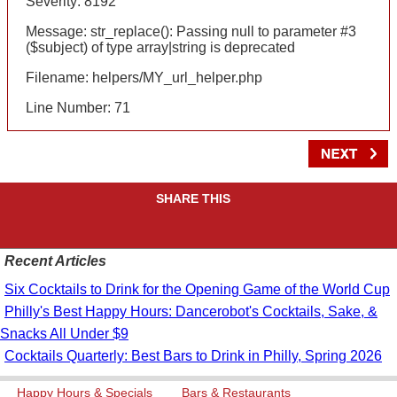
Severity: 8192
Message: str_replace(): Passing null to parameter #3
($subject) of type array|string is deprecated
Filename: helpers/MY_url_helper.php
Line Number: 71
SHARE THIS
Recent Articles
Six Cocktails to Drink for the Opening Game of the World Cup
Philly's Best Happy Hours: Dancerobot's Cocktails, Sake, &
Snacks All Under $9
Cocktails Quarterly: Best Bars to Drink in Philly, Spring 2026
Happy Hours & Specials
Bars & Restaurants