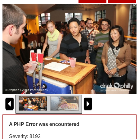
A PHP Error was encountered
Severity: 8192