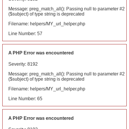
Message: preg_match_all(): Passing null to parameter #2
($subject) of type string is deprecated
Filename: helpers/MY_url_helper.php
Line Number: 57
A PHP Error was encountered
Severity: 8192
Message: preg_match_all(): Passing null to parameter #2
($subject) of type string is deprecated
Filename: helpers/MY_url_helper.php
Line Number: 65
A PHP Error was encountered