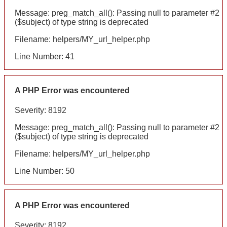
Message: preg_match_all(): Passing null to parameter #2
($subject) of type string is deprecated
Filename: helpers/MY_url_helper.php
Line Number: 41
A PHP Error was encountered
Severity: 8192
Message: preg_match_all(): Passing null to parameter #2
($subject) of type string is deprecated
Filename: helpers/MY_url_helper.php
Line Number: 50
A PHP Error was encountered
Severity: 8192