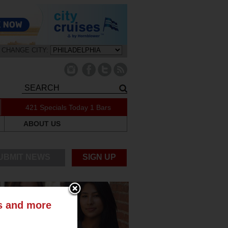
CHANGE CITY:
421 Specials Today
1 Bars
ABOUT US
UBMIT NEWS
SIGN UP
ts and more