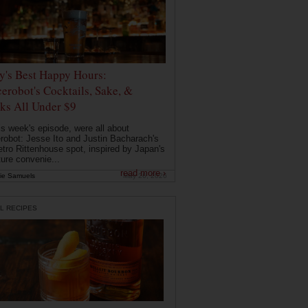
ly's Best Happy Hours:
erobot's Cocktails, Sake, &
ks All Under $9
is week's episode, were all about
robot: Jesse Ito and Justin Bacharach's
etro Rittenhouse spot, inspired by Japan's
ture convenie...
read more ›
ie Samuels
May 26, 2026
L RECIPES