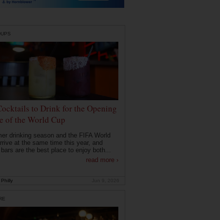
DUPS
Cocktails to Drink for the Opening
 of the World Cup
r drinking season and the FIFA World
rrive at the same time this year, and
 bars are the best place to enjoy both...
read more ›
Philly
Jun 9, 2026
RE