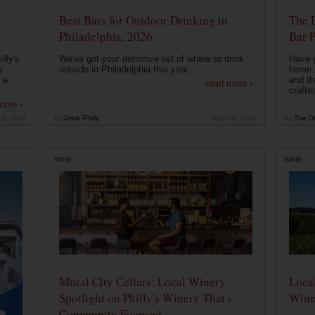
Best Bars for Outdoor Drinking in
The 
Philadelphia, 2026
Bar P
lly's
We've got your definitive list of where to drink
Have 
s
outside in Philadelphia this year...
home b
 a
and th
read more ›
crafte
more ›
12, 2026
by
Drink Philly
May 10, 2026
by
The Dr
WINE
WINE
Mural City Cellars: Local Winery
Local
Spotlight on Philly's Winery That's
Wine
Community Focused