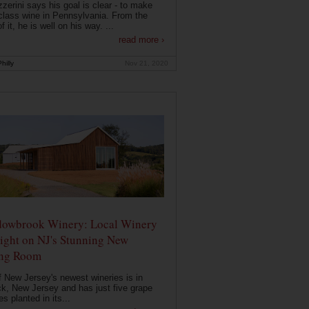
zerini says his goal is clear - to make
class wine in Pennsylvania. From the
f it, he is well on his way. ...
read more ›
hilly
Nov 21, 2020
owbrook Winery: Local Winery
ight on NJ's Stunning New
ing Room
 New Jersey's newest wineries is in
k, New Jersey and has just five grape
es planted in its...