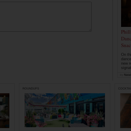
Phil
Danc
Snac
On th
dance
new r
signa
by
Natal
ROUNDUPS
COCKTAI