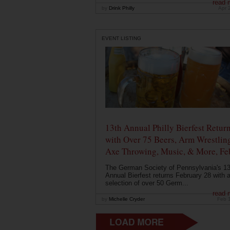
read 
by
Drink Philly
Apr 
EVENT LISTING
13th Annual Philly Bierfest Retur
with Over 75 Beers, Arm Wrestlin
Axe Throwing, Music, & More, Fe
The German Society of Pennsylvania's 13
Annual Bierfest returns February 28 with 
selection of over 50 Germ...
read 
by
Michelle Cryder
Feb 