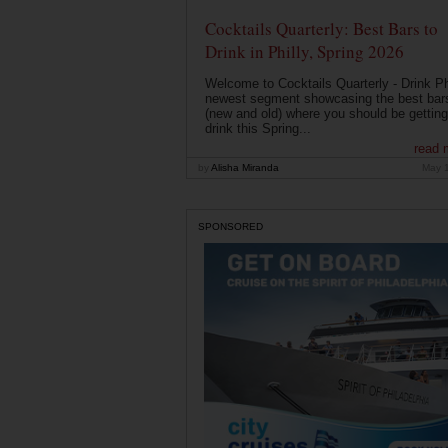
Cocktails Quarterly: Best Bars to
Drink in Philly, Spring 2026
Welcome to Cocktails Quarterly - Drink Phi
newest segment showcasing the best bar
(new and old) where you should be getting
drink this Spring...
read 
by
Alisha Miranda
May 
SPONSORED