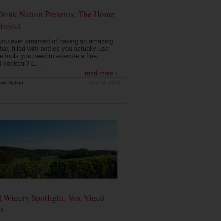
Drink Nation Presents: The Home
roject
you ever dreamed of having an amazing
ar, filled with bottles you actually use
e tools you need to execute a fine
d cocktail? E...
read more ›
ink Nation
Nov 14, 2014
 Winery Spotlight: Vox Vineti
s