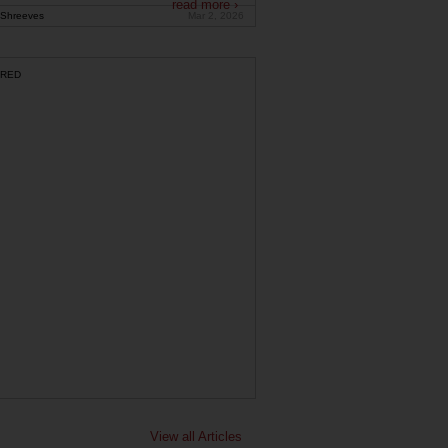
read more ›
Shreeves
Mar 2, 2026
RED
View all Articles