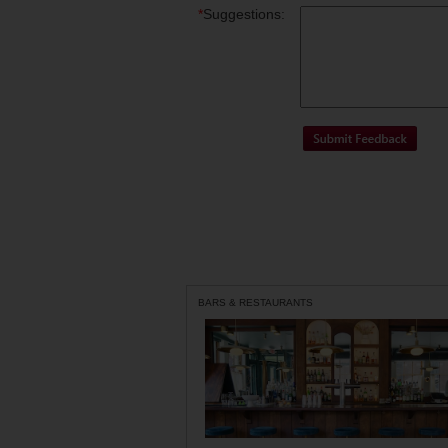
*
Suggestions:
BARS & RESTAURANTS