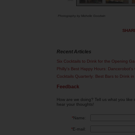
Photography by Michelle Goodwin
SHAR
Recent Articles
Six Cocktails to Drink for the Opening G
Philly's Best Happy Hours: Dancerobot's 
Cocktails Quarterly: Best Bars to Drink in
Feedback
How are we doing? Tell us what you like 
hear your thoughts!
*
Name:
*
E-mail: