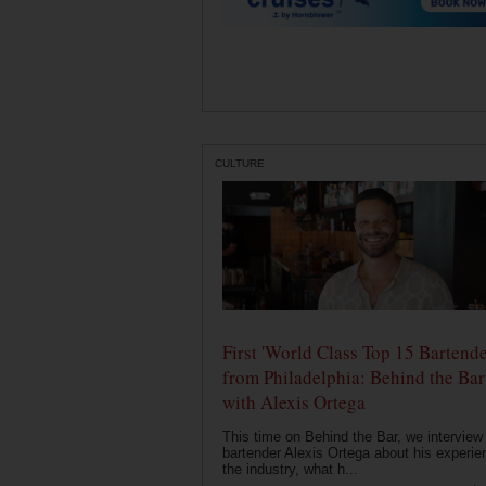
CULTURE
First 'World Class Top 15 Bartende
from Philadelphia: Behind the Bar
with Alexis Ortega
This time on Behind the Bar, we interview
bartender Alexis Ortega about his experie
the industry, what h...