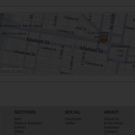
SECTIONS
SOCIAL
ABOUT
Bars
Facebook
About Us
News & Reviews
Twitter
In the Press
Events
Advertise
Video
Careers