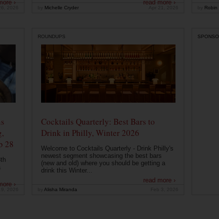
more ›
read more ›
26, 2026
by
Michelle Cryder
Apr 21, 2026
by
Robin 
ROUNDUPS
SPONSO
ns
Cocktails Quarterly: Best Bars to
g,
Drink in Philly, Winter 2026
b 28
Welcome to Cocktails Quarterly - Drink Philly's
newest segment showcasing the best bars
th
(new and old) where you should be getting a
a
drink this Winter...
read more ›
more ›
19, 2026
by
Alisha Miranda
Feb 3, 2026