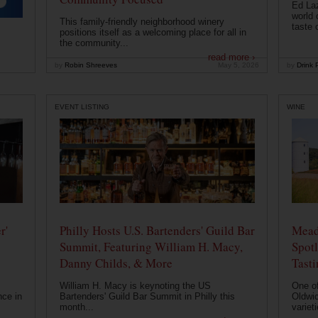
Ed Laz
world 
This family-friendly neighborhood winery
taste o
positions itself as a welcoming place for all in
the community...
read more ›
by
Robin Shreeves
May 5, 2026
by
Drink P
EVENT LISTING
WINE
r'
Philly Hosts U.S. Bartenders' Guild Bar
Mead
Summit, Featuring William H. Macy,
Spotl
Danny Childs, & More
Tast
William H. Macy is keynoting the US
One of
nce in
Bartenders' Guild Bar Summit in Philly this
Oldwic
month...
varieti