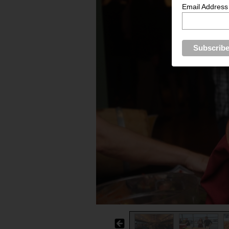
Email Address