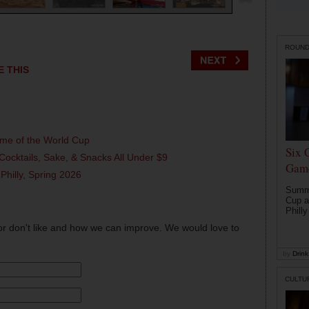
ROUN
E THIS
ame of the World Cup
Six 
Cocktails, Sake, & Snacks All Under $9
Game
 Philly, Spring 2026
Summe
Cup a
Philly
or don't like and how we can improve. We would love to
by
Drink 
CULTU