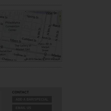
CONTACT
ADD A BAR/SPECIAL
EMAIL US