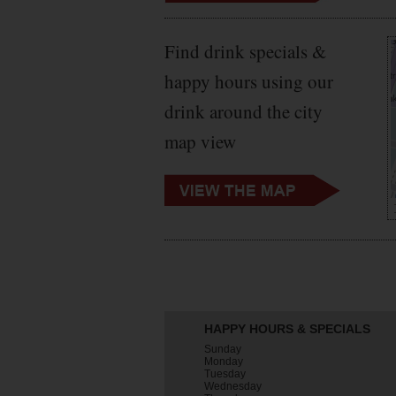
Find drink specials &
happy hours using our
drink around the city
map view
HAPPY HOURS & SPECIALS
Sunday
Monday
Tuesday
Wednesday