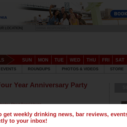
UR LOCATION]
DRINK RESPONSIBLY
LS
SUN
MON
TUE
WED
THU
FRI
SAT
EVENTS
ROUNDUPS
PHOTOS & VIDEOS
STORE
Four Year Anniversary Party
S
bridge Street Barrel House
,
 Tavern
,
Frankford Hall
,
Milkboy
,
o get weekly drinking news, bar reviews, even
ctly to your inbox!