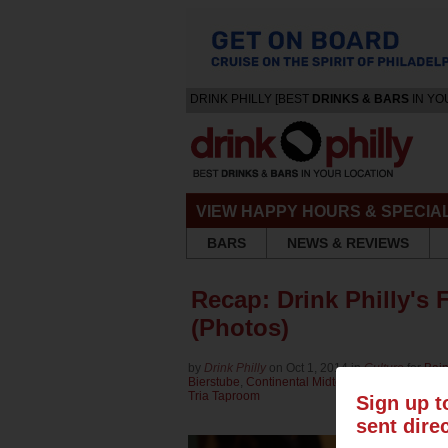
DRINK PHILLY [BEST
DRINKS & BARS
IN YO
VIEW HAPPY HOURS & SPECIA
BARS
NEWS & REVIEWS
Recap: Drink Philly's 
(Photos)
by
Drink Philly
on Oct 1, 2014 in
Culture
for
Bain
Bierstube
,
Continental Midtown
,
Eulogy Belgian
Tria Taproom
Sign up t
sent dire