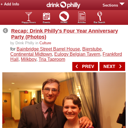
+ Add Info
Sections
Happy Hours
Events
HOME
Articles
Bar Search
Recap: Drink Philly's Four Year Anniversary
Party (Photos)
by Drink Philly in
Culture
for
Bainbridge Street Barrel House
,
Bierstube
,
Continental Midtown
,
Eulogy Belgian Tavern
,
Frankford
Hall
,
Milkboy
,
Tria Taproom