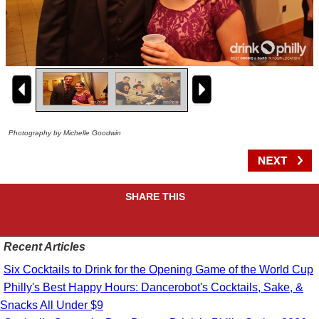
Photography by Michelle Goodwin
SHARE THIS
Recent Articles
Six Cocktails to Drink for the Opening Game of the World Cup
Philly's Best Happy Hours: Dancerobot's Cocktails, Sake, &
Snacks All Under $9