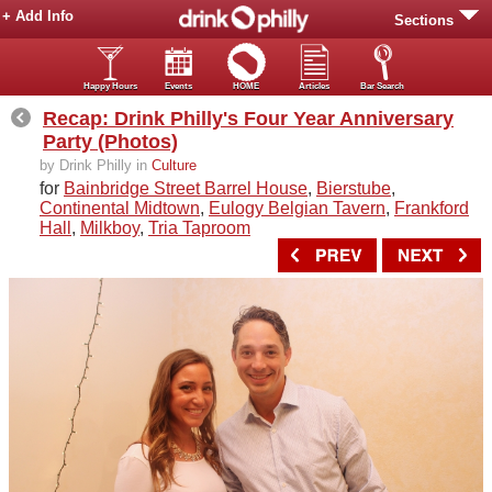
+ Add Info
Sections
Happy Hours
Events
HOME
Articles
Bar Search
Recap: Drink Philly's Four Year Anniversary
Party (Photos)
by Drink Philly in
Culture
for
Bainbridge Street Barrel House
,
Bierstube
,
Continental Midtown
,
Eulogy Belgian Tavern
,
Frankford
Hall
,
Milkboy
,
Tria Taproom