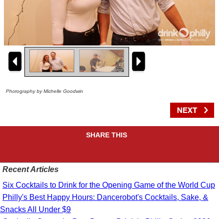
Photography by Michelle Goodwin
SHARE THIS
Recent Articles
Six Cocktails to Drink for the Opening Game of the World Cup
Philly's Best Happy Hours: Dancerobot's Cocktails, Sake, &
Snacks All Under $9