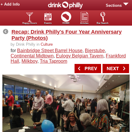
+ Add Info
Sections
Happy Hours
Events
HOME
Articles
Bar Search
Recap: Drink Philly's Four Year Anniversary
Party (Photos)
by Drink Philly in
Culture
for
Bainbridge Street Barrel House
,
Bierstube
,
Continental Midtown
,
Eulogy Belgian Tavern
,
Frankford
Hall
,
Milkboy
,
Tria Taproom