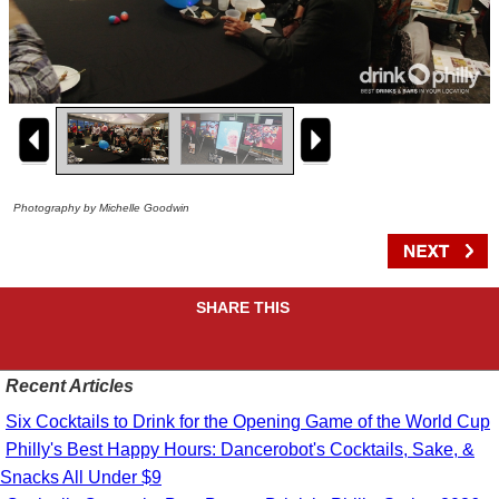
Photography by Michelle Goodwin
SHARE THIS
Recent Articles
Six Cocktails to Drink for the Opening Game of the World Cup
Philly's Best Happy Hours: Dancerobot's Cocktails, Sake, &
Snacks All Under $9