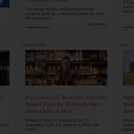
Ed Laz
world 
This family-friendly neighborhood winery
taste o
positions itself as a welcoming place for all in
the community...
read more ›
by
Robin Shreeves
May 5, 2026
by
Drink P
EVENT LISTING
WINE
r'
Philly Hosts U.S. Bartenders' Guild Bar
Mead
Summit, Featuring William H. Macy,
Spotl
Danny Childs, & More
Tast
William H. Macy is keynoting the US
One of
nce in
Bartenders' Guild Bar Summit in Philly this
Oldwic
month...
varieti