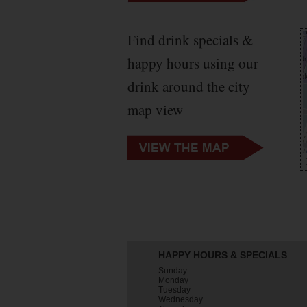
Find drink specials &
happy hours using our
drink around the city
map view
HAPPY HOURS & SPECIALS
Sunday
Monday
Tuesday
Wednesday