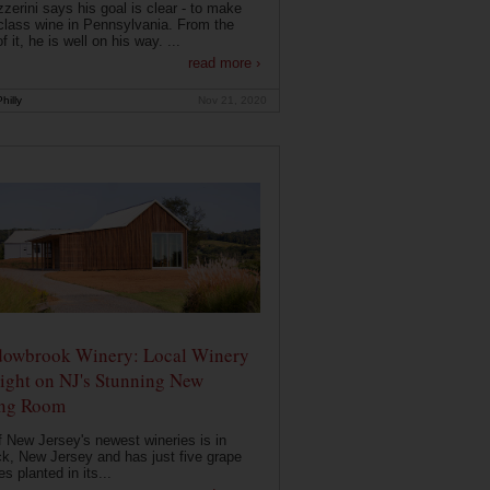
zerini says his goal is clear - to make
class wine in Pennsylvania. From the
f it, he is well on his way. ...
read more ›
hilly
Nov 21, 2020
owbrook Winery: Local Winery
ight on NJ's Stunning New
ing Room
 New Jersey's newest wineries is in
k, New Jersey and has just five grape
es planted in its...