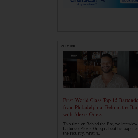
CULTURE
First 'World Class Top 15 Bartende
from Philadelphia: Behind the Bar
with Alexis Ortega
This time on Behind the Bar, we interview
bartender Alexis Ortega about his experie
the industry, what h...