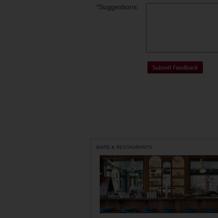
*
Suggestions:
BARS & RESTAURANTS