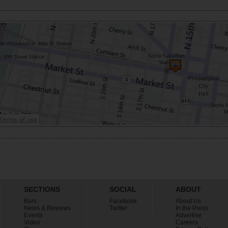
SECTIONS
SOCIAL
ABOUT
Bars
Facebook
About Us
News & Reviews
Twitter
In the Press
Events
Advertise
Video
Careers