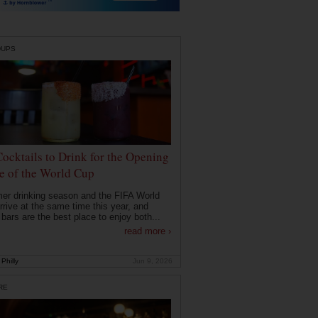
DUPS
Cocktails to Drink for the Opening
 of the World Cup
r drinking season and the FIFA World
rrive at the same time this year, and
 bars are the best place to enjoy both...
read more ›
Philly
Jun 9, 2026
RE