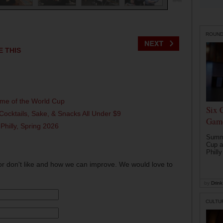
ROUN
E THIS
ame of the World Cup
Six 
Cocktails, Sake, & Snacks All Under $9
Game
 Philly, Spring 2026
Summe
Cup a
Philly
or don't like and how we can improve. We would love to
by
Drink 
CULTU