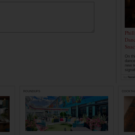
Phil
Danc
Snac
On th
dance
new r
signa
by
Natal
ROUNDUPS
COCKTAI