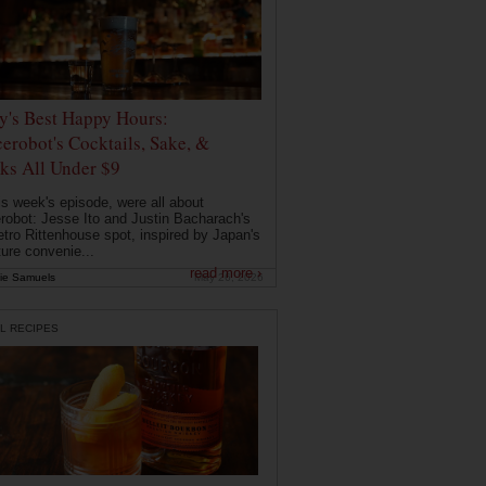
ly's Best Happy Hours:
erobot's Cocktails, Sake, &
ks All Under $9
is week's episode, were all about
robot: Jesse Ito and Justin Bacharach's
etro Rittenhouse spot, inspired by Japan's
ture convenie...
read more ›
ie Samuels
May 26, 2026
L RECIPES