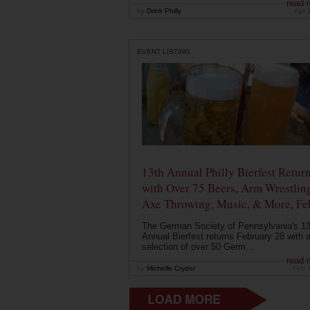
read 
by
Drink Philly
Apr 
EVENT LISTING
13th Annual Philly Bierfest Retur
with Over 75 Beers, Arm Wrestlin
Axe Throwing, Music, & More, Fe
The German Society of Pennsylvania's 13
Annual Bierfest returns February 28 with 
selection of over 50 Germ...
read 
by
Michelle Cryder
Feb 