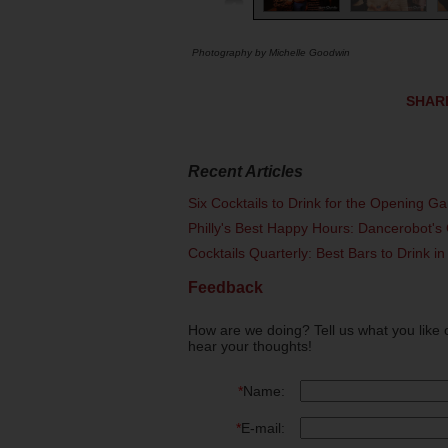
Photography by Michelle Goodwin
SHAR
Recent Articles
Six Cocktails to Drink for the Opening G
Philly's Best Happy Hours: Dancerobot's 
Cocktails Quarterly: Best Bars to Drink in
Feedback
How are we doing? Tell us what you like 
hear your thoughts!
*
Name:
*
E-mail: