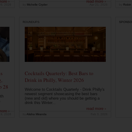
more ›
read more ›
26, 2026
by
Michelle Cryder
Apr 21, 2026
by
Robin 
ROUNDUPS
SPONSO
ns
Cocktails Quarterly: Best Bars to
g,
Drink in Philly, Winter 2026
b 28
Welcome to Cocktails Quarterly - Drink Philly's
newest segment showcasing the best bars
th
(new and old) where you should be getting a
a
drink this Winter...
read more ›
more ›
19, 2026
by
Alisha Miranda
Feb 3, 2026