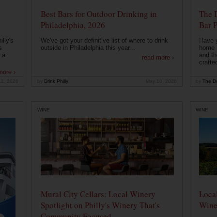
Best Bars for Outdoor Drinking in
The 
Philadelphia, 2026
Bar P
lly's
We've got your definitive list of where to drink
Have 
s
outside in Philadelphia this year...
home b
 a
and th
read more ›
crafte
more ›
12, 2026
by
Drink Philly
May 10, 2026
by
The Dr
WINE
WINE
Mural City Cellars: Local Winery
Local
Spotlight on Philly's Winery That's
Wine
Community Focused