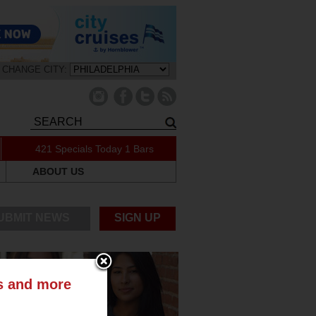
CHANGE CITY:
421 Specials Today
1 Bars
ABOUT US
UBMIT NEWS
SIGN UP
ts and more