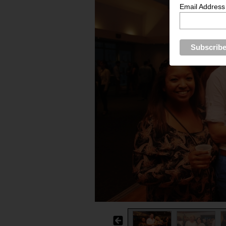
Email Address