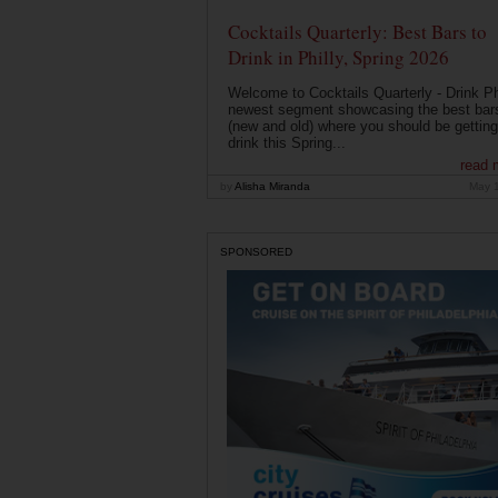
Cocktails Quarterly: Best Bars to
Drink in Philly, Spring 2026
Welcome to Cocktails Quarterly - Drink Phi
newest segment showcasing the best bar
(new and old) where you should be getting
drink this Spring...
read 
by
Alisha Miranda
May 
SPONSORED