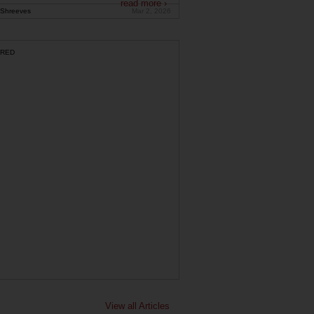
read more ›
Shreeves
Mar 2, 2026
RED
View all Articles