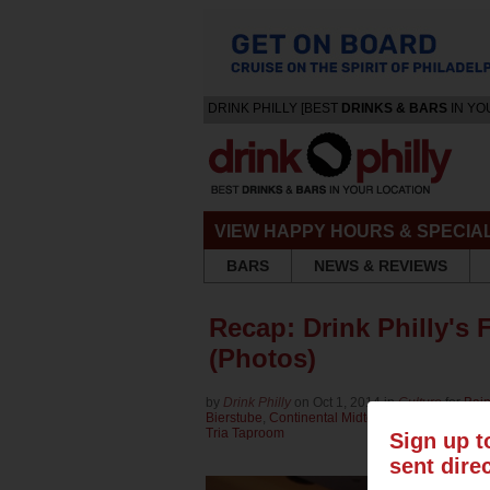
DRINK PHILLY [BEST
DRINKS & BARS
IN YO
VIEW HAPPY HOURS & SPECIA
BARS
NEWS & REVIEWS
Recap: Drink Philly's 
(Photos)
by
Drink Philly
on Oct 1, 2014 in
Culture
for
Bain
Bierstube
,
Continental Midtown
,
Eulogy Belgian
Tria Taproom
Sign up t
sent dire