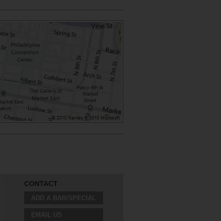
CONTACT
ADD A BAR/SPECIAL
EMAIL US