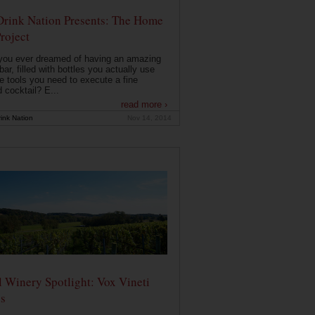
Drink Nation Presents: The Home
roject
you ever dreamed of having an amazing
ar, filled with bottles you actually use
e tools you need to execute a fine
d cocktail? E...
read more ›
ink Nation
Nov 14, 2014
 Winery Spotlight: Vox Vineti
s