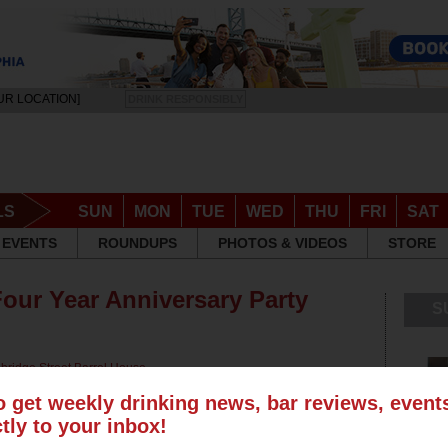
UR LOCATION]
DRINK RESPONSIBLY
LS
SUN
MON
TUE
WED
THU
FRI
SAT
EVENTS
ROUNDUPS
PHOTOS & VIDEOS
STORE
Four Year Anniversary Party
S
bridge Street Barrel House
,
 Tavern
,
Frankford Hall
,
Milkboy
,
o get weekly drinking news, bar reviews, even
ctly to your inbox!