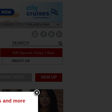
CHANGE CITY:
409 Specials Today
1 Bars
ABOUT US
UBMIT NEWS
SIGN UP
ts and more