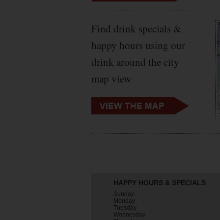
Find drink specials &
happy hours using our
drink around the city
map view
HAPPY HOURS & SPECIALS
Sunday
Monday
Tuesday
Wednesday