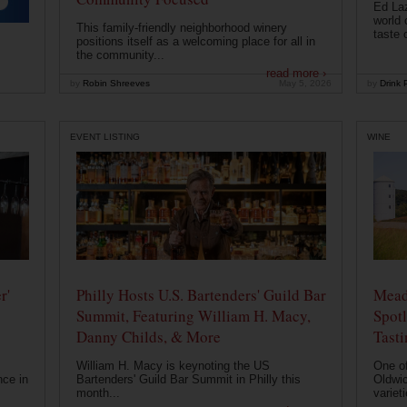
Ed Laz
world 
This family-friendly neighborhood winery
taste o
positions itself as a welcoming place for all in
the community...
read more ›
by
Robin Shreeves
May 5, 2026
by
Drink P
EVENT LISTING
WINE
r'
Philly Hosts U.S. Bartenders' Guild Bar
Mead
Summit, Featuring William H. Macy,
Spotl
Danny Childs, & More
Tast
William H. Macy is keynoting the US
One of
nce in
Bartenders' Guild Bar Summit in Philly this
Oldwic
month...
varieti