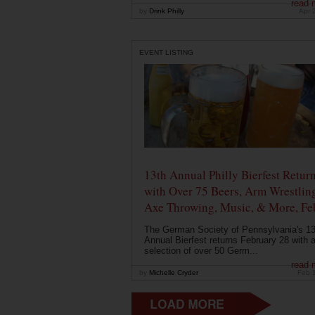
read 
by
Drink Philly
Apr 
EVENT LISTING
13th Annual Philly Bierfest Retur
with Over 75 Beers, Arm Wrestlin
Axe Throwing, Music, & More, Fe
The German Society of Pennsylvania's 13
Annual Bierfest returns February 28 with 
selection of over 50 Germ...
read 
by
Michelle Cryder
Feb 