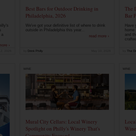
Best Bars for Outdoor Drinking in
The 
Philadelphia, 2026
Bar P
lly's
We've got your definitive list of where to drink
Have 
s
outside in Philadelphia this year...
home b
 a
and th
read more ›
crafte
more ›
12, 2026
by
Drink Philly
May 10, 2026
by
The Dr
WINE
WINE
Mural City Cellars: Local Winery
Local
Spotlight on Philly's Winery That's
Wine
Community Focused