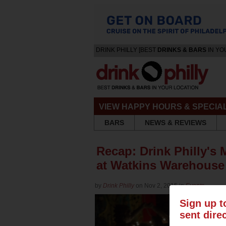
DRINK PHILLY [BEST
DRINKS & BARS
IN YO
VIEW HAPPY HOURS & SPECIA
BARS
NEWS & REVIEWS
Recap: Drink Philly's 
at Watkins Warehous
by
Drink Philly
on Nov 2, 2015 in
Events
Sign up t
sent dire