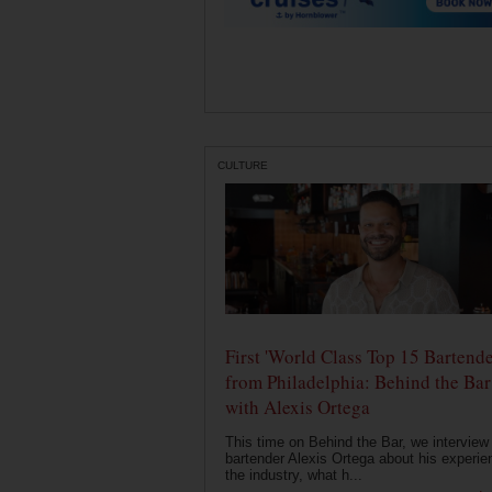
CULTURE
First 'World Class Top 15 Bartende
from Philadelphia: Behind the Bar
with Alexis Ortega
This time on Behind the Bar, we interview
bartender Alexis Ortega about his experie
the industry, what h...