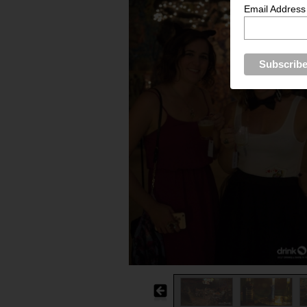
Email Address