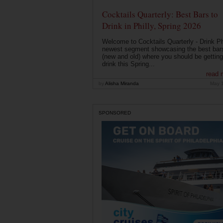
Cocktails Quarterly: Best Bars to
Drink in Philly, Spring 2026
Welcome to Cocktails Quarterly - Drink Phi
newest segment showcasing the best bar
(new and old) where you should be getting
drink this Spring...
read 
by
Alisha Miranda
May 
SPONSORED