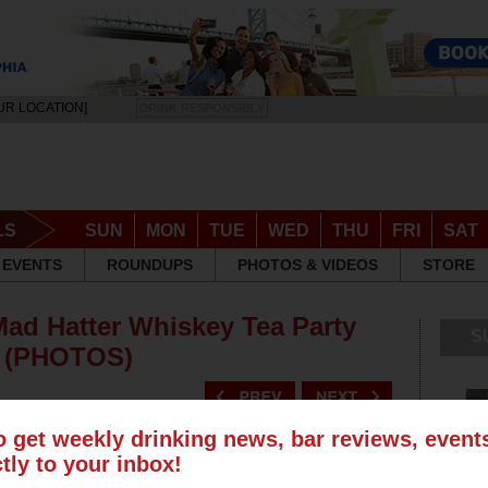
UR LOCATION]
DRINK RESPONSIBLY
LS
SUN
MON
TUE
WED
THU
FRI
SAT
EVENTS
ROUNDUPS
PHOTOS & VIDEOS
STORE
Mad Hatter Whiskey Tea Party
S
e (PHOTOS)
o get weekly drinking news, bar reviews, even
ctly to your inbox!