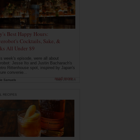
ly's Best Happy Hours:
erobot's Cocktails, Sake, &
ks All Under $9
is week's episode, were all about
robot: Jesse Ito and Justin Bacharach's
etro Rittenhouse spot, inspired by Japan's
ture convenie...
read more ›
ie Samuels
May 26, 2026
L RECIPES