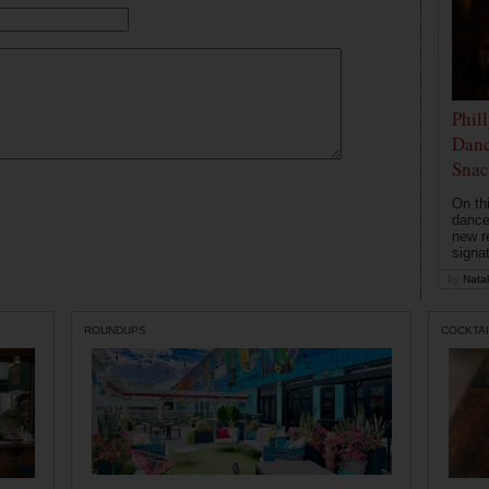
Phil
Danc
Snac
On th
dance
new r
signa
by
Natal
ROUNDUPS
COCKTAI