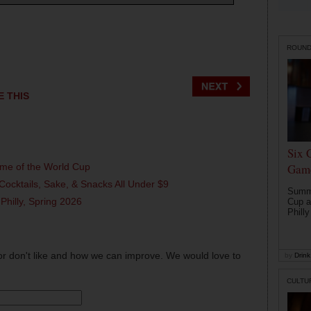
ROUN
E THIS
Six 
ame of the World Cup
Game
Cocktails, Sake, & Snacks All Under $9
Summe
 Philly, Spring 2026
Cup a
Philly
or don't like and how we can improve. We would love to
by
Drink 
CULTU