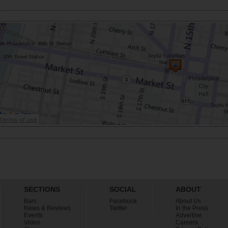
SECTIONS
SOCIAL
ABOUT
Bars
Facebook
About Us
News & Reviews
Twitter
In the Press
Events
Advertise
Video
Careers