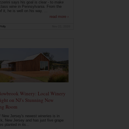
zerini says his goal is clear - to make
class wine in Pennsylvania. From the
f it, he is well on his way. ...
read more ›
hilly
Nov 21, 2020
owbrook Winery: Local Winery
ight on NJ's Stunning New
ing Room
 New Jersey's newest wineries is in
k, New Jersey and has just five grape
es planted in its...