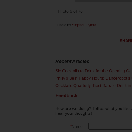
Photo 6 of 76
Photo by
Stephen Lyford
SHAR
Recent Articles
Six Cocktails to Drink for the Opening G
Philly's Best Happy Hours: Dancerobot's 
Cocktails Quarterly: Best Bars to Drink in
Feedback
How are we doing? Tell us what you like 
hear your thoughts!
*
Name: