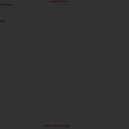
read more ›
Shreeves
Mar 2, 2026
RED
View all Articles