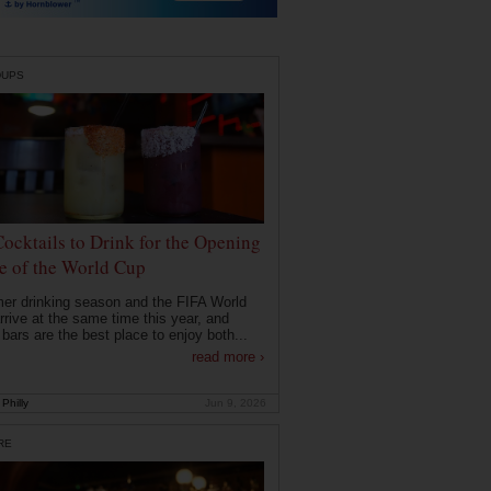
DUPS
Cocktails to Drink for the Opening
 of the World Cup
r drinking season and the FIFA World
rrive at the same time this year, and
 bars are the best place to enjoy both...
read more ›
Philly
Jun 9, 2026
RE