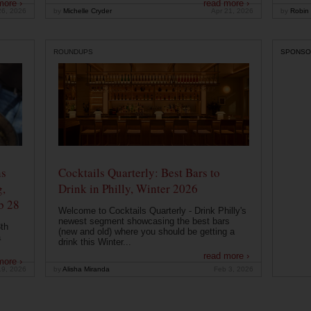
more ›
read more ›
26, 2026
by
Michelle Cryder
Apr 21, 2026
by
Robin 
ROUNDUPS
SPONSO
ns
Cocktails Quarterly: Best Bars to
g,
Drink in Philly, Winter 2026
b 28
Welcome to Cocktails Quarterly - Drink Philly's
newest segment showcasing the best bars
th
(new and old) where you should be getting a
a
drink this Winter...
read more ›
more ›
19, 2026
by
Alisha Miranda
Feb 3, 2026