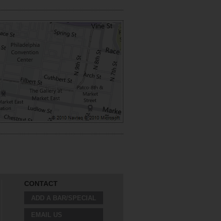
CONTACT
ADD A BAR/SPECIAL
EMAIL US