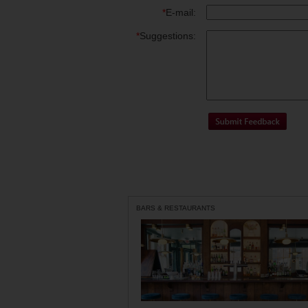
*
E-mail:
*
Suggestions:
BARS & RESTAURANTS