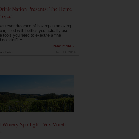
Drink Nation Presents: The Home
roject
you ever dreamed of having an amazing
ar, filled with bottles you actually use
e tools you need to execute a fine
d cocktail? E...
read more ›
ink Nation
Nov 14, 2014
 Winery Spotlight: Vox Vineti
s