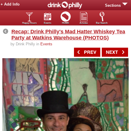
+ Add Info
Sections
Happy Hours
Events
HOME
Articles
Bar Search
Recap: Drink Philly's Mad Hatter Whiskey Tea
Party at Watkins Warehouse (PHOTOS)
by Drink Philly in
Events