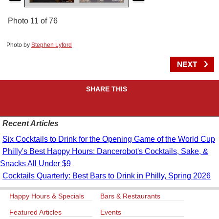
Photo 11 of 76
Photo by
Stephen Lyford
SHARE THIS
Recent Articles
Six Cocktails to Drink for the Opening Game of the World Cup
Philly's Best Happy Hours: Dancerobot's Cocktails, Sake, &
Snacks All Under $9
Cocktails Quarterly: Best Bars to Drink in Philly, Spring 2026
Happy Hours & Specials
Bars & Restaurants
Featured Articles
Events