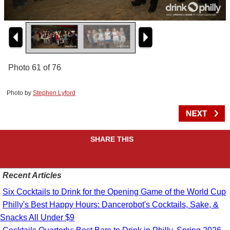
Photo 61 of 76
Photo by
Stephen Lyford
SHARE THIS
Recent Articles
Six Cocktails to Drink for the Opening Game of the World Cup
Philly's Best Happy Hours: Dancerobot's Cocktails, Sake, &
Snacks All Under $9