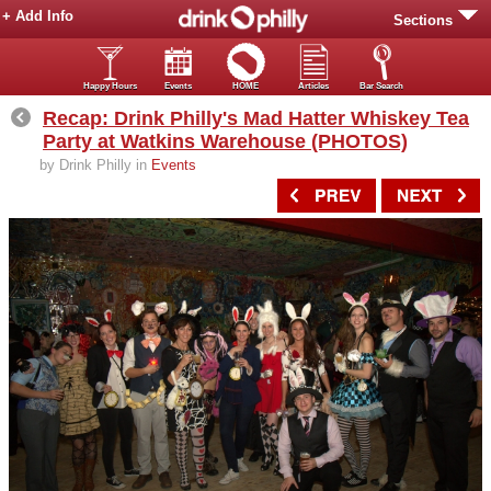
+ Add Info
Sections
Happy Hours
Events
HOME
Articles
Bar Search
Recap: Drink Philly's Mad Hatter Whiskey Tea
Party at Watkins Warehouse (PHOTOS)
by Drink Philly in
Events