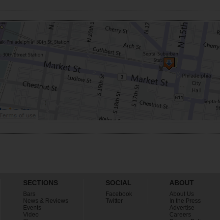
SECTIONS
SOCIAL
ABOUT
Bars
Facebook
About Us
News & Reviews
Twitter
In the Press
Events
Advertise
Video
Careers