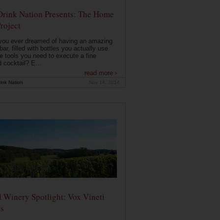
Drink Nation Presents: The Home
roject
you ever dreamed of having an amazing
ar, filled with bottles you actually use
e tools you need to execute a fine
d cocktail? E...
read more ›
ink Nation
Nov 14, 2014
 Winery Spotlight: Vox Vineti
s