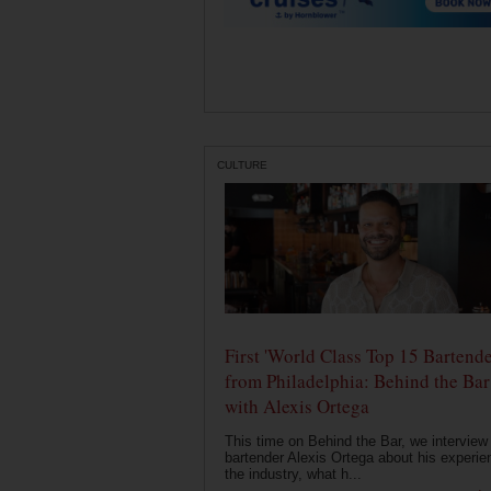
CULTURE
First 'World Class Top 15 Bartende
from Philadelphia: Behind the Bar
with Alexis Ortega
This time on Behind the Bar, we interview
bartender Alexis Ortega about his experie
the industry, what h...