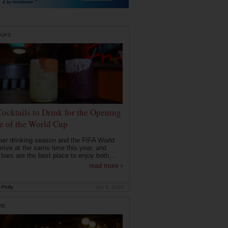
DUPS
Cocktails to Drink for the Opening
 of the World Cup
r drinking season and the FIFA World
rrive at the same time this year, and
 bars are the best place to enjoy both...
read more ›
Philly
Jun 9, 2026
RE