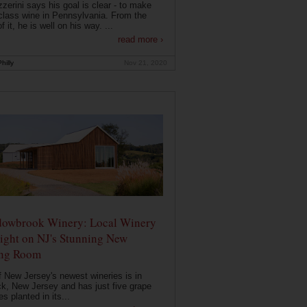
zerini says his goal is clear - to make
class wine in Pennsylvania. From the
f it, he is well on his way. ...
read more ›
hilly
Nov 21, 2020
owbrook Winery: Local Winery
ight on NJ's Stunning New
ing Room
 New Jersey's newest wineries is in
k, New Jersey and has just five grape
es planted in its...