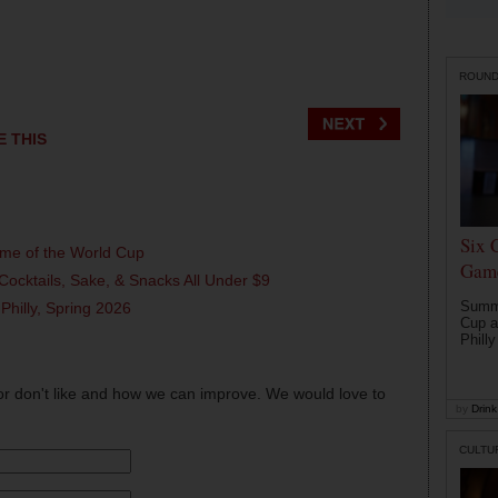
ROUN
E THIS
Six 
ame of the World Cup
Game
Cocktails, Sake, & Snacks All Under $9
Summe
 Philly, Spring 2026
Cup a
Philly
or don't like and how we can improve. We would love to
by
Drink 
CULTU