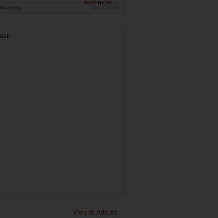
read more ›
Shreeves
Mar 2, 2026
RED
View all Articles