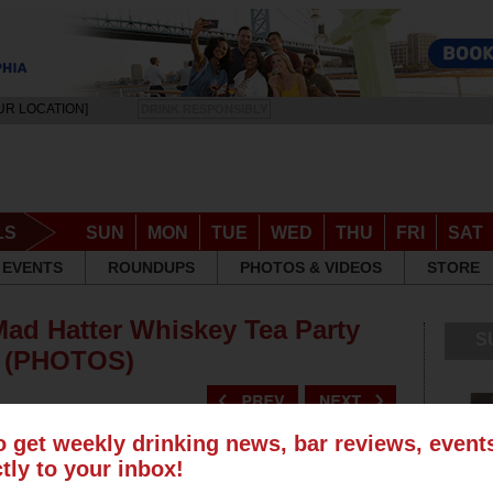
UR LOCATION]
DRINK RESPONSIBLY
LS
SUN
MON
TUE
WED
THU
FRI
SAT
EVENTS
ROUNDUPS
PHOTOS & VIDEOS
STORE
Mad Hatter Whiskey Tea Party
S
e (PHOTOS)
o get weekly drinking news, bar reviews, even
ctly to your inbox!