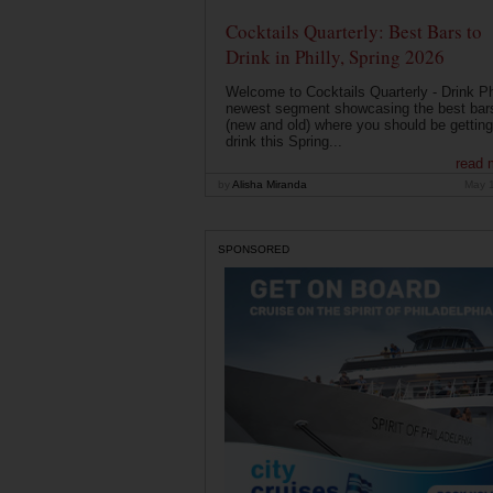
Cocktails Quarterly: Best Bars to
Drink in Philly, Spring 2026
Welcome to Cocktails Quarterly - Drink Phi
newest segment showcasing the best bar
(new and old) where you should be getting
drink this Spring...
read 
by
Alisha Miranda
May 
SPONSORED