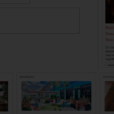
Phil
Danc
Snac
On th
dance
new r
signa
by
Natal
ROUNDUPS
COCKTAI