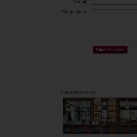
*
E-mail:
*
Suggestions:
BARS & RESTAURANTS