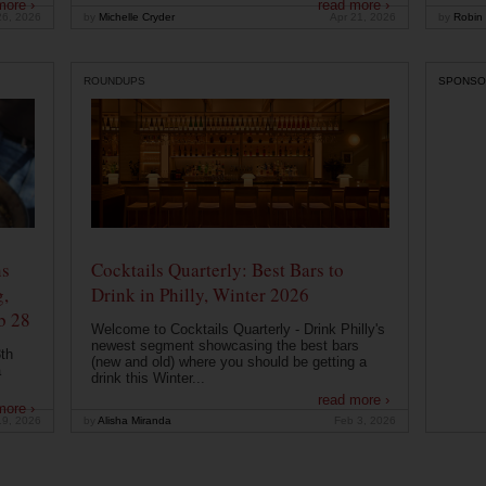
more ›
read more ›
26, 2026
by
Michelle Cryder
Apr 21, 2026
by
Robin 
ROUNDUPS
SPONSO
ns
Cocktails Quarterly: Best Bars to
g,
Drink in Philly, Winter 2026
b 28
Welcome to Cocktails Quarterly - Drink Philly's
newest segment showcasing the best bars
th
(new and old) where you should be getting a
a
drink this Winter...
read more ›
more ›
19, 2026
by
Alisha Miranda
Feb 3, 2026