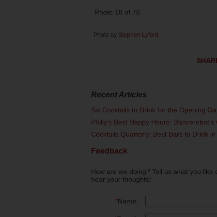
Photo 18 of 76
Photo by
Stephen Lyford
SHAR
Recent Articles
Six Cocktails to Drink for the Opening G
Philly's Best Happy Hours: Dancerobot's 
Cocktails Quarterly: Best Bars to Drink in
Feedback
How are we doing? Tell us what you like 
hear your thoughts!
*
Name: