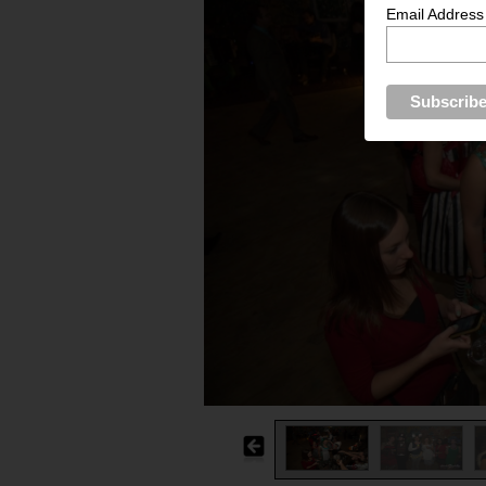
Email Address