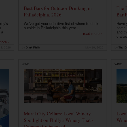
Best Bars for Outdoor Drinking in
The 
Philadelphia, 2026
Bar P
lly's
We've got your definitive list of where to drink
Have 
s
outside in Philadelphia this year...
home b
 a
and th
read more ›
crafte
more ›
12, 2026
by
Drink Philly
May 10, 2026
by
The Dr
WINE
WINE
Mural City Cellars: Local Winery
Local
Spotlight on Philly's Winery That's
Wine
Community Focused