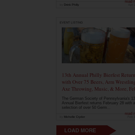
read 
by
Drink Philly
Apr 
EVENT LISTING
13th Annual Philly Bierfest Retur
with Over 75 Beers, Arm Wrestlin
Axe Throwing, Music, & More, Fe
The German Society of Pennsylvania's 13
Annual Bierfest returns February 28 with 
selection of over 50 Germ...
read 
by
Michelle Cryder
Feb 