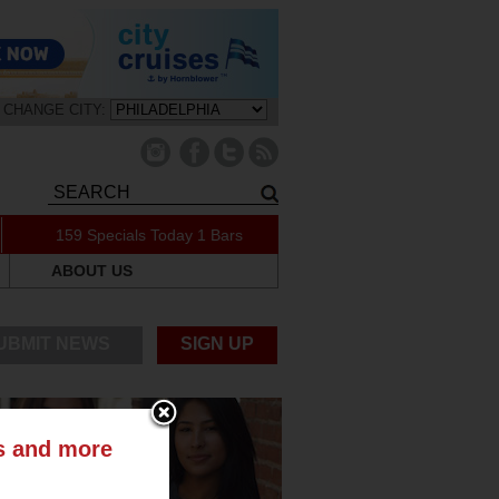
CHANGE CITY:
159 Specials Today
1 Bars
ABOUT US
UBMIT NEWS
SIGN UP
ts and more