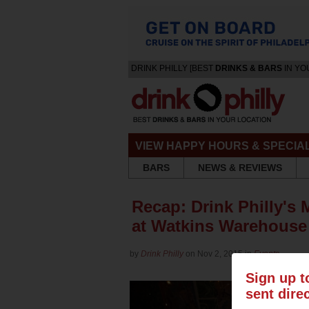
DRINK PHILLY [BEST
DRINKS & BARS
IN YO
VIEW HAPPY HOURS & SPECIA
BARS
NEWS & REVIEWS
Recap: Drink Philly's 
at Watkins Warehous
by
Drink Philly
on Nov 2, 2015 in
Events
Sign up t
sent dire