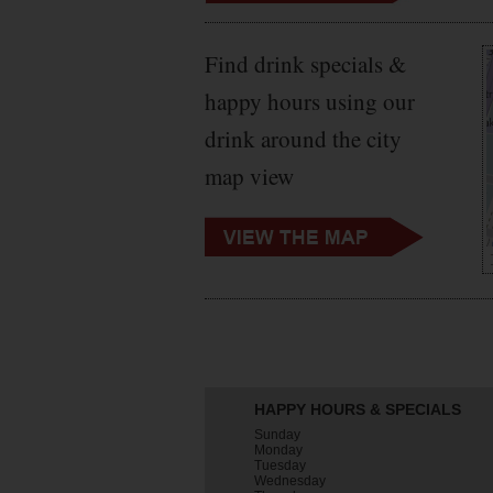
Find drink specials &
happy hours using our
drink around the city
map view
HAPPY HOURS & SPECIALS
Sunday
Monday
Tuesday
Wednesday