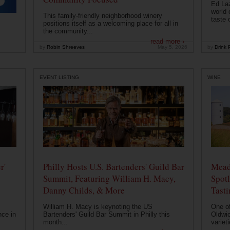
Ed Laz
world 
This family-friendly neighborhood winery
taste o
positions itself as a welcoming place for all in
the community...
read more ›
by
Robin Shreeves
May 5, 2026
by
Drink P
EVENT LISTING
WINE
r'
Philly Hosts U.S. Bartenders' Guild Bar
Mead
Summit, Featuring William H. Macy,
Spotl
Danny Childs, & More
Tast
William H. Macy is keynoting the US
One of
nce in
Bartenders' Guild Bar Summit in Philly this
Oldwic
month...
varieti