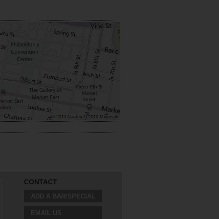
CONTACT
ADD A BAR/SPECIAL
EMAIL US