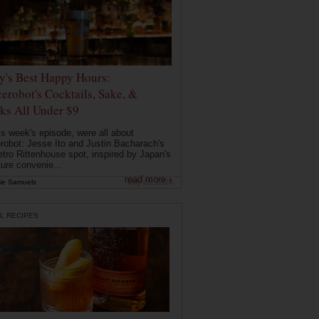
ly's Best Happy Hours:
erobot's Cocktails, Sake, &
ks All Under $9
is week's episode, were all about
robot: Jesse Ito and Justin Bacharach's
etro Rittenhouse spot, inspired by Japan's
ture convenie...
read more ›
ie Samuels
May 26, 2026
L RECIPES