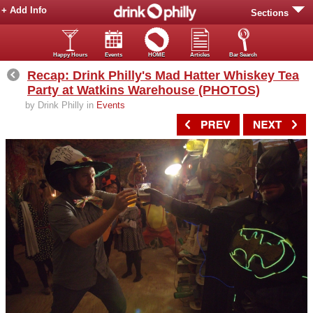
+ Add Info
Sections
Happy Hours
Events
HOME
Articles
Bar Search
Recap: Drink Philly's Mad Hatter Whiskey Tea
Party at Watkins Warehouse (PHOTOS)
by Drink Philly in
Events