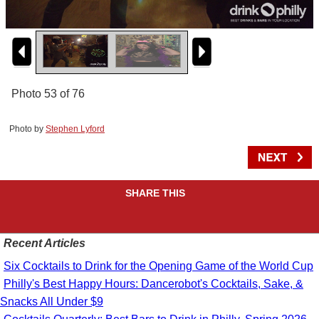
Photo 53 of 76
Photo by
Stephen Lyford
SHARE THIS
Recent Articles
Six Cocktails to Drink for the Opening Game of the World Cup
Philly's Best Happy Hours: Dancerobot's Cocktails, Sake, &
Snacks All Under $9