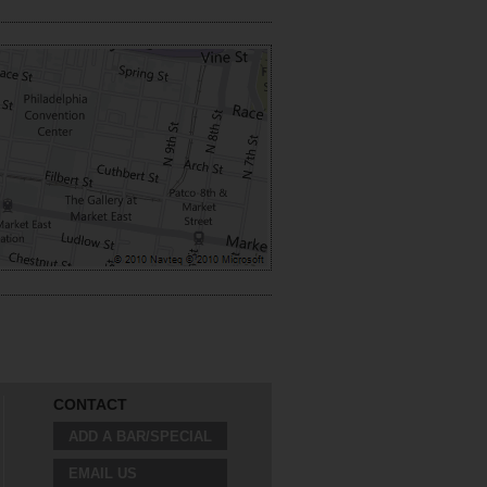
CONTACT
ADD A BAR/SPECIAL
EMAIL US