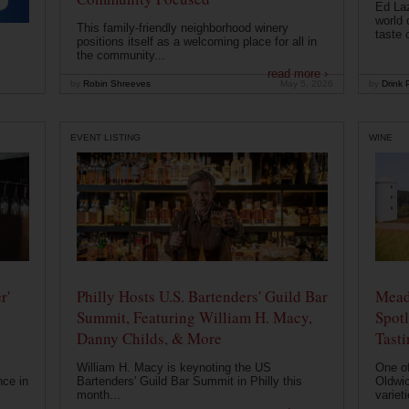
Ed Laz
world 
This family-friendly neighborhood winery
taste o
positions itself as a welcoming place for all in
the community...
read more ›
by
Robin Shreeves
May 5, 2026
by
Drink P
EVENT LISTING
WINE
r'
Philly Hosts U.S. Bartenders' Guild Bar
Mead
Summit, Featuring William H. Macy,
Spotl
Danny Childs, & More
Tast
William H. Macy is keynoting the US
One of
nce in
Bartenders' Guild Bar Summit in Philly this
Oldwic
month...
varieti