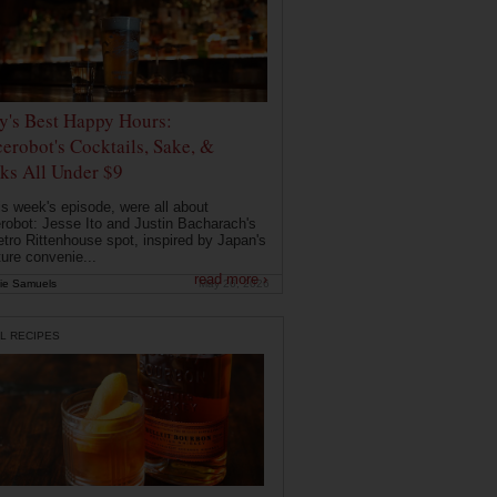
ly's Best Happy Hours:
erobot's Cocktails, Sake, &
ks All Under $9
is week's episode, were all about
robot: Jesse Ito and Justin Bacharach's
etro Rittenhouse spot, inspired by Japan's
ture convenie...
read more ›
ie Samuels
May 26, 2026
L RECIPES