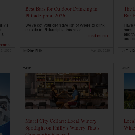
Best Bars for Outdoor Drinking in
The 
Philadelphia, 2026
Bar P
lly's
We've got your definitive list of where to drink
Have 
s
outside in Philadelphia this year...
home b
 a
and th
read more ›
crafte
more ›
12, 2026
by
Drink Philly
May 10, 2026
by
The Dr
WINE
WINE
Mural City Cellars: Local Winery
Local
Spotlight on Philly's Winery That's
Wine
Community Focused