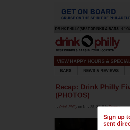
DRINK PHILLY [BEST
DRINKS & BARS
IN YO
VIEW HAPPY HOURS & SPECIA
BARS
NEWS & REVIEWS
Recap: Drink Philly Fi
(PHOTOS)
by
Drink Philly
on Nov 25, 2015 in
Events
Sign up t
sent dire