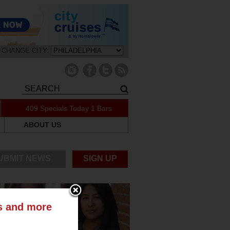
CHANGE CITY:
409 Specials Today
1 Bars
ABOUT US
UBMIT NEWS
SIGN UP
ts and more