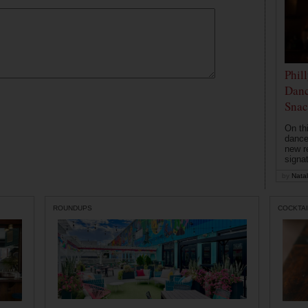
Phil
Danc
Snac
On th
dance
new r
signa
by
Natal
ROUNDUPS
COCKTAI