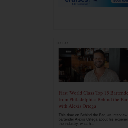
CULTURE
First 'World Class Top 15 Bartende
from Philadelphia: Behind the Bar
with Alexis Ortega
This time on Behind the Bar, we interview
bartender Alexis Ortega about his experie
the industry, what h...