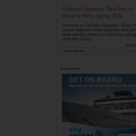
Cocktails Quarterly: Best Bars to
Drink in Philly, Spring 2026
Welcome to Cocktails Quarterly - Drink Phi
newest segment showcasing the best bar
(new and old) where you should be getting
drink this Spring...
read 
by
Alisha Miranda
May 
SPONSORED