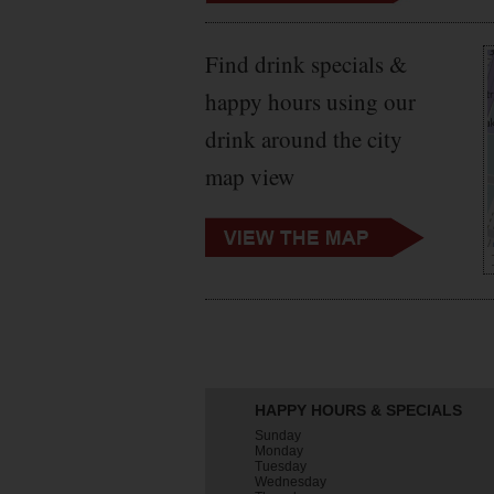
Find drink specials &
happy hours using our
drink around the city
map view
HAPPY HOURS & SPECIALS
Sunday
Monday
Tuesday
Wednesday