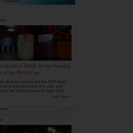
DUPS
Cocktails to Drink for the Opening
 of the World Cup
r drinking season and the FIFA World
rrive at the same time this year, and
 bars are the best place to enjoy both...
read more ›
Philly
Jun 9, 2026
RE