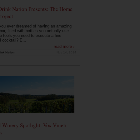
Drink Nation Presents: The Home
roject
you ever dreamed of having an amazing
ar, filled with bottles you actually use
e tools you need to execute a fine
d cocktail? E...
read more ›
ink Nation
Nov 14, 2014
 Winery Spotlight: Vox Vineti
s