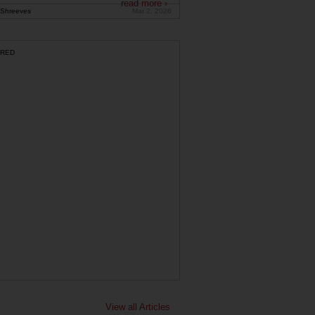
read more ›
Shreeves
Mar 2, 2026
RED
View all Articles