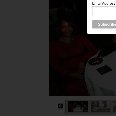
Email Address