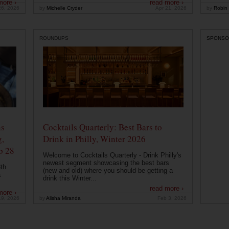
more ›
read more ›
26, 2026
by
Michelle Cryder
Apr 21, 2026
by
Robin 
ROUNDUPS
SPONSO
ns
Cocktails Quarterly: Best Bars to
g,
Drink in Philly, Winter 2026
b 28
Welcome to Cocktails Quarterly - Drink Philly's
newest segment showcasing the best bars
th
(new and old) where you should be getting a
a
drink this Winter...
read more ›
more ›
19, 2026
by
Alisha Miranda
Feb 3, 2026