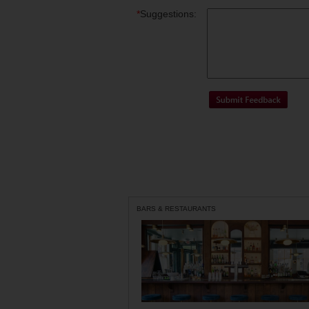
*
Suggestions:
BARS & RESTAURANTS