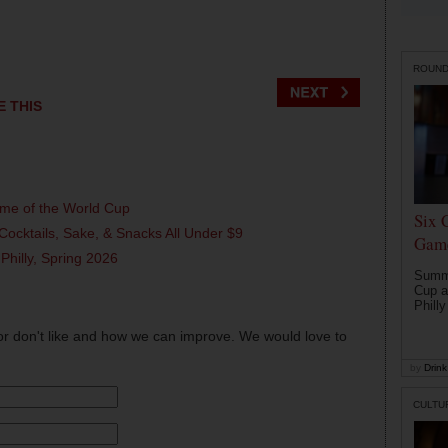
ROUN
E THIS
ame of the World Cup
Six 
Cocktails, Sake, & Snacks All Under $9
Game
 Philly, Spring 2026
Summe
Cup a
Philly
or don't like and how we can improve. We would love to
by
Drink 
CULTU