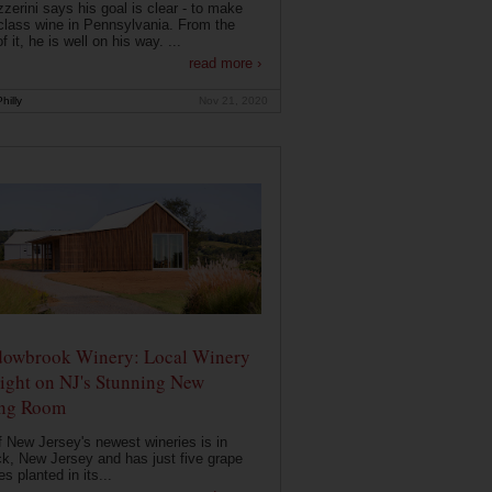
zerini says his goal is clear - to make
class wine in Pennsylvania. From the
f it, he is well on his way. ...
read more ›
hilly
Nov 21, 2020
owbrook Winery: Local Winery
ight on NJ's Stunning New
ing Room
 New Jersey's newest wineries is in
k, New Jersey and has just five grape
es planted in its...