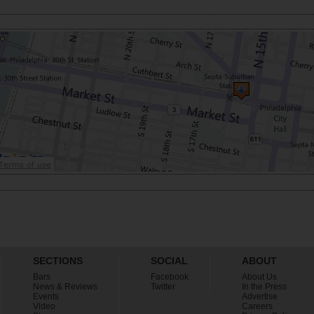
SECTIONS
SOCIAL
ABOUT
Bars
Facebook
About Us
News & Reviews
Twitter
In the Press
Events
Advertise
Video
Careers