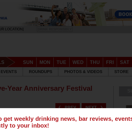
UR LOCATION]
DRINK RESPONSIBLY
LS
SUN
MON
TUE
WED
THU
FRI
SAT
EVENTS
ROUNDUPS
PHOTOS & VIDEOS
STORE
ve-Year Anniversary Festival
S
o get weekly drinking news, bar reviews, even
ctly to your inbox!