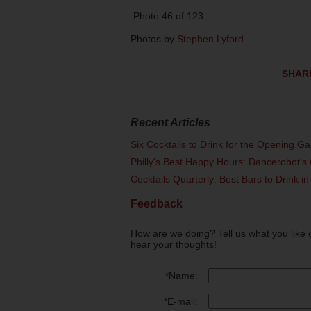
Photo 46 of 123
Photos by
Stephen Lyford
SHAR
Recent Articles
Six Cocktails to Drink for the Opening G
Philly's Best Happy Hours: Dancerobot's 
Cocktails Quarterly: Best Bars to Drink in
Feedback
How are we doing? Tell us what you like 
hear your thoughts!
*
Name:
*
E-mail: