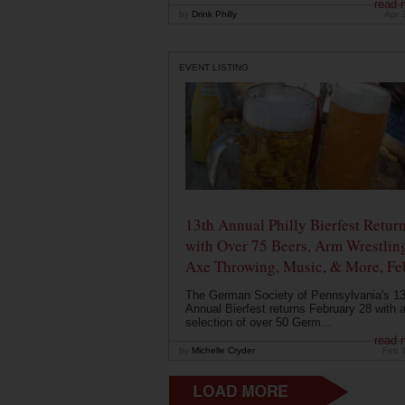
read 
by
Drink Philly
Apr 
EVENT LISTING
13th Annual Philly Bierfest Retur
with Over 75 Beers, Arm Wrestlin
Axe Throwing, Music, & More, Fe
The German Society of Pennsylvania's 13
Annual Bierfest returns February 28 with 
selection of over 50 Germ...
read 
by
Michelle Cryder
Feb 