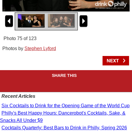
Photo 75 of 123
Photos by
Stephen Lyford
SHARE THIS
Recent Articles
Six Cocktails to Drink for the Opening Game of the World Cup
Philly's Best Happy Hours: Dancerobot's Cocktails, Sake, &
Snacks All Under $9
Cocktails Quarterly: Best Bars to Drink in Philly, Spring 2026