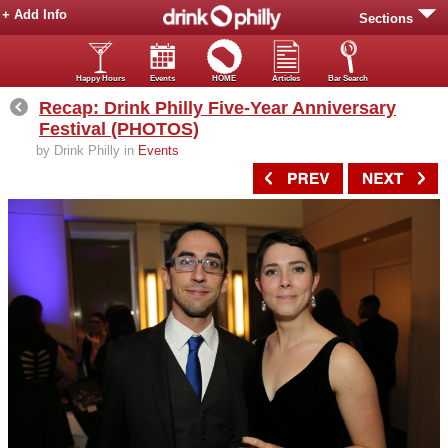
+ Add Info
Sections
Happy Hours
Events
HOME
Articles
Bar Search
Recap: Drink Philly Five-Year Anniversary
Festival (PHOTOS)
by Drink Philly in
Events