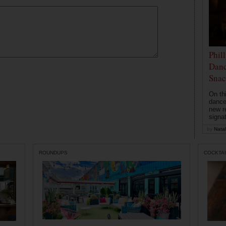
Phil
Danc
Snac
On th
dance
new r
signa
by
Natal
ROUNDUPS
COCKTAI