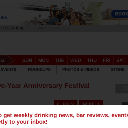
UR LOCATION]
DRINK RESPONSIBLY
LS
SUN
MON
TUE
WED
THU
FRI
SAT
EVENTS
ROUNDUPS
PHOTOS & VIDEOS
STORE
ve-Year Anniversary Festival
S
o get weekly drinking news, bar reviews, even
ctly to your inbox!