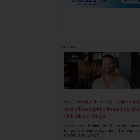
CULTURE
First 'World Class Top 15 Bartende
from Philadelphia: Behind the Bar
with Alexis Ortega
This time on Behind the Bar, we interview
bartender Alexis Ortega about his experie
the industry, what h...