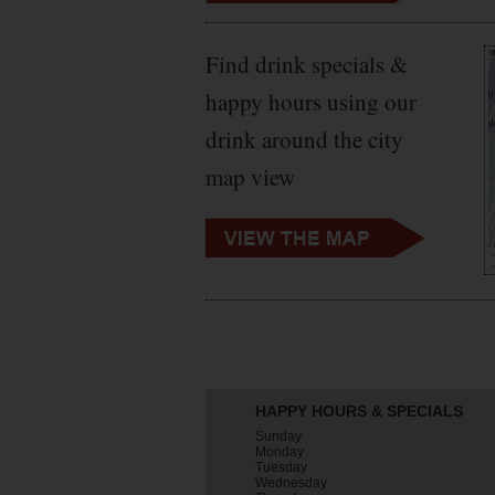
Find drink specials &
happy hours using our
drink around the city
map view
HAPPY HOURS & SPECIALS
Sunday
Monday
Tuesday
Wednesday