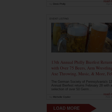
read 
by
Drink Philly
Apr 
EVENT LISTING
13th Annual Philly Bierfest Retur
with Over 75 Beers, Arm Wrestlin
Axe Throwing, Music, & More, Fe
The German Society of Pennsylvania's 13
Annual Bierfest returns February 28 with 
selection of over 50 Germ...
read 
by
Michelle Cryder
Feb 