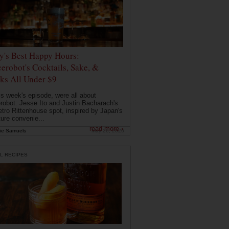
ly's Best Happy Hours:
erobot's Cocktails, Sake, &
ks All Under $9
is week's episode, were all about
robot: Jesse Ito and Justin Bacharach's
etro Rittenhouse spot, inspired by Japan's
ture convenie...
read more ›
ie Samuels
May 26, 2026
L RECIPES