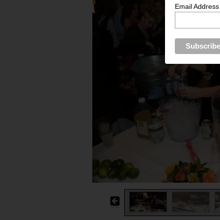
Email Address