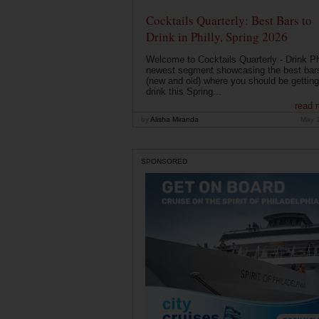
Cocktails Quarterly: Best Bars to
Drink in Philly, Spring 2026
Welcome to Cocktails Quarterly - Drink Phi
newest segment showcasing the best bar
(new and old) where you should be getting
drink this Spring...
read 
by
Alisha Miranda
May 
SPONSORED