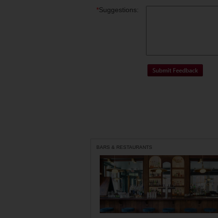
*
Suggestions:
BARS & RESTAURANTS