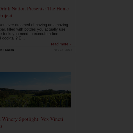
Drink Nation Presents: The Home
roject
you ever dreamed of having an amazing
ar, filled with bottles you actually use
e tools you need to execute a fine
d cocktail? E...
read more ›
ink Nation
Nov 14, 2014
 Winery Spotlight: Vox Vineti
s