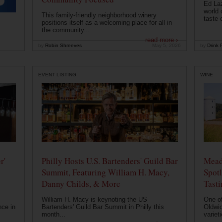
Ed Laz
world 
This family-friendly neighborhood winery
taste o
positions itself as a welcoming place for all in
the community...
read more ›
by
Robin Shreeves
May 5, 2026
by
Drink P
EVENT LISTING
WINE
r'
Philly Hosts U.S. Bartenders' Guild Bar
Mead
Summit, Featuring William H. Macy,
Spotl
Danny Childs, & More
Tast
William H. Macy is keynoting the US
One of
nce in
Bartenders' Guild Bar Summit in Philly this
Oldwic
month...
varieti