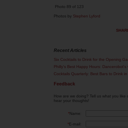
Photo 89 of 123
Photos by
Stephen Lyford
SHAR
Recent Articles
Six Cocktails to Drink for the Opening G
Philly's Best Happy Hours: Dancerobot's 
Cocktails Quarterly: Best Bars to Drink in
Feedback
How are we doing? Tell us what you like 
hear your thoughts!
*
Name:
*
E-mail: