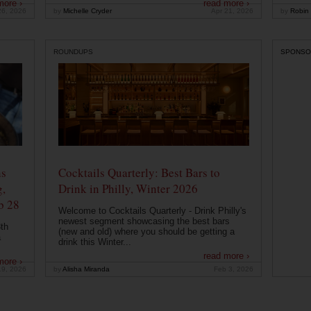
more ›
read more ›
26, 2026
by
Michelle Cryder
Apr 21, 2026
by
Robin 
ROUNDUPS
SPONSO
ns
Cocktails Quarterly: Best Bars to
g,
Drink in Philly, Winter 2026
b 28
Welcome to Cocktails Quarterly - Drink Philly's
newest segment showcasing the best bars
th
(new and old) where you should be getting a
a
drink this Winter...
read more ›
more ›
19, 2026
by
Alisha Miranda
Feb 3, 2026