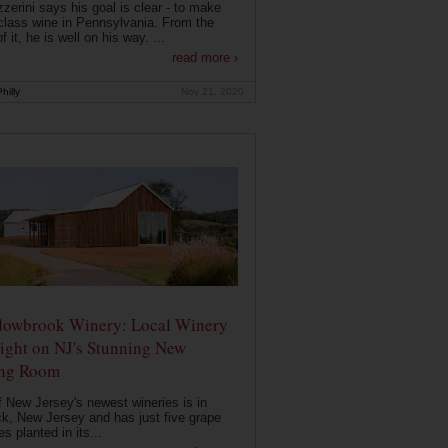
zerini says his goal is clear - to make
class wine in Pennsylvania. From the
f it, he is well on his way. ...
read more ›
hilly
Nov 21, 2020
owbrook Winery: Local Winery
ight on NJ's Stunning New
ing Room
 New Jersey's newest wineries is in
k, New Jersey and has just five grape
es planted in its...