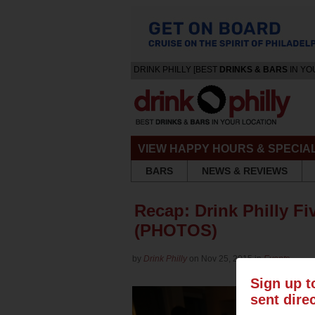
DRINK PHILLY [BEST
DRINKS & BARS
IN YO
VIEW HAPPY HOURS & SPECIA
BARS
NEWS & REVIEWS
Recap: Drink Philly Fi
(PHOTOS)
by
Drink Philly
on Nov 25, 2015 in
Events
Sign up t
sent dire