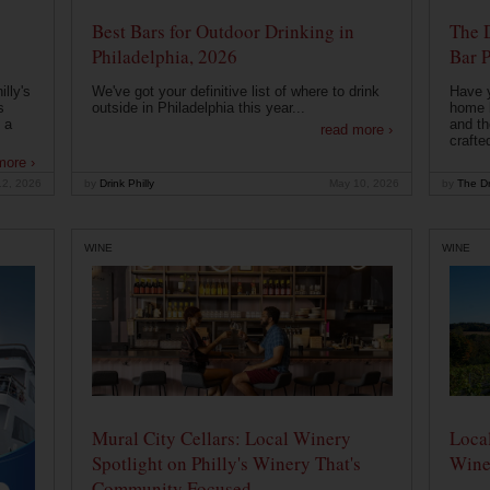
Best Bars for Outdoor Drinking in
The 
Philadelphia, 2026
Bar P
lly's
We've got your definitive list of where to drink
Have 
s
outside in Philadelphia this year...
home b
 a
and th
read more ›
crafte
more ›
12, 2026
by
Drink Philly
May 10, 2026
by
The Dr
WINE
WINE
Mural City Cellars: Local Winery
Local
Spotlight on Philly's Winery That's
Wine
Community Focused