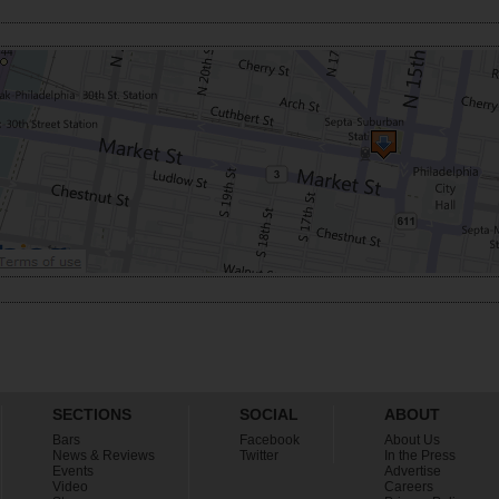
SECTIONS
SOCIAL
ABOUT
Bars
Facebook
About Us
News & Reviews
Twitter
In the Press
Events
Advertise
Video
Careers