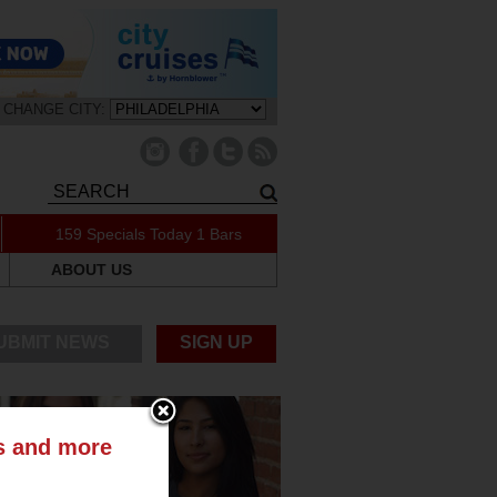
CHANGE CITY:
159 Specials Today
1 Bars
ABOUT US
UBMIT NEWS
SIGN UP
ts and more