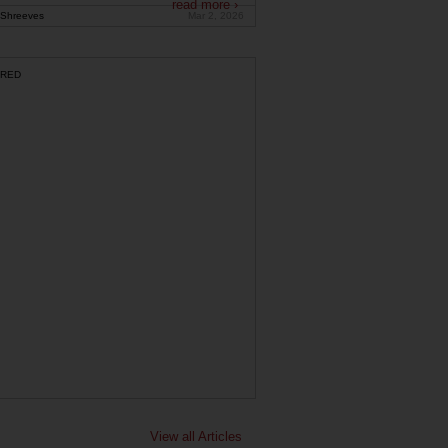
read more ›
Shreeves
Mar 2, 2026
RED
View all Articles