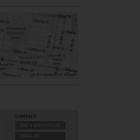
CONTACT
ADD A BAR/SPECIAL
EMAIL US