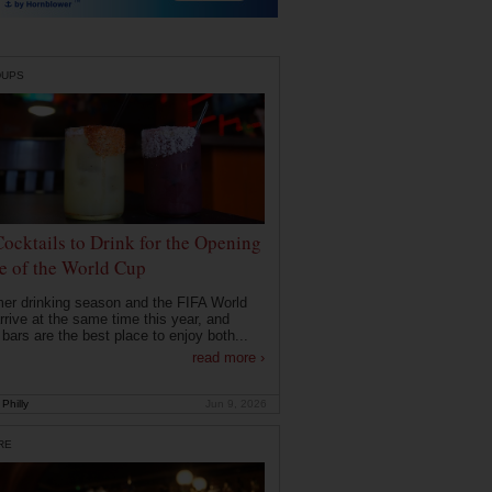
DUPS
Cocktails to Drink for the Opening
 of the World Cup
r drinking season and the FIFA World
rrive at the same time this year, and
 bars are the best place to enjoy both...
read more ›
Philly
Jun 9, 2026
RE