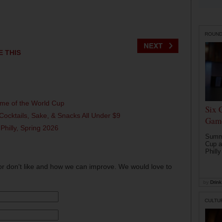
ROUN
E THIS
ame of the World Cup
Six 
Cocktails, Sake, & Snacks All Under $9
Game
 Philly, Spring 2026
Summe
Cup a
Philly
or don't like and how we can improve. We would love to
by
Drink 
CULTU