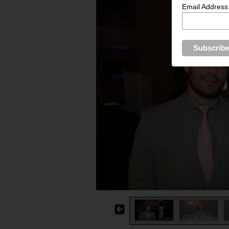
Email Address