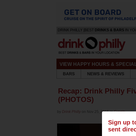
DRINK PHILLY [BEST
DRINKS & BARS
IN YO
VIEW HAPPY HOURS & SPECIA
BARS
NEWS & REVIEWS
Recap: Drink Philly Fi
(PHOTOS)
by
Drink Philly
on Nov 25, 2015 in
Events
Sign up t
sent dire