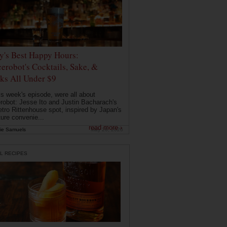
ly's Best Happy Hours:
erobot's Cocktails, Sake, &
ks All Under $9
is week's episode, were all about
robot: Jesse Ito and Justin Bacharach's
etro Rittenhouse spot, inspired by Japan's
ture convenie...
read more ›
ie Samuels
May 26, 2026
L RECIPES