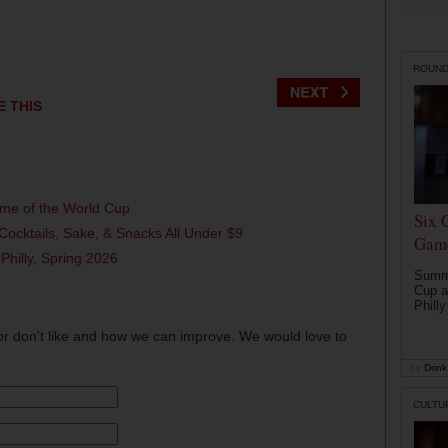
ROUN
E THIS
ame of the World Cup
Six 
Cocktails, Sake, & Snacks All Under $9
Game
 Philly, Spring 2026
Summe
Cup a
Philly
or don't like and how we can improve. We would love to
by
Drink 
CULTU