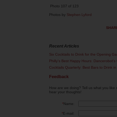
Photo 107 of 123
Photos by
Stephen Lyford
SHAR
Recent Articles
Six Cocktails to Drink for the Opening G
Philly's Best Happy Hours: Dancerobot's 
Cocktails Quarterly: Best Bars to Drink in
Feedback
How are we doing? Tell us what you like 
hear your thoughts!
*
Name:
*
E-mail: