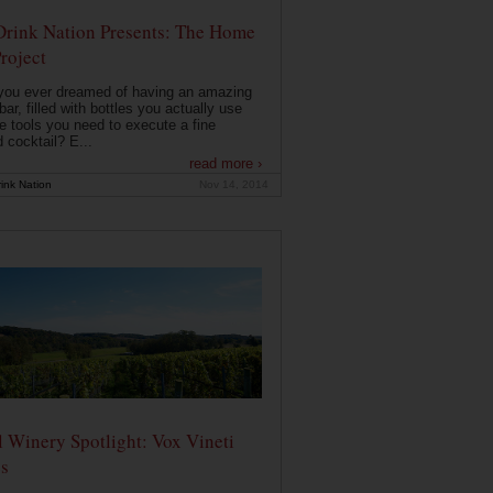
Drink Nation Presents: The Home
roject
you ever dreamed of having an amazing
ar, filled with bottles you actually use
e tools you need to execute a fine
d cocktail? E...
read more ›
ink Nation
Nov 14, 2014
 Winery Spotlight: Vox Vineti
s