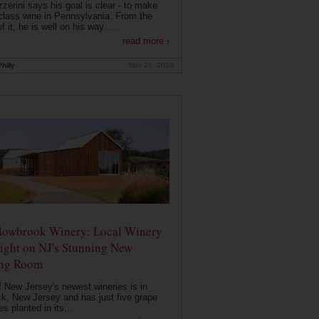
zerini says his goal is clear - to make
class wine in Pennsylvania. From the
f it, he is well on his way. ...
read more ›
hilly
Nov 21, 2020
owbrook Winery: Local Winery
ight on NJ's Stunning New
ing Room
 New Jersey's newest wineries is in
k, New Jersey and has just five grape
es planted in its...