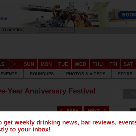
UR LOCATION]
DRINK RESPONSIBLY
LS
SUN
MON
TUE
WED
THU
FRI
SAT
EVENTS
ROUNDUPS
PHOTOS & VIDEOS
STORE
ve-Year Anniversary Festival
S
o get weekly drinking news, bar reviews, even
ctly to your inbox!