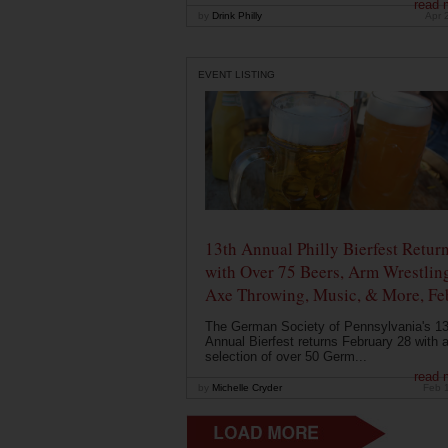
read 
by
Drink Philly
Apr 
EVENT LISTING
13th Annual Philly Bierfest Retur
with Over 75 Beers, Arm Wrestlin
Axe Throwing, Music, & More, Fe
The German Society of Pennsylvania's 13
Annual Bierfest returns February 28 with 
selection of over 50 Germ...
read 
by
Michelle Cryder
Feb 