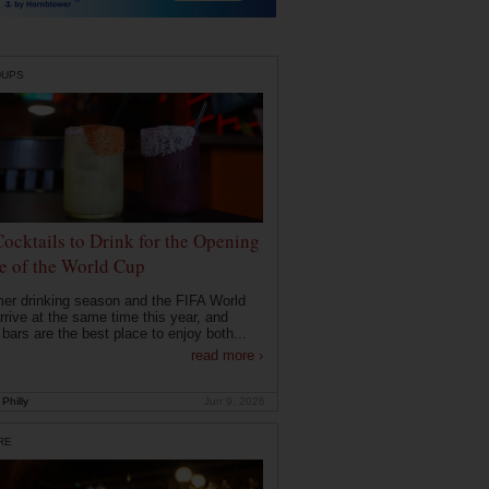
DUPS
Cocktails to Drink for the Opening
 of the World Cup
r drinking season and the FIFA World
rrive at the same time this year, and
 bars are the best place to enjoy both...
read more ›
Philly
Jun 9, 2026
RE