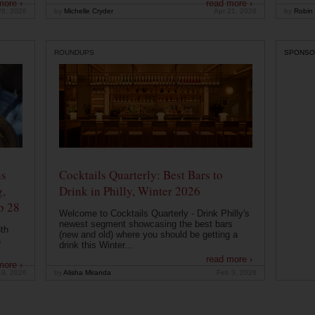
more ›
read more ›
26, 2026
by
Michelle Cryder
Apr 21, 2026
by
Robin 
ROUNDUPS
SPONSO
ns
Cocktails Quarterly: Best Bars to
g,
Drink in Philly, Winter 2026
b 28
Welcome to Cocktails Quarterly - Drink Philly's
newest segment showcasing the best bars
th
(new and old) where you should be getting a
a
drink this Winter...
read more ›
more ›
19, 2026
by
Alisha Miranda
Feb 3, 2026