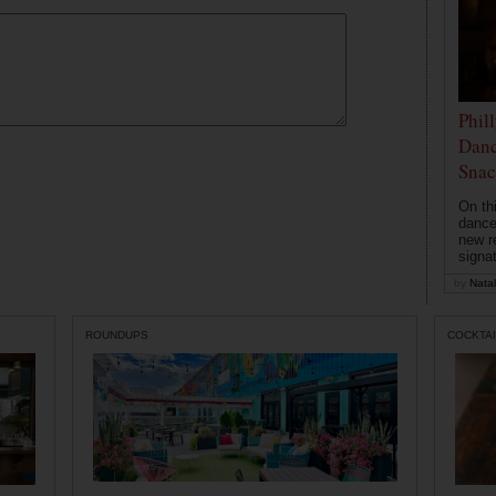
Phil
Danc
Snac
On th
dance
new r
signa
by
Natal
ROUNDUPS
COCKTAI