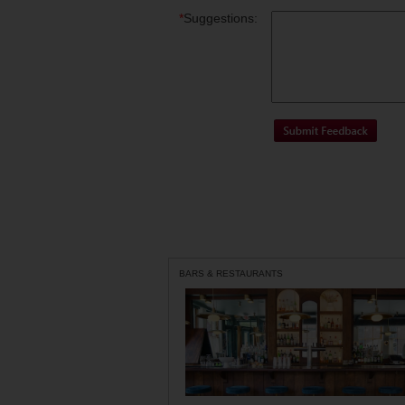
*
Suggestions:
BARS & RESTAURANTS