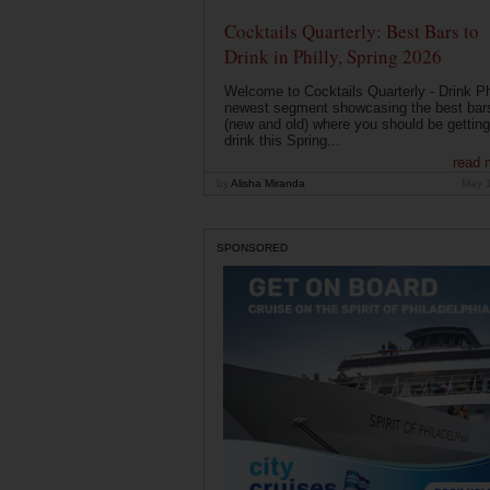
Cocktails Quarterly: Best Bars to
Drink in Philly, Spring 2026
Welcome to Cocktails Quarterly - Drink Phi
newest segment showcasing the best bar
(new and old) where you should be getting
drink this Spring...
read 
by
Alisha Miranda
May 
SPONSORED