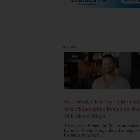
CULTURE
First 'World Class Top 15 Bartende
from Philadelphia: Behind the Bar
with Alexis Ortega
This time on Behind the Bar, we interview
bartender Alexis Ortega about his experie
the industry, what h...