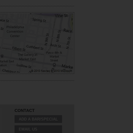
CONTACT
ADD A BAR/SPECIAL
EMAIL US