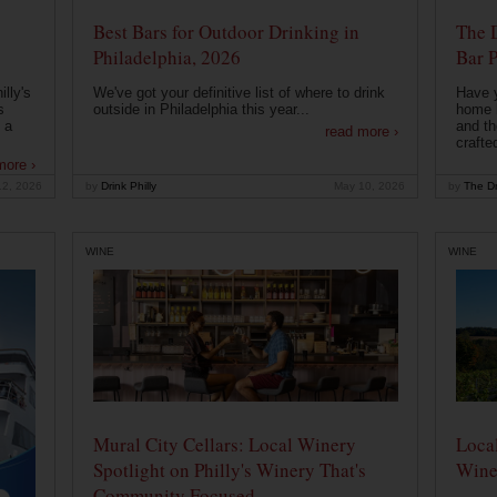
Best Bars for Outdoor Drinking in
The 
Philadelphia, 2026
Bar P
lly's
We've got your definitive list of where to drink
Have 
s
outside in Philadelphia this year...
home b
 a
and th
read more ›
crafte
more ›
12, 2026
by
Drink Philly
May 10, 2026
by
The Dr
WINE
WINE
Mural City Cellars: Local Winery
Local
Spotlight on Philly's Winery That's
Wine
Community Focused