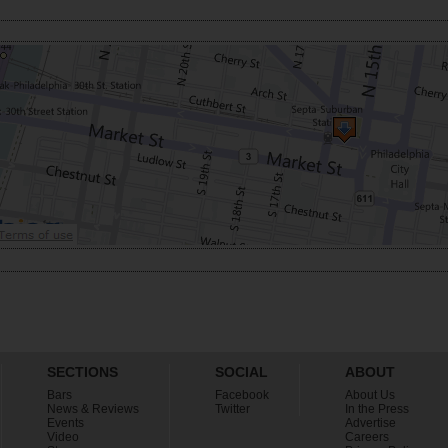
SECTIONS
SOCIAL
ABOUT
Bars
Facebook
About Us
News & Reviews
Twitter
In the Press
Events
Advertise
Video
Careers