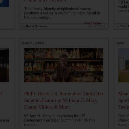
Ed Laz
world 
This family-friendly neighborhood winery
taste o
positions itself as a welcoming place for all in
the community...
read more ›
by
Robin Shreeves
May 5, 2026
by
Drink P
EVENT LISTING
WINE
r'
Philly Hosts U.S. Bartenders' Guild Bar
Mead
Summit, Featuring William H. Macy,
Spotl
Danny Childs, & More
Tast
William H. Macy is keynoting the US
One of
nce in
Bartenders' Guild Bar Summit in Philly this
Oldwic
month...
varieti