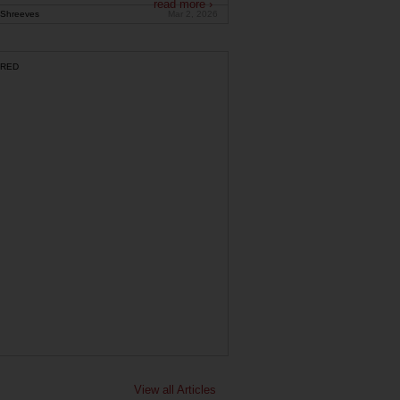
read more ›
Shreeves
Mar 2, 2026
RED
View all Articles