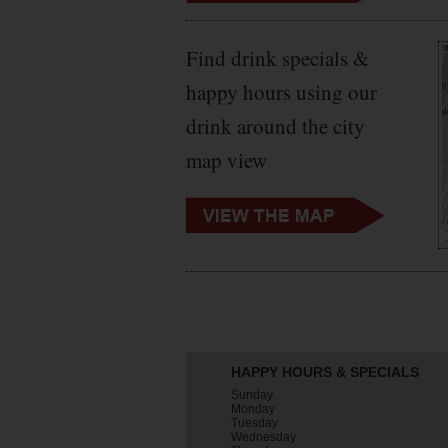
Find drink specials &
happy hours using our
drink around the city
map view
HAPPY HOURS & SPECIALS
Sunday
Monday
Tuesday
Wednesday