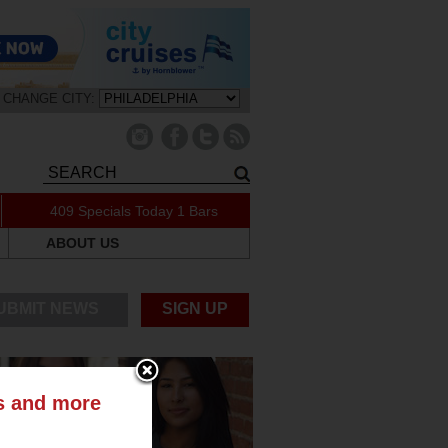
CHANGE CITY:
409 Specials Today
1 Bars
ABOUT US
UBMIT NEWS
SIGN UP
ts and more