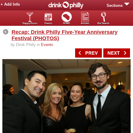
+ Add Info
Sections
Happy Hours
Events
HOME
Articles
Bar Search
Recap: Drink Philly Five-Year Anniversary
Festival (PHOTOS)
by Drink Philly in
Events