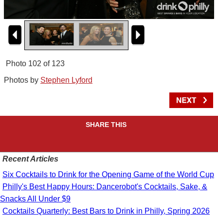
Photo 102 of 123
Photos by
Stephen Lyford
SHARE THIS
Recent Articles
Six Cocktails to Drink for the Opening Game of the World Cup
Philly's Best Happy Hours: Dancerobot's Cocktails, Sake, &
Snacks All Under $9
Cocktails Quarterly: Best Bars to Drink in Philly, Spring 2026