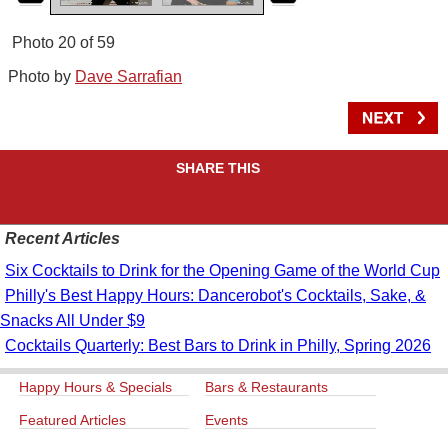
Photo 20 of 59
Photo by
Dave Sarrafian
SHARE THIS
Recent Articles
Six Cocktails to Drink for the Opening Game of the World Cup
Philly's Best Happy Hours: Dancerobot's Cocktails, Sake, &
Snacks All Under $9
Cocktails Quarterly: Best Bars to Drink in Philly, Spring 2026
Happy Hours & Specials
Bars & Restaurants
Featured Articles
Events