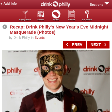
+ Add Info
Sections
Happy Hours
Events
HOME
Articles
Bar Search
Recap: Drink Philly's New Year's Eve Midnight
Masquerade (Photos)
by Drink Philly in
Events