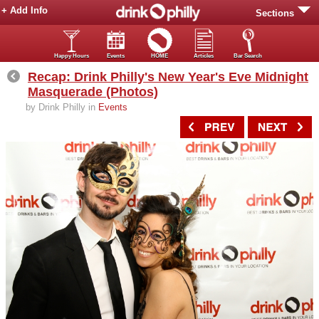
+ Add Info
Sections
Happy Hours
Events
HOME
Articles
Bar Search
Recap: Drink Philly's New Year's Eve Midnight
Masquerade (Photos)
by Drink Philly in
Events