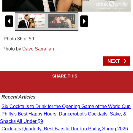
Photo 36 of 59
Photo by
Dave Sarrafian
SHARE THIS
Recent Articles
Six Cocktails to Drink for the Opening Game of the World Cup
Philly's Best Happy Hours: Dancerobot's Cocktails, Sake, &
Snacks All Under $9
Cocktails Quarterly: Best Bars to Drink in Philly, Spring 2026