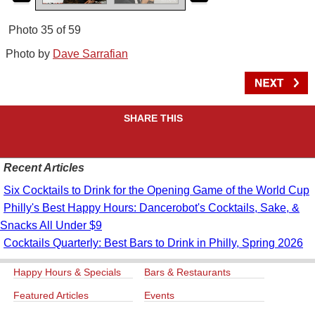
Photo 35 of 59
Photo by
Dave Sarrafian
SHARE THIS
Recent Articles
Six Cocktails to Drink for the Opening Game of the World Cup
Philly's Best Happy Hours: Dancerobot's Cocktails, Sake, &
Snacks All Under $9
Cocktails Quarterly: Best Bars to Drink in Philly, Spring 2026
Happy Hours & Specials
Bars & Restaurants
Featured Articles
Events