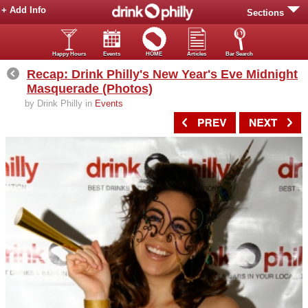
+ Add Info
Sections
Happy Hours
Events
HOME
Articles
Bar Search
Recap: Drink Philly's New Year's Eve Midnight
Masquerade (Photos)
by Drink Philly in
Events