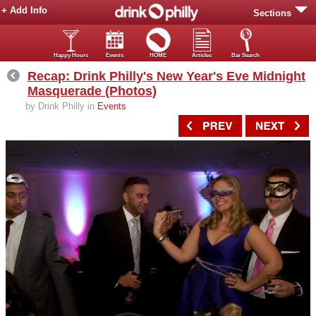
+ Add Info
Sections
Happy Hours
Events
HOME
Articles
Bar Search
Recap: Drink Philly's New Year's Eve Midnight
Masquerade (Photos)
by Drink Philly in
Events