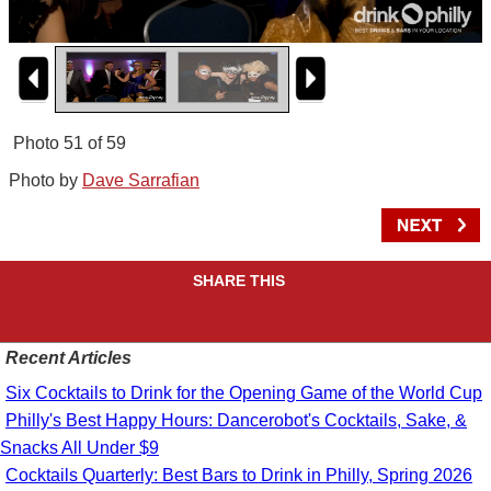
Photo 51 of 59
Photo by
Dave Sarrafian
SHARE THIS
Recent Articles
Six Cocktails to Drink for the Opening Game of the World Cup
Philly's Best Happy Hours: Dancerobot's Cocktails, Sake, &
Snacks All Under $9
Cocktails Quarterly: Best Bars to Drink in Philly, Spring 2026