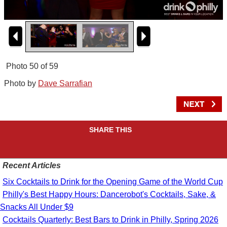
Photo 50 of 59
Photo by
Dave Sarrafian
SHARE THIS
Recent Articles
Six Cocktails to Drink for the Opening Game of the World Cup
Philly's Best Happy Hours: Dancerobot's Cocktails, Sake, &
Snacks All Under $9
Cocktails Quarterly: Best Bars to Drink in Philly, Spring 2026