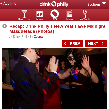
+ Add Info
Sections
Happy Hours
Events
HOME
Articles
Bar Search
Recap: Drink Philly's New Year's Eve Midnight
Masquerade (Photos)
by Drink Philly in
Events