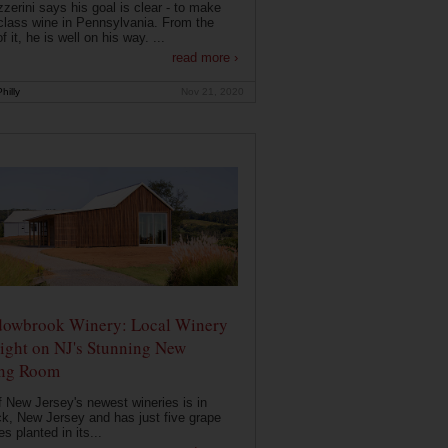
zerini says his goal is clear - to make
class wine in Pennsylvania. From the
f it, he is well on his way. ...
read more ›
hilly
Nov 21, 2020
owbrook Winery: Local Winery
ight on NJ's Stunning New
ing Room
 New Jersey's newest wineries is in
k, New Jersey and has just five grape
es planted in its...