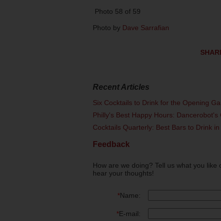
Photo 58 of 59
Photo by
Dave Sarrafian
SHAR
Recent Articles
Six Cocktails to Drink for the Opening G
Philly's Best Happy Hours: Dancerobot's 
Cocktails Quarterly: Best Bars to Drink in
Feedback
How are we doing? Tell us what you like 
hear your thoughts!
*
Name:
*
E-mail: