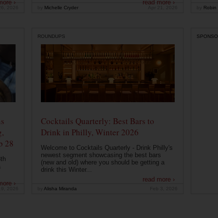
more ›
read more ›
26, 2026
by
Michelle Cryder
Apr 21, 2026
by
Robin 
ROUNDUPS
SPONSO
ns
Cocktails Quarterly: Best Bars to
g,
Drink in Philly, Winter 2026
b 28
Welcome to Cocktails Quarterly - Drink Philly's
newest segment showcasing the best bars
th
(new and old) where you should be getting a
a
drink this Winter...
read more ›
more ›
19, 2026
by
Alisha Miranda
Feb 3, 2026