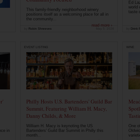
Ed Laz
world 
This family-friendly neighborhood winery
taste o
positions itself as a welcoming place for all in
the community...
read more ›
by
Robin Shreeves
May 5, 2026
by
Drink P
EVENT LISTING
WINE
r'
Philly Hosts U.S. Bartenders' Guild Bar
Mead
Summit, Featuring William H. Macy,
Spotl
Danny Childs, & More
Tast
William H. Macy is keynoting the US
One of
nce in
Bartenders' Guild Bar Summit in Philly this
Oldwic
month...
varieti