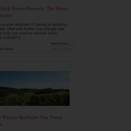
Drink Nation Presents: The Home
roject
you ever dreamed of having an amazing
ar, filled with bottles you actually use
e tools you need to execute a fine
d cocktail? E...
read more ›
ink Nation
Nov 14, 2014
 Winery Spotlight: Vox Vineti
s