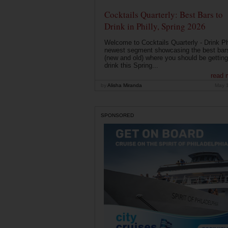
Cocktails Quarterly: Best Bars to
Drink in Philly, Spring 2026
Welcome to Cocktails Quarterly - Drink Phi
newest segment showcasing the best bar
(new and old) where you should be getting
drink this Spring...
read 
by
Alisha Miranda
May 
SPONSORED