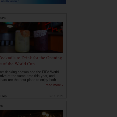
DUPS
Cocktails to Drink for the Opening
 of the World Cup
r drinking season and the FIFA World
rrive at the same time this year, and
 bars are the best place to enjoy both...
read more ›
Philly
Jun 9, 2026
RE