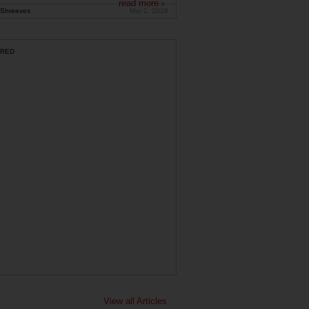
read more ›
Shreeves
Mar 2, 2026
RED
View all Articles