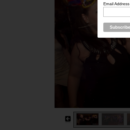
Email Address