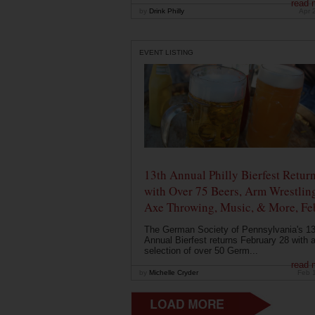
read 
by
Drink Philly
Apr 
EVENT LISTING
13th Annual Philly Bierfest Retur
with Over 75 Beers, Arm Wrestlin
Axe Throwing, Music, & More, Fe
The German Society of Pennsylvania's 13
Annual Bierfest returns February 28 with 
selection of over 50 Germ...
read 
by
Michelle Cryder
Feb 