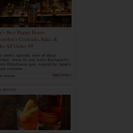
ly's Best Happy Hours:
erobot's Cocktails, Sake, &
ks All Under $9
is week's episode, were all about
robot: Jesse Ito and Justin Bacharach's
etro Rittenhouse spot, inspired by Japan's
ture convenie...
read more ›
ie Samuels
May 26, 2026
L RECIPES