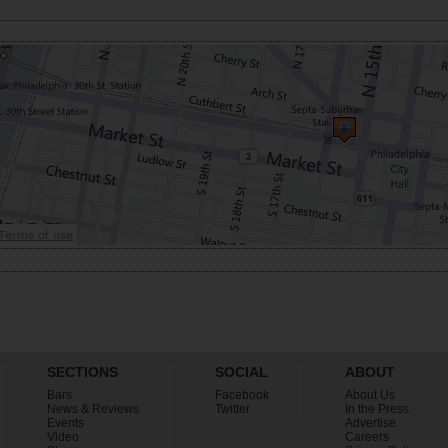
SECTIONS
SOCIAL
ABOUT
Bars
Facebook
About Us
News & Reviews
Twitter
In the Press
Events
Advertise
Video
Careers