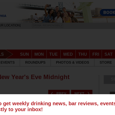
UR LOCATION]
DRINK RESPONSIBLY
LS
SUN
MON
TUE
WED
THU
FRI
SAT
EVENTS
ROUNDUPS
PHOTOS & VIDEOS
STORE
 New Year's Eve Midnight
S
o get weekly drinking news, bar reviews, even
ctly to your inbox!