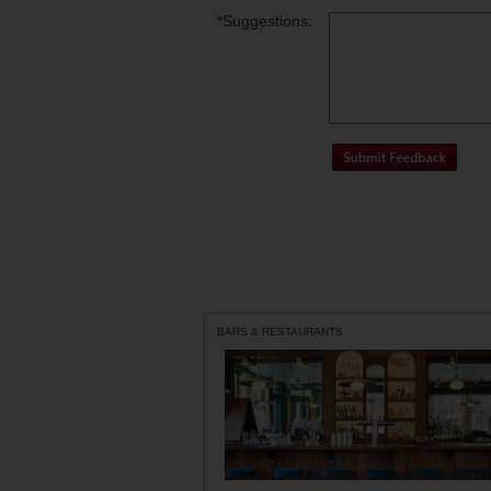
*
Suggestions:
BARS & RESTAURANTS