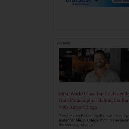
CULTURE
First 'World Class Top 15 Bartende
from Philadelphia: Behind the Bar
with Alexis Ortega
This time on Behind the Bar, we interview
bartender Alexis Ortega about his experie
the industry, what h...