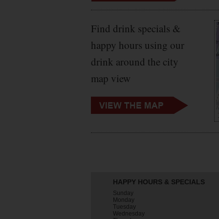
Find drink specials &
happy hours using our
drink around the city
map view
HAPPY HOURS & SPECIALS
Sunday
Monday
Tuesday
Wednesday