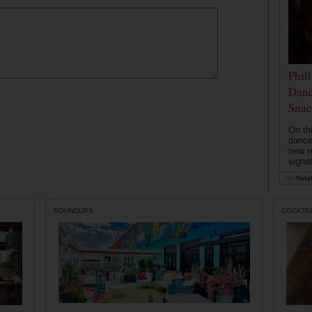
Phil
Danc
Snac
On th
dance
new r
signa
by
Natal
ROUNDUPS
COCKTAI