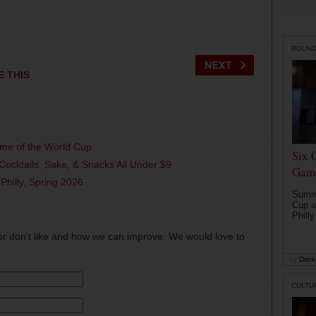
ROUN
E THIS
ame of the World Cup
Six 
Cocktails, Sake, & Snacks All Under $9
Game
 Philly, Spring 2026
Summe
Cup a
Philly
or don't like and how we can improve. We would love to
by
Drink 
CULTU