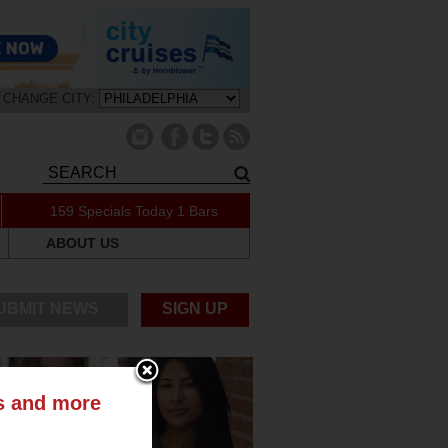
CHANGE CITY:
159 Specials Today
1 Bars
ABOUT US
UBMIT NEWS
SIGN UP
ts and more