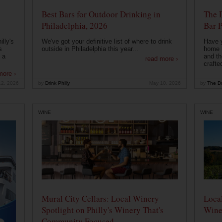
Best Bars for Outdoor Drinking in
The 
Philadelphia, 2026
Bar P
lly's
We've got your definitive list of where to drink
Have 
s
outside in Philadelphia this year...
home b
 a
and th
read more ›
crafte
more ›
12, 2026
by
Drink Philly
May 10, 2026
by
The Dr
WINE
WINE
Mural City Cellars: Local Winery
Local
Spotlight on Philly's Winery That's
Wine
Community Focused