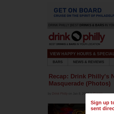
DRINK PHILLY [BEST
DRINKS & BARS
IN YO
VIEW HAPPY HOURS & SPECIA
BARS
NEWS & REVIEWS
Recap: Drink Philly's
Masquerade (Photos)
by
Drink Philly
on Jan 8, 2016 in
Events
Sign up t
sent dire