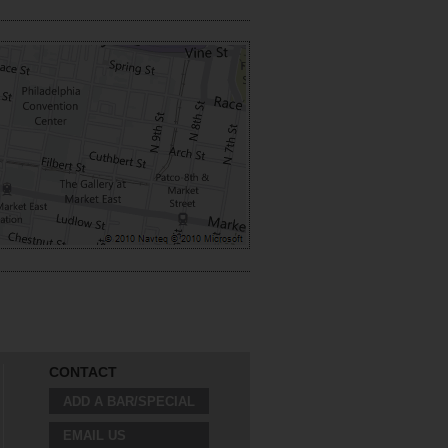
CONTACT
ADD A BAR/SPECIAL
EMAIL US