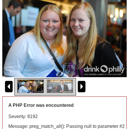
A PHP Error was encountered
Severity: 8192
Message: preg_match_all(): Passing null to parameter #2