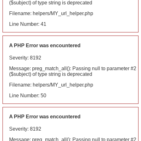
($subject) of type string is deprecated
Filename: helpers/MY_url_helper.php
Line Number: 41
A PHP Error was encountered
Severity: 8192
Message: preg_match_all(): Passing null to parameter #2
($subject) of type string is deprecated
Filename: helpers/MY_url_helper.php
Line Number: 50
A PHP Error was encountered
Severity: 8192
Message: preg_match_all(): Passing null to parameter #2