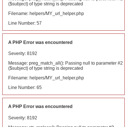
($subject) of type string is deprecated
Filename: helpers/MY_url_helper.php
Line Number: 57
A PHP Error was encountered
Severity: 8192
Message: preg_match_all(): Passing null to parameter #2
($subject) of type string is deprecated
Filename: helpers/MY_url_helper.php
Line Number: 65
A PHP Error was encountered
Severity: 8192