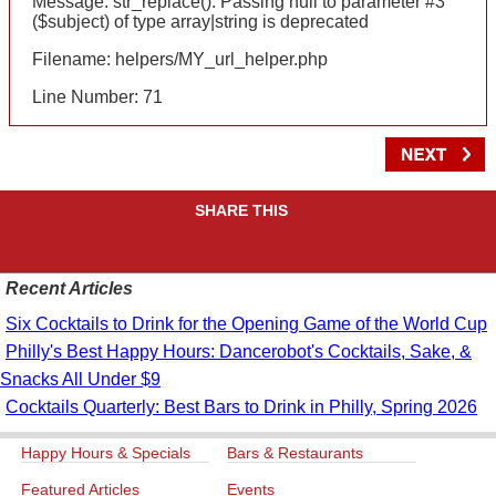
Message: str_replace(): Passing null to parameter #3
($subject) of type array|string is deprecated
Filename: helpers/MY_url_helper.php
Line Number: 71
SHARE THIS
Recent Articles
Six Cocktails to Drink for the Opening Game of the World Cup
Philly's Best Happy Hours: Dancerobot's Cocktails, Sake, &
Snacks All Under $9
Cocktails Quarterly: Best Bars to Drink in Philly, Spring 2026
Happy Hours & Specials
Bars & Restaurants
Featured Articles
Events