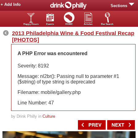
+ Add Info
Sections
Happy Hours
Events
HOME
Articles
Bar Search
2013 Philadelphia Wine & Food Festival Recap
[PHOTOS]
A PHP Error was encountered
Severity: 8192
Message: nl2br(): Passing null to parameter #1
($string) of type string is deprecated
Filename: mobile/gallery.php
Line Number: 47
by Drink Philly in
Culture