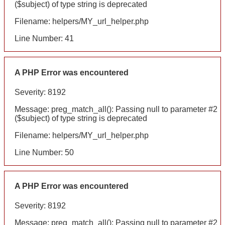
($subject) of type string is deprecated
Filename: helpers/MY_url_helper.php
Line Number: 41
A PHP Error was encountered
Severity: 8192
Message: preg_match_all(): Passing null to parameter #2
($subject) of type string is deprecated
Filename: helpers/MY_url_helper.php
Line Number: 50
A PHP Error was encountered
Severity: 8192
Message: preg_match_all(): Passing null to parameter #2