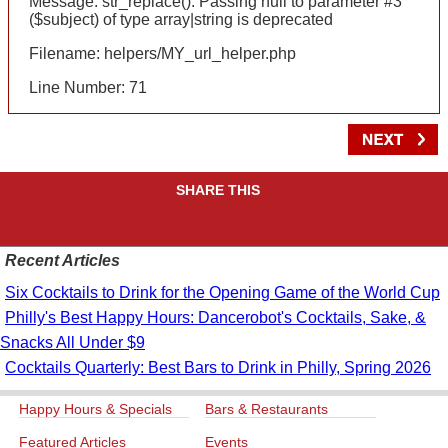
Message: str_replace(): Passing null to parameter #3
($subject) of type array|string is deprecated
Filename: helpers/MY_url_helper.php
Line Number: 71
SHARE THIS
Recent Articles
Six Cocktails to Drink for the Opening Game of the World Cup
Philly's Best Happy Hours: Dancerobot's Cocktails, Sake, &
Snacks All Under $9
Cocktails Quarterly: Best Bars to Drink in Philly, Spring 2026
Happy Hours & Specials
Bars & Restaurants
Featured Articles
Events