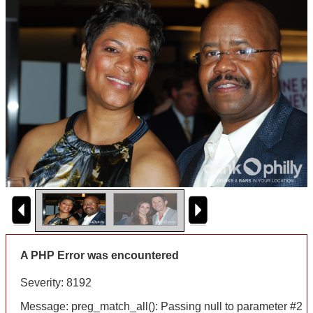
A PHP Error was encountered
Severity: 8192
Message: preg_match_all(): Passing null to parameter #2