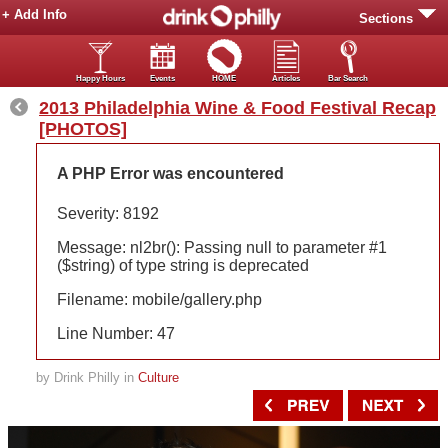
+ Add Info
Sections
Happy Hours
Events
HOME
Articles
Bar Search
2013 Philadelphia Wine & Food Festival Recap
[PHOTOS]
A PHP Error was encountered
Severity: 8192
Message: nl2br(): Passing null to parameter #1
($string) of type string is deprecated
Filename: mobile/gallery.php
Line Number: 47
by Drink Philly in
Culture