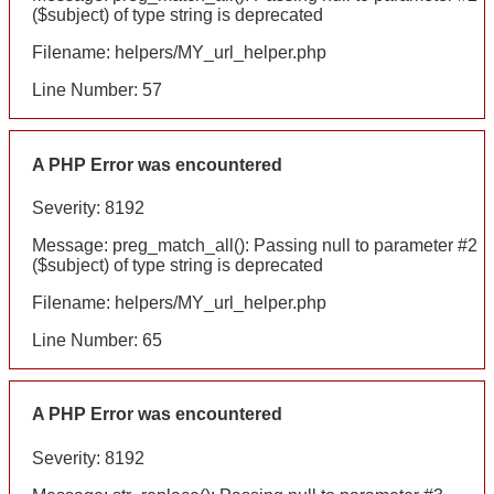
($subject) of type string is deprecated
Filename: helpers/MY_url_helper.php
Line Number: 57
A PHP Error was encountered
Severity: 8192
Message: preg_match_all(): Passing null to parameter #2
($subject) of type string is deprecated
Filename: helpers/MY_url_helper.php
Line Number: 65
A PHP Error was encountered
Severity: 8192