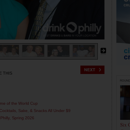
E THIS
ROUN
ame of the World Cup
Cocktails, Sake, & Snacks All Under $9
 Philly, Spring 2026
Six 