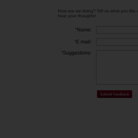
How are we doing? Tell us what you like 
hear your thoughts!
*
Name:
*
E-mail:
*
Suggestions: