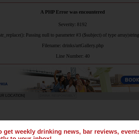
A PHP Error was encountered
Severity: 8192
tr_replace(): Passing null to parameter #3 ($subject) of type array|strin
Filename: drinks/artGallery.php
Line Number: 40
UR LOCATION]
DRINK RESPONSIBLY
LS
SUN
MON
TUE
WED
THU
FRI
SAT
o get weekly drinking news, bar reviews, even
ctly to your inbox!