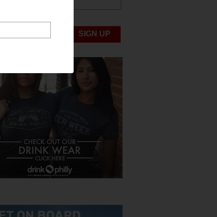
ABOUT US
UBMIT NEWS
SIGN UP