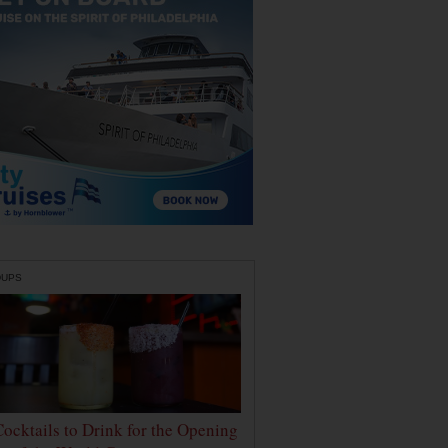
DUPS
Cocktails to Drink for the Opening