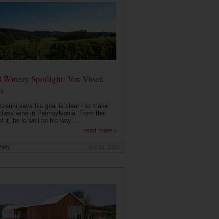
 Winery Spotlight: Vox Vineti
s
zerini says his goal is clear - to make
class wine in Pennsylvania. From the
f it, he is well on his way. ...
read more ›
hilly
Nov 21, 2020