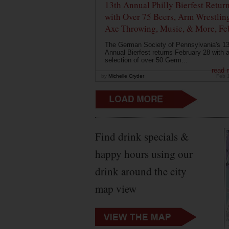
13th Annual Philly Bierfest Retur
with Over 75 Beers, Arm Wrestlin
Axe Throwing, Music, & More, Fe
The German Society of Pennsylvania's 13
Annual Bierfest returns February 28 with 
selection of over 50 Germ...
read 
by
Michelle Cryder
Feb 
Find drink specials &
happy hours using our
drink around the city
map view