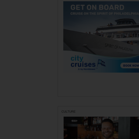
CULTURE