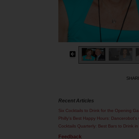
SHAR
Recent Articles
Six Cocktails to Drink for the Opening G
Philly's Best Happy Hours: Dancerobot's 
Cocktails Quarterly: Best Bars to Drink in
Feedback