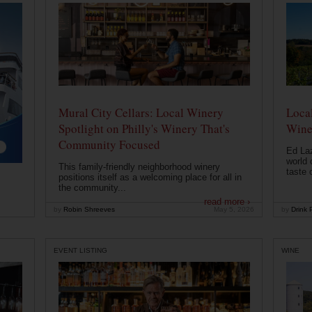
Mural City Cellars: Local Winery
Local
Spotlight on Philly's Winery That's
Wine
Community Focused
Ed Laz
world 
This family-friendly neighborhood winery
taste o
positions itself as a welcoming place for all in
the community...
read more ›
by
Robin Shreeves
May 5, 2026
by
Drink P
EVENT LISTING
WINE