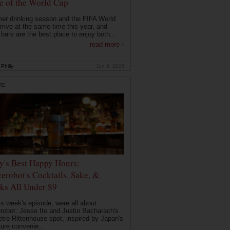
 of the World Cup
r drinking season and the FIFA World
rrive at the same time this year, and
 bars are the best place to enjoy both...
read more ›
Philly
Jun 9, 2026
RE
ly's Best Happy Hours:
erobot's Cocktails, Sake, &
ks All Under $9
is week's episode, were all about
robot: Jesse Ito and Justin Bacharach's
etro Rittenhouse spot, inspired by Japan's
ture convenie...