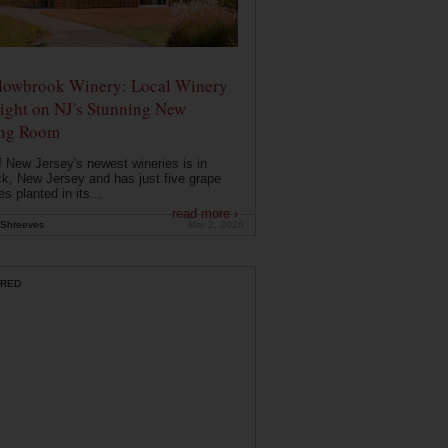
owbrook Winery: Local Winery
ight on NJ's Stunning New
ing Room
 New Jersey's newest wineries is in
k, New Jersey and has just five grape
es planted in its...
read more ›
Shreeves
Mar 2, 2026
RED