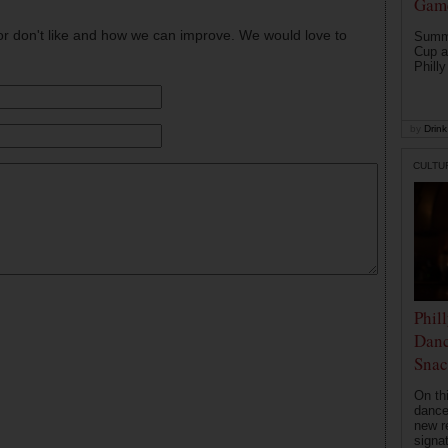
Game
or don't like and how we can improve. We would love to
Summe
Cup a
Philly
by
Drink 
CULTU
Phil
Danc
Snac
On th
dance
new r
signa