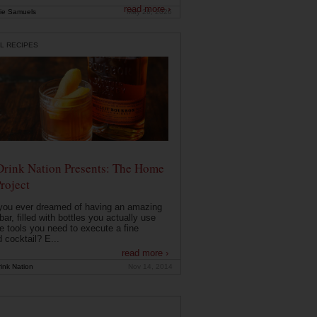
read more ›
ie Samuels
May 26, 2026
L RECIPES
Drink Nation Presents: The Home
roject
you ever dreamed of having an amazing
ar, filled with bottles you actually use
e tools you need to execute a fine
d cocktail? E...
read more ›
ink Nation
Nov 14, 2014