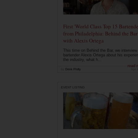
First 'World Class Top 15 Bartende
from Philadelphia: Behind the Bar
with Alexis Ortega
This time on Behind the Bar, we interview
bartender Alexis Ortega about his experie
the industry, what h...
read 
by
Drink Philly
Apr 
EVENT LISTING