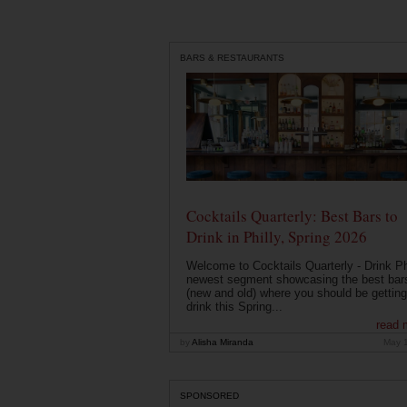
BARS & RESTAURANTS
Cocktails Quarterly: Best Bars to
Drink in Philly, Spring 2026
Welcome to Cocktails Quarterly - Drink Phi
newest segment showcasing the best bar
(new and old) where you should be getting
drink this Spring...
read 
by
Alisha Miranda
May 
SPONSORED