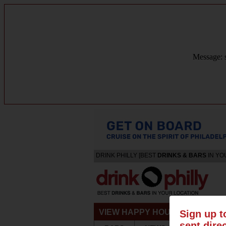
Message: s
DRINK PHILLY [BEST
DRINKS & BARS
IN YO
VIEW HAPPY HOURS & SPECIA
Sign up t
sent dire