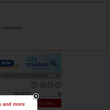
g is deprecated
CHANGE CITY:
421 Specials Today
1 Bars
ts and more