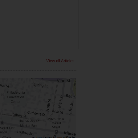
View all Articles