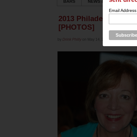
BARS
NEWS & REVIEWS
Email Address
2013 Philadelphia Win
[PHOTOS]
by
Drink Philly
on May 14, 2013 in
Culture