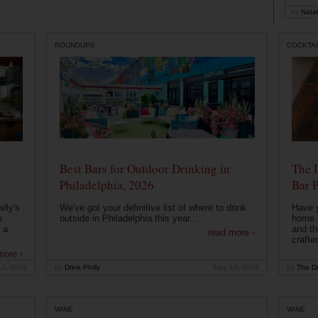
by
Natal
ROUNDUPS
COCKTAI
Best Bars for Outdoor Drinking in
The 
Philadelphia, 2026
Bar P
lly's
We've got your definitive list of where to drink
Have 
s
outside in Philadelphia this year...
home b
 a
and th
read more ›
crafte
more ›
12, 2026
by
Drink Philly
May 10, 2026
by
The Dr
WINE
WINE