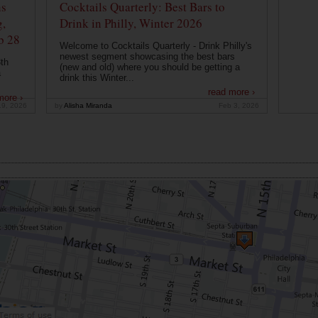
ns
Cocktails Quarterly: Best Bars to
g,
Drink in Philly, Winter 2026
b 28
Welcome to Cocktails Quarterly - Drink Philly's
newest segment showcasing the best bars
th
(new and old) where you should be getting a
a
drink this Winter...
read more ›
more ›
19, 2026
by
Alisha Miranda
Feb 3, 2026