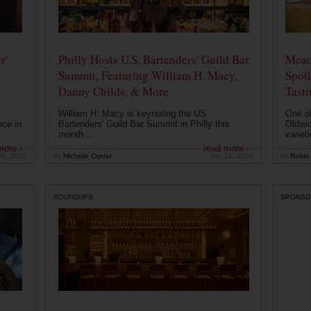
r'
Philly Hosts U.S. Bartenders' Guild Bar
Mead
Summit, Featuring William H. Macy,
Spotl
Danny Childs, & More
Tast
William H. Macy is keynoting the US
One of
nce in
Bartenders' Guild Bar Summit in Philly this
Oldwic
month...
varieti
more ›
read more ›
26, 2026
by
Michelle Cryder
Apr 21, 2026
by
Robin 
ROUNDUPS
SPONSO