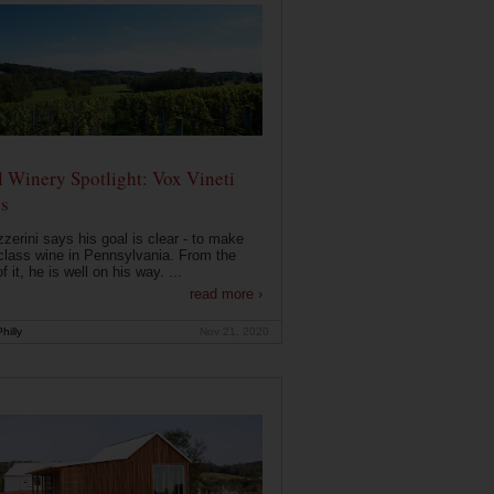
 Winery Spotlight: Vox Vineti
s
zerini says his goal is clear - to make
class wine in Pennsylvania. From the
f it, he is well on his way. ...
read more ›
hilly
Nov 21, 2020