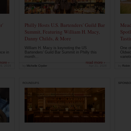
r'
Philly Hosts U.S. Bartenders' Guild Bar
Mead
Summit, Featuring William H. Macy,
Spotl
Danny Childs, & More
Tast
William H. Macy is keynoting the US
One of
nce in
Bartenders' Guild Bar Summit in Philly this
Oldwic
month...
varieti
more ›
read more ›
26, 2026
by
Michelle Cryder
Apr 21, 2026
by
Robin 
ROUNDUPS
SPONSO