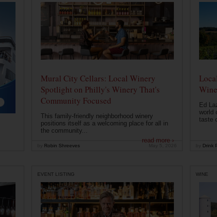
Mural City Cellars: Local Winery
Local
Spotlight on Philly's Winery That's
Wine
Community Focused
Ed Laz
world 
This family-friendly neighborhood winery
taste o
positions itself as a welcoming place for all in
the community...
read more ›
by
Robin Shreeves
May 5, 2026
by
Drink P
EVENT LISTING
WINE