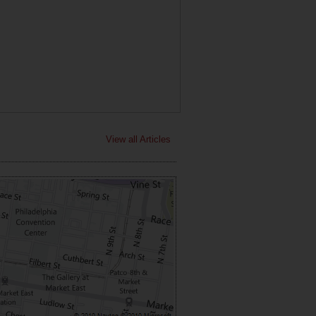
View all Articles