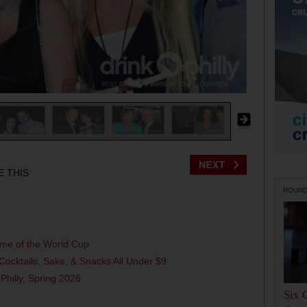
E THIS
ROUN
ame of the World Cup
Cocktails, Sake, & Snacks All Under $9
 Philly, Spring 2026
Six 