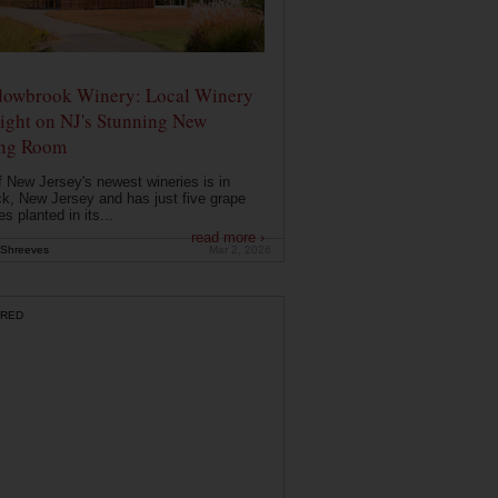
owbrook Winery: Local Winery
ight on NJ's Stunning New
ing Room
 New Jersey's newest wineries is in
k, New Jersey and has just five grape
es planted in its...
read more ›
Shreeves
Mar 2, 2026
RED