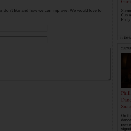
Game
or don't like and how we can improve. We would love to
Summe
Cup a
Philly
by
Drink 
CULTU
Phil
Danc
Snac
On th
dance
new r
signa