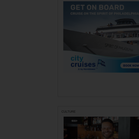
CULTURE