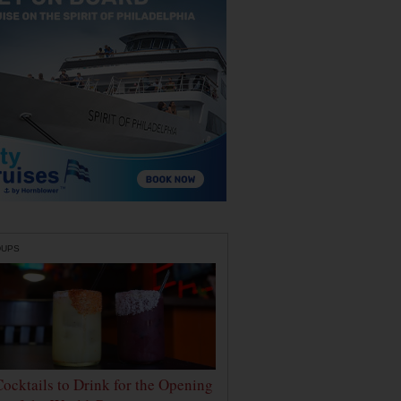
DUPS
Cocktails to Drink for the Opening