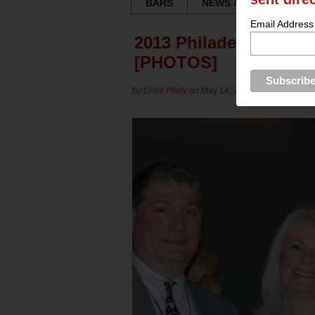
BARS
NEWS & REVIEWS
Email Address
2013 Philadelphia Win
[PHOTOS]
by
Drink Philly
on May 14, 2013 in
Culture