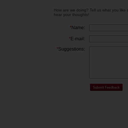
How are we doing? Tell us what you like 
hear your thoughts!
*
Name:
*
E-mail:
*
Suggestions: