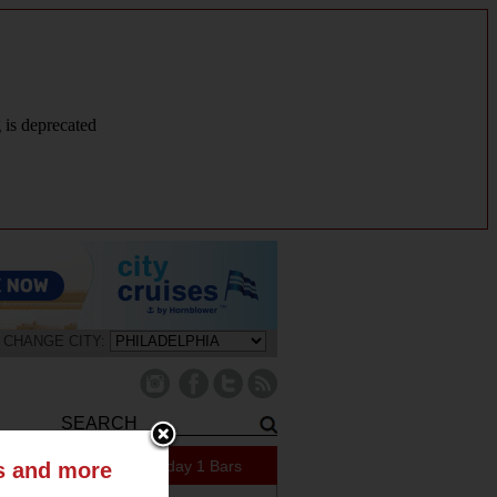
g is deprecated
CHANGE CITY:
159 Specials Today
1 Bars
ts and more