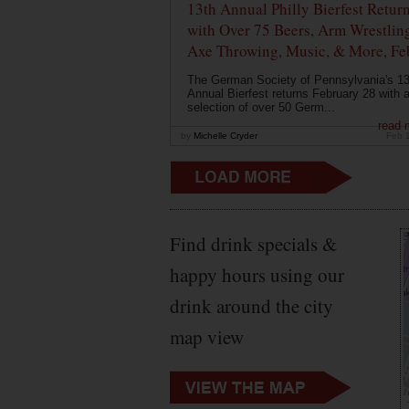
13th Annual Philly Bierfest Retur
with Over 75 Beers, Arm Wrestlin
Axe Throwing, Music, & More, Fe
The German Society of Pennsylvania's 13
Annual Bierfest returns February 28 with 
selection of over 50 Germ...
read 
by
Michelle Cryder
Feb 
Find drink specials &
happy hours using our
drink around the city
map view