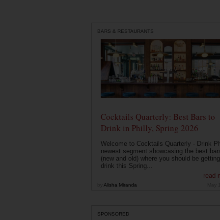
BARS & RESTAURANTS
Cocktails Quarterly: Best Bars to
Drink in Philly, Spring 2026
Welcome to Cocktails Quarterly - Drink Phi
newest segment showcasing the best bar
(new and old) where you should be getting
drink this Spring...
read 
by
Alisha Miranda
May 
SPONSORED