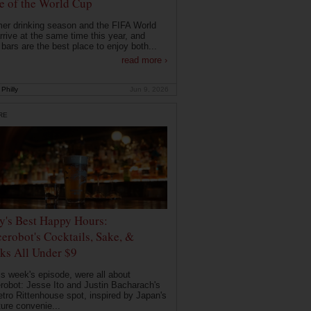
 of the World Cup
r drinking season and the FIFA World
rrive at the same time this year, and
 bars are the best place to enjoy both...
read more ›
Philly
Jun 9, 2026
RE
ly's Best Happy Hours:
erobot's Cocktails, Sake, &
ks All Under $9
is week's episode, were all about
robot: Jesse Ito and Justin Bacharach's
etro Rittenhouse spot, inspired by Japan's
ture convenie...