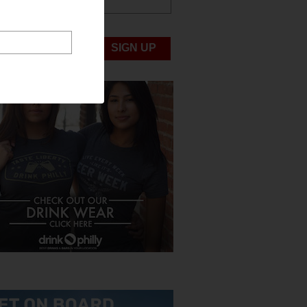
ABOUT US
UBMIT NEWS
SIGN UP