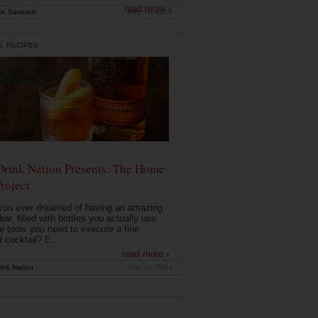
read more ›
ie Samuels
May 26, 2026
L RECIPES
Drink Nation Presents: The Home
roject
you ever dreamed of having an amazing
ar, filled with bottles you actually use
e tools you need to execute a fine
d cocktail? E...
read more ›
ink Nation
Nov 14, 2014