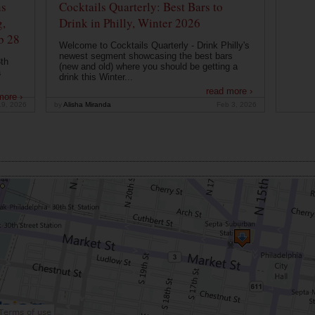
ns
Cocktails Quarterly: Best Bars to
g,
Drink in Philly, Winter 2026
b 28
Welcome to Cocktails Quarterly - Drink Philly's
newest segment showcasing the best bars
th
(new and old) where you should be getting a
a
drink this Winter...
read more ›
more ›
19, 2026
by
Alisha Miranda
Feb 3, 2026