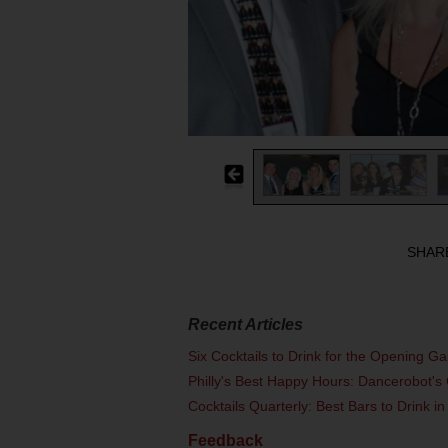
SHAR
Recent Articles
Six Cocktails to Drink for the Opening G
Philly's Best Happy Hours: Dancerobot's 
Cocktails Quarterly: Best Bars to Drink in
Feedback