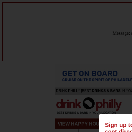
Message: s
DRINK PHILLY [BEST
DRINKS & BARS
IN YO
VIEW HAPPY HOURS & SPECIA
Sign up t
sent dire