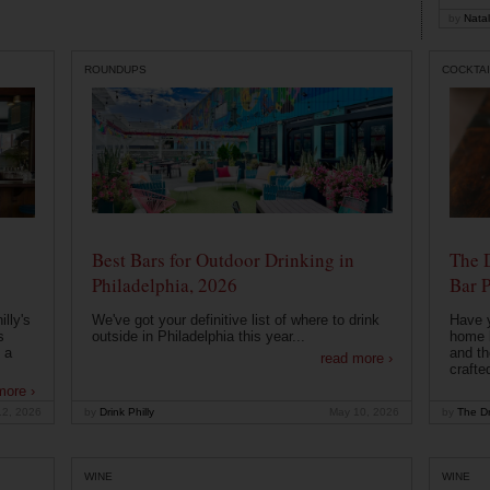
by
Natal
ROUNDUPS
COCKTAI
Best Bars for Outdoor Drinking in
The 
Philadelphia, 2026
Bar P
lly's
We've got your definitive list of where to drink
Have 
s
outside in Philadelphia this year...
home b
 a
and th
read more ›
crafte
more ›
12, 2026
by
Drink Philly
May 10, 2026
by
The Dr
WINE
WINE