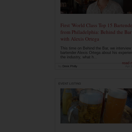
First 'World Class Top 15 Bartende
from Philadelphia: Behind the Bar
with Alexis Ortega
This time on Behind the Bar, we interview
bartender Alexis Ortega about his experie
the industry, what h...
read 
by
Drink Philly
Apr 
EVENT LISTING