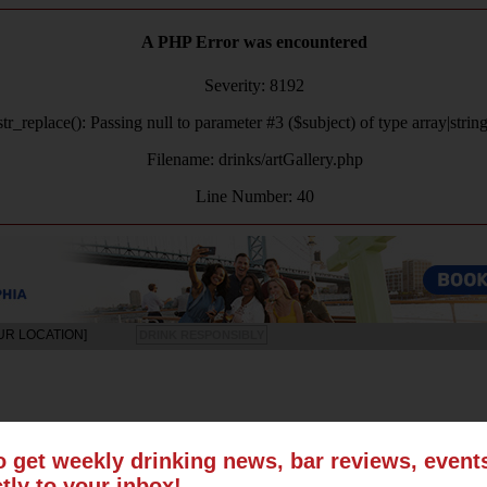
A PHP Error was encountered
Severity: 8192
tr_replace(): Passing null to parameter #3 ($subject) of type array|strin
Filename: drinks/artGallery.php
Line Number: 40
UR LOCATION]
DRINK RESPONSIBLY
LS
SUN
MON
TUE
WED
THU
FRI
SAT
o get weekly drinking news, bar reviews, even
ctly to your inbox!